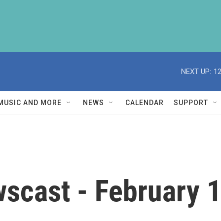
NEXT UP:
1
MUSIC AND MORE
NEWS
CALENDAR
SUPPORT
scast - February 1