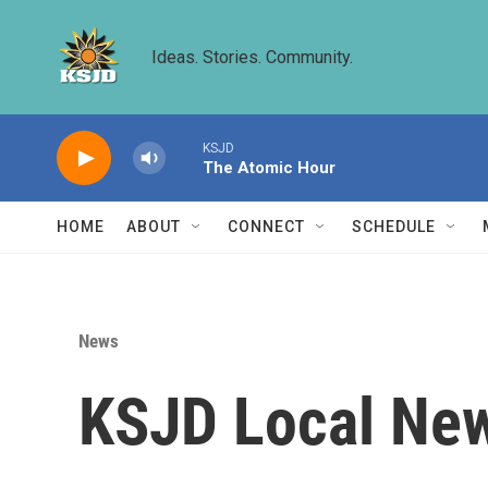
Skip to main content
Ideas. Stories. Community.
KSJD
The Atomic Hour
HOME
ABOUT
CONNECT
SCHEDULE
News
KSJD Local New