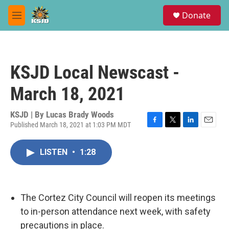
Skip to main content
S
Donate
e
M
a
e
r
n
c
u
h
KSJD Local Newscast -
u
e
March 18, 2021
r
y
KSJD | By
Lucas Brady Woods
Published March 18, 2021 at 1:03 PM MDT
F
T
L
E
a
w
i
m
c
i
n
a
LISTEN
•
1:28
e
t
k
i
b
t
e
l
o
e
d
o
r
I
k
n
The Cortez City Council will reopen its meetings
to in-person attendance next week, with safety
precautions in place.