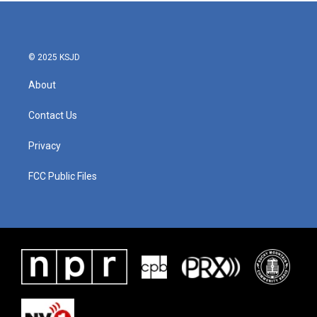
b
t
e
l
o
e
d
o
r
I
k
n
© 2025 KSJD
About
Contact Us
Privacy
FCC Public Files