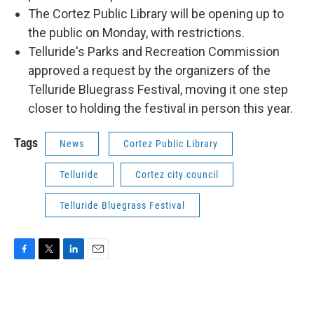
The Cortez Public Library will be opening up to
the public on Monday, with restrictions.
Telluride's Parks and Recreation Commission
approved a request by the organizers of the
Telluride Bluegrass Festival, moving it one step
closer to holding the festival in person this year.
Tags
News
Cortez Public Library
Telluride
Cortez city council
Telluride Bluegrass Festival
F
T
L
E
a
w
i
m
c
i
n
a
e
t
k
i