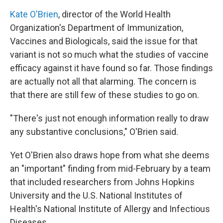
Kate O'Brien
, director of the World Health
Organization's Department of Immunization,
Vaccines and Biologicals, said the issue for that
variant is not so much what the studies of vaccine
efficacy against it have found so far. Those findings
are actually not all that alarming. The concern is
that there are still few of these studies to go on.
"There's just not enough information really to draw
any substantive conclusions," O'Brien said.
Yet O'Brien also draws hope from what she deems
an "important" finding from mid-February by a team
that included researchers from Johns Hopkins
University and the U.S. National Institutes of
Health's National Institute of Allergy and Infectious
Diseases.