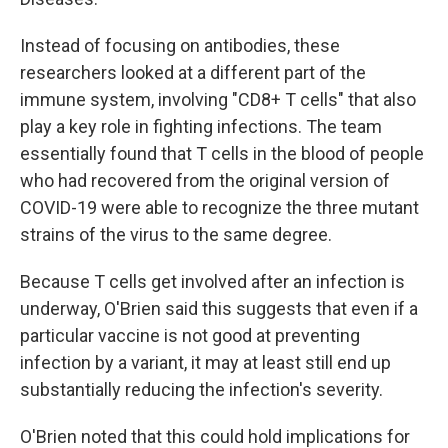
Instead of focusing on antibodies, these
researchers looked at a different part of the
immune system, involving "CD8+ T cells" that also
play a key role in fighting infections. The team
essentially found that T cells in the blood of people
who had recovered from the original version of
COVID-19 were able to recognize the three mutant
strains of the virus to the same degree.
Because T cells get involved after an infection is
underway, O'Brien said this suggests that even if a
particular vaccine is not good at preventing
infection by a variant, it may at least still end up
substantially reducing the infection's severity.
O'Brien noted that this could hold implications for