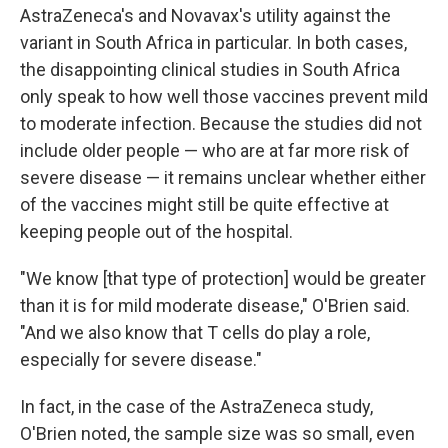
AstraZeneca's and Novavax's utility against the
variant in South Africa in particular. In both cases,
the disappointing clinical studies in South Africa
only speak to how well those vaccines prevent mild
to moderate infection. Because the studies did not
include older people — who are at far more risk of
severe disease — it remains unclear whether either
of the vaccines might still be quite effective at
keeping people out of the hospital.
"We know [that type of protection] would be greater
than it is for mild moderate disease," O'Brien said.
"And we also know that T cells do play a role,
especially for severe disease."
In fact, in the case of the AstraZeneca study,
O'Brien noted, the sample size was so small, even