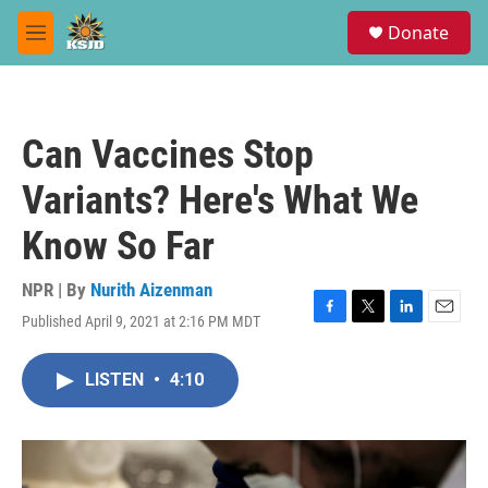
Skip to main content
S
Donate
e
M
a
e
r
n
c
u
h
Can Vaccines Stop
u
e
Variants? Here's What We
r
y
Know So Far
NPR | By
Nurith Aizenman
Published April 9, 2021 at 2:16 PM MDT
F
T
L
E
a
w
i
m
c
i
n
a
LISTEN
•
4:10
e
t
k
i
b
t
e
l
o
e
d
o
r
I
k
n