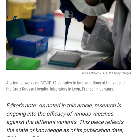
Jeff Pachoud
/
AFP Via Getty Images
A scientist works on COVID-19 samples to find variations of the virus at
the Croix-Rousse Hospital laboratory in Lyon, France, in January.
Editor's note: As noted in this article, research is
ongoing into the efficacy of various vaccines
against the different variants. This piece reflects
the state of knowledge as of its publication date,