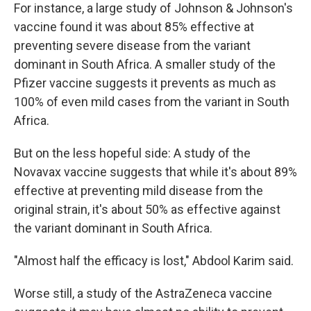
For instance, a large study of Johnson & Johnson's
vaccine found it was about 85% effective at
preventing severe disease from the variant
dominant in South Africa. A smaller study of the
Pfizer vaccine suggests it prevents as much as
100% of even mild cases from the variant in South
Africa.
But on the less hopeful side: A study of the
Novavax vaccine suggests that while it's about 89%
effective at preventing mild disease from the
original strain, it's about 50% as effective against
the variant dominant in South Africa.
"Almost half the efficacy is lost," Abdool Karim said.
Worse still, a study of the AstraZeneca vaccine