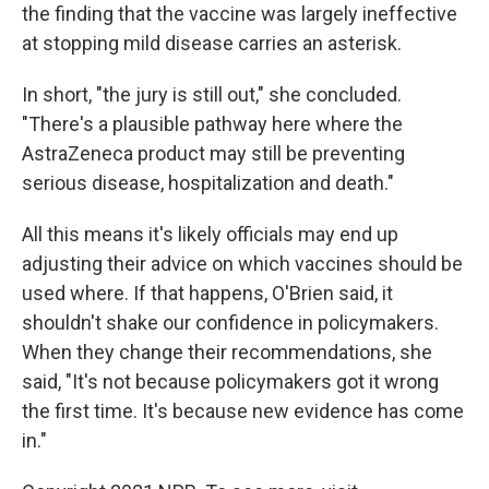
the finding that the vaccine was largely ineffective
at stopping mild disease carries an asterisk.
In short, "the jury is still out," she concluded.
"There's a plausible pathway here where the
AstraZeneca product may still be preventing
serious disease, hospitalization and death."
All this means it's likely officials may end up
adjusting their advice on which vaccines should be
used where. If that happens, O'Brien said, it
shouldn't shake our confidence in policymakers.
When they change their recommendations, she
said, "It's not because policymakers got it wrong
the first time. It's because new evidence has come
in."