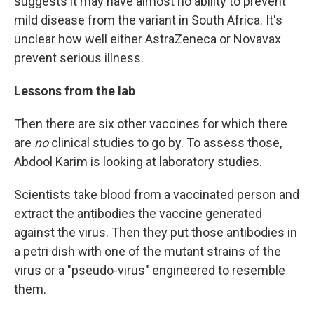
suggests it may have almost no ability to prevent
mild disease from the variant in South Africa. It's
unclear how well either AstraZeneca or Novavax
prevent serious illness.
Lessons from the lab
Then there are six other vaccines for which there
are
no
clinical studies to go by. To assess those,
Abdool Karim is looking at laboratory studies.
Scientists take blood from a vaccinated person and
extract the antibodies the vaccine generated
against the virus. Then they put those antibodies in
a petri dish with one of the mutant strains of the
virus or a "pseudo-virus" engineered to resemble
them.