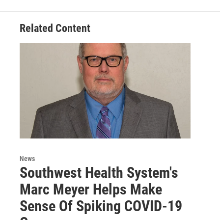
Related Content
News
Southwest Health System's
Marc Meyer Helps Make
Sense Of Spiking COVID-19