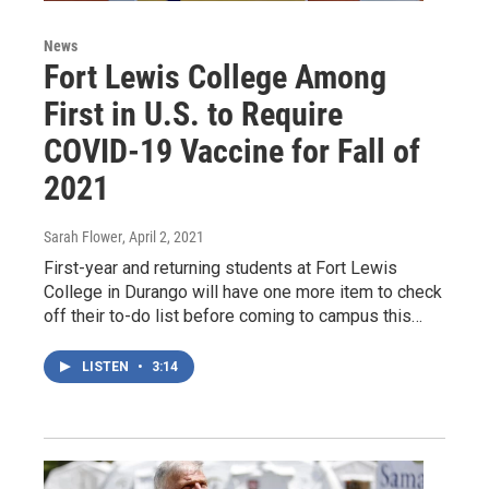
News
Fort Lewis College Among
First in U.S. to Require
COVID-19 Vaccine for Fall of
2021
Sarah Flower
, April 2, 2021
First-year and returning students at Fort Lewis
College in Durango will have one more item to check
off their to-do list before coming to campus this…
LISTEN
•
3:14