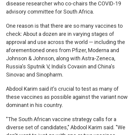
disease researcher who co-chairs the COVID-19
advisory committee for South Africa.
One reason is that there are so many vaccines to
check: About a dozen are in varying stages of
approval and use across the world — including the
aforementioned ones from Pfizer, Moderna and
Johnson & Johnson, along with Astra-Zeneca,
Russia's Sputnik V, India's Covaxin and China's
Sinovac and Sinopharm.
Abdool Karim said it's crucial to test as many of
these vaccines as possible against the variant now
dominant in his country.
"The South African vaccine strategy calls for a
diverse set of candidates," Abdool Karim said. "We