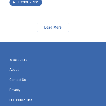
LISTEN
•
3:51
Load More
© 2025 KSJD
About
Contact Us
Privacy
FCC Public Files