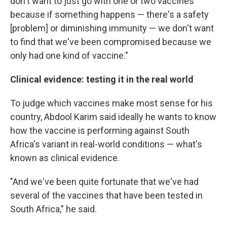
don't want to just go with one or two vaccines
because if something happens — there's a safety
[problem] or diminishing immunity — we don't want
to find that we've been compromised because we
only had one kind of vaccine."
Clinical evidence: testing it in the real world
To judge which vaccines make most sense for his
country, Abdool Karim said ideally he wants to know
how the vaccine is performing against South
Africa's variant in real-world conditions — what's
known as clinical evidence.
"And we've been quite fortunate that we've had
several of the vaccines that have been tested in
South Africa," he said.