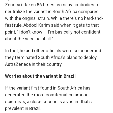
Zeneca it takes 86 times as many antibodies to
neutralize the variant in South Africa compared
with the original strain. While there's no hard-and-
fast rule, Abdool Karim said when it gets to that
point, "I don't know — I'm basically not confident
about the vaccine at all."
In fact, he and other officials were so concerned
they terminated South Africa's plans to deploy
AstraZeneca in their country.
Worries about the variant in Brazil
If the variant first found in South Africa has
generated the most consternation among
scientists, a close second is a variant that's
prevalent in Brazil.