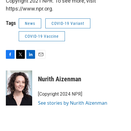
Copyright 2021 NPR. To see more, visit
https://www.npr.org.
Tags
News
COVID-19 Variant
COVID-19 Vaccine
F
T
L
E
a
w
i
m
c
i
n
a
e
t
k
i
Nurith Aizenman
b
t
e
l
o
e
d
o
r
I
[Copyright 2024 NPR]
k
n
See stories by Nurith Aizenman