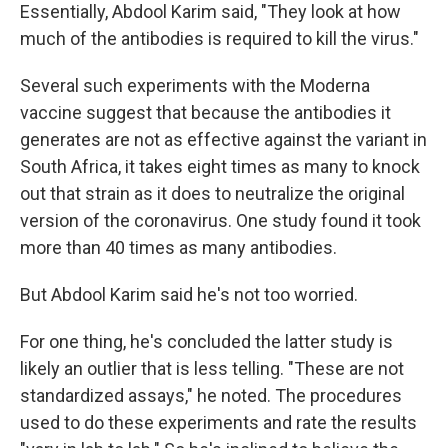
Essentially, Abdool Karim said, "They look at how
much of the antibodies is required to kill the virus."
Several such experiments with the Moderna
vaccine suggest that because the antibodies it
generates are not as effective against the variant in
South Africa, it takes eight times as many to knock
out that strain as it does to neutralize the original
version of the coronavirus. One study found it took
more than 40 times as many antibodies.
But Abdool Karim said he's not too worried.
For one thing, he's concluded the latter study is
likely an outlier that is less telling. "These are not
standardized assays," he noted. The procedures
used to do these experiments and rate the results