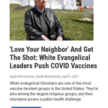
'Love Your Neighbor' And Get
The Shot: White Evangelical
Leaders Push COVID Vaccines
Sarah McCammon, Sarah McCammon
, April 5, 2021
White evangelical Christians are one of the most
vaccine-hesitant groups in the United States. They're
also among the largest religious groups, and their
reluctance poses a public health challenge.