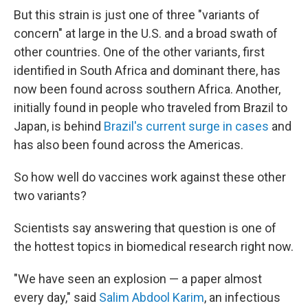
But this strain is just one of three "variants of
concern" at large in the U.S. and a broad swath of
other countries. One of the other variants, first
identified in South Africa and dominant there, has
now been found across southern Africa. Another,
initially found in people who traveled from Brazil to
Japan, is behind
Brazil's current surge in cases
and
has also been found across the Americas.
So how well do vaccines work against these other
two variants?
Scientists say answering that question is one of
the hottest topics in biomedical research right now.
"We have seen an explosion — a paper almost
every day," said
Salim Abdool Karim
, an infectious