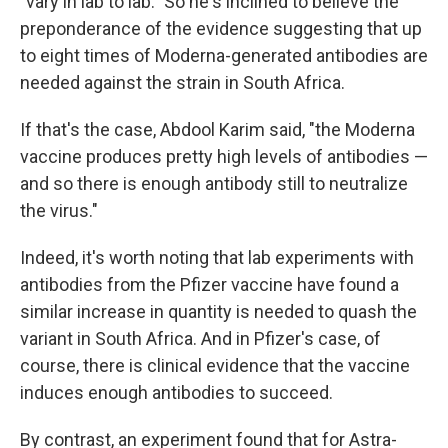
"vary in lab to lab." So he's inclined to believe the
preponderance of the evidence suggesting that up
to eight times of Moderna-generated antibodies are
needed against the strain in South Africa.
If that's the case, Abdool Karim said, "the Moderna
vaccine produces pretty high levels of antibodies —
and so there is enough antibody still to neutralize
the virus."
Indeed, it's worth noting that lab experiments with
antibodies from the Pfizer vaccine have found a
similar increase in quantity is needed to quash the
variant in South Africa. And in Pfizer's case, of
course, there is clinical evidence that the vaccine
induces enough antibodies to succeed.
By contrast, an experiment found that for Astra-