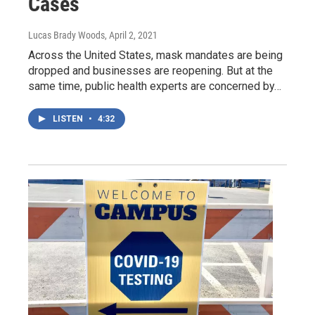
Cases
Lucas Brady Woods
, April 2, 2021
Across the United States, mask mandates are being
dropped and businesses are reopening. But at the
same time, public health experts are concerned by…
LISTEN
•
4:32