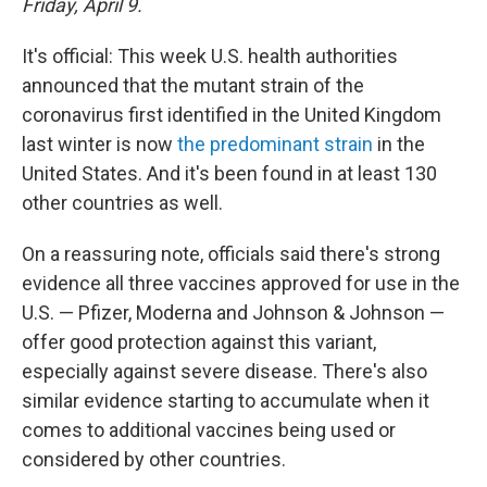
Friday, April 9.
It's official: This week U.S. health authorities
announced that the mutant strain of the
coronavirus first identified in the United Kingdom
last winter is now
the predominant strain
in the
United States. And it's been found in at least 130
other countries as well.
On a reassuring note, officials said there's strong
evidence all three vaccines approved for use in the
U.S. — Pfizer, Moderna and Johnson & Johnson —
offer good protection against this variant,
especially against severe disease. There's also
similar evidence starting to accumulate when it
comes to additional vaccines being used or
considered by other countries.