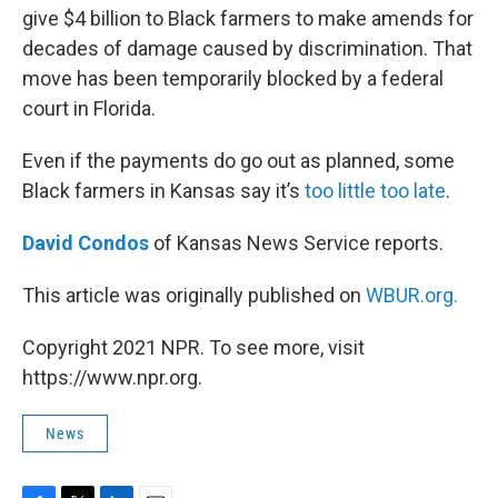
give $4 billion to Black farmers to make amends for
decades of damage caused by discrimination. That
move has been temporarily blocked by a federal
court in Florida.
Even if the payments do go out as planned, some
Black farmers in Kansas say it’s
too little too late
.
David Condos
of Kansas News Service reports.
This article was originally published on
WBUR.org.
Copyright 2021 NPR. To see more, visit
https://www.npr.org.
News