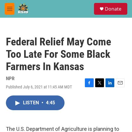
Skip to main content
S
Donate
e
M
a
e
r
n
c
u
h
Federal Relief May Come
u
e
Too Late For Some Black
r
y
Farmers In Kansas
NPR
Published July 6, 2021 at 11:45 AM MDT
F
T
L
E
a
w
i
m
c
i
n
a
LISTEN
•
4:45
e
t
k
i
b
t
e
l
o
e
d
o
r
I
k
n
The U.S. Department of Agriculture is planning to