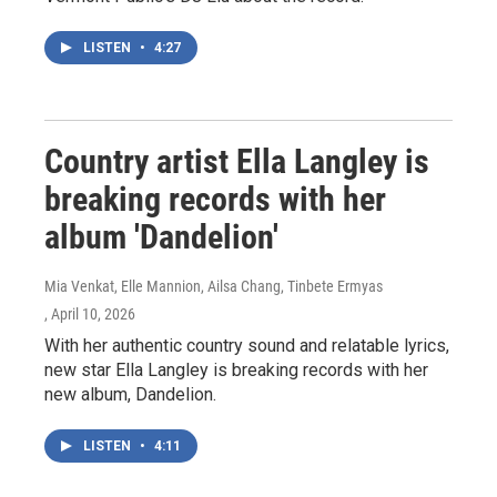
LISTEN
•
4:27
Country artist Ella Langley is
breaking records with her
album 'Dandelion'
Mia Venkat, Elle Mannion, Ailsa Chang, Tinbete Ermyas
, April 10, 2026
With her authentic country sound and relatable lyrics,
new star Ella Langley is breaking records with her
new album, Dandelion.
LISTEN
•
4:11