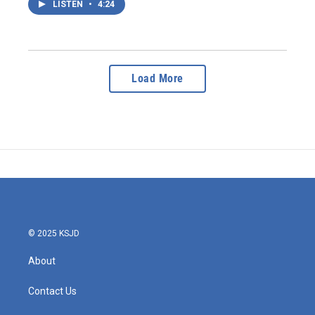
LISTEN
•
4:24
Load More
© 2025 KSJD
About
Contact Us