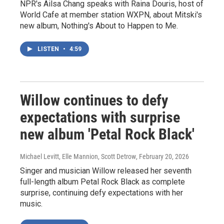
NPR's Ailsa Chang speaks with Raina Douris, host of
World Cafe at member station WXPN, about Mitski's
new album, Nothing's About to Happen to Me.
LISTEN
•
4:59
Willow continues to defy
expectations with surprise
new album 'Petal Rock Black'
Michael Levitt, Elle Mannion, Scott Detrow
, February 20, 2026
Singer and musician Willow released her seventh
full-length album Petal Rock Black as complete
surprise, continuing defy expectations with her
music.