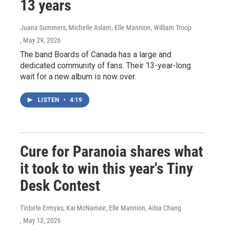
13 years
Juana Summers, Michelle Aslam, Elle Mannion, William Troop
, May 29, 2026
The band Boards of Canada has a large and
dedicated community of fans. Their 13-year-long
wait for a new album is now over.
LISTEN
•
4:19
Cure for Paranoia shares what
it took to win this year's Tiny
Desk Contest
Tinbete Ermyas, Kai McNamee, Elle Mannion, Ailsa Chang
, May 12, 2026