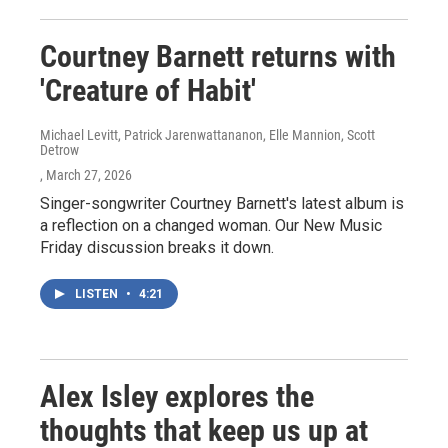
Courtney Barnett returns with
'Creature of Habit'
Michael Levitt, Patrick Jarenwattananon, Elle Mannion, Scott
Detrow
, March 27, 2026
Singer-songwriter Courtney Barnett's latest album is
a reflection on a changed woman. Our New Music
Friday discussion breaks it down.
LISTEN
•
4:21
Alex Isley explores the
thoughts that keep us up at