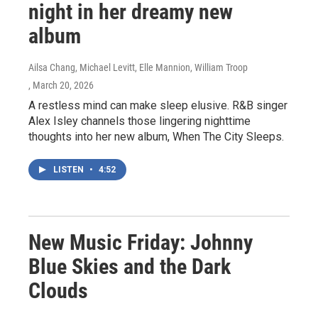
night in her dreamy new
album
Ailsa Chang, Michael Levitt, Elle Mannion, William Troop
, March 20, 2026
A restless mind can make sleep elusive. R&B singer
Alex Isley channels those lingering nighttime
thoughts into her new album, When The City Sleeps.
LISTEN
•
4:52
New Music Friday: Johnny
Blue Skies and the Dark
Clouds