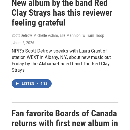
New album by the band Red
Clay Strays has this reviewer
feeling grateful
Scott Detrow, Michelle Aslam, Elle Mannion, William Troop
, June 5, 2026
NPR's Scott Detrow speaks with Laura Grant of
station WEXT in Albany, N.Y., about new music out
Friday by the Alabama-based band The Red Clay
Strays.
LISTEN
•
4:32
Fan favorite Boards of Canada
returns with first new album in