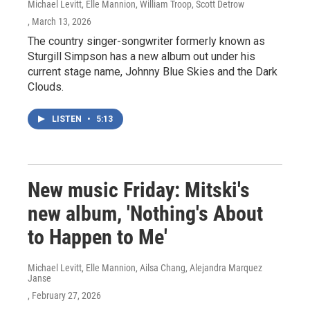
Michael Levitt, Elle Mannion, William Troop, Scott Detrow
, March 13, 2026
The country singer-songwriter formerly known as
Sturgill Simpson has a new album out under his
current stage name, Johnny Blue Skies and the Dark
Clouds.
LISTEN
•
5:13
New music Friday: Mitski's
new album, 'Nothing's About
to Happen to Me'
Michael Levitt, Elle Mannion, Ailsa Chang, Alejandra Marquez
Janse
, February 27, 2026