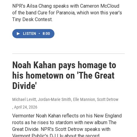
NPR's Ailsa Chang speaks with Cameron McCloud
of the band Cure for Paranoia, which won this year's
Tiny Desk Contest.
LISTEN
•
8:00
Noah Kahan pays homage to
his hometown on 'The Great
Divide'
Michael Levitt, Jordan-Marie Smith, Elle Mannion, Scott Detrow
, April 24, 2026
Vermonter Noah Kahan reflects on his New England
roots as he rises to stardom with new album The
Great Divide. NPR's Scott Detrow speaks with
Vermont Public's DJ Llu about the record.