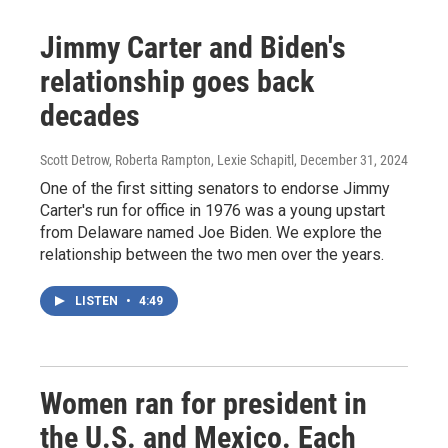
Jimmy Carter and Biden's
relationship goes back
decades
Scott Detrow, Roberta Rampton, Lexie Schapitl
, December 31, 2024
One of the first sitting senators to endorse Jimmy
Carter's run for office in 1976 was a young upstart
from Delaware named Joe Biden. We explore the
relationship between the two men over the years.
LISTEN
•
4:49
Women ran for president in
the U.S. and Mexico. Each