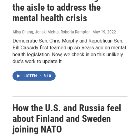
the aisle to address the
mental health crisis
Ailsa Chang, Jonaki Mehta, Roberta Rampton
, May 19, 2022
Democratic Sen. Chris Murphy and Republican Sen.
Bill Cassidy first teamed up six years ago on mental
health legislation. Now, we check in on this unlikely
duo's work to update it.
LISTEN
•
8:10
How the U.S. and Russia feel
about Finland and Sweden
joining NATO