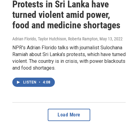
Protests in Sri Lanka have
turned violent amid power,
food and medicine shortages
Adrian Florido, Taylor Hutchison, Roberta Rampton
, May 13, 2022
NPR's Adrian Florido talks with journalist Sulochana
Ramiah about Sri Lanka's protests, which have turned
violent. The country is in crisis, with power blackouts
and food shortages.
LISTEN
•
4:08
Load More