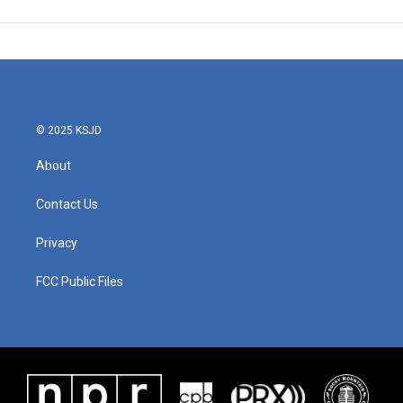
© 2025 KSJD
About
Contact Us
Privacy
FCC Public Files