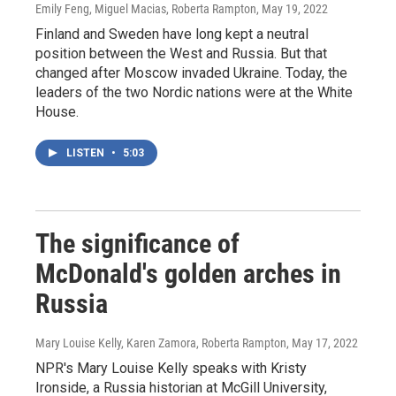
Emily Feng, Miguel Macias, Roberta Rampton
, May 19, 2022
Finland and Sweden have long kept a neutral
position between the West and Russia. But that
changed after Moscow invaded Ukraine. Today, the
leaders of the two Nordic nations were at the White
House.
LISTEN
•
5:03
The significance of
McDonald's golden arches in
Russia
Mary Louise Kelly, Karen Zamora, Roberta Rampton
, May 17, 2022
NPR's Mary Louise Kelly speaks with Kristy
Ironside, a Russia historian at McGill University,