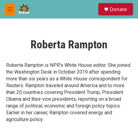
Skip to main content
S
Donate
e
M
a
e
r
n
c
u
h
Roberta Rampton
u
e
r
y
Roberta Rampton is NPR's White House editor. She joined
the Washington Desk in October 2019 after spending
more than six years as a White House correspondent for
Reuters. Rampton traveled around America and to more
than 20 countries covering President Trump, President
Obama and their vice presidents, reporting on a broad
range of political, economic and foreign policy topics.
Earlier in her career, Rampton covered energy and
agriculture policy.