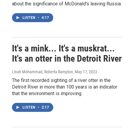
about the significance of McDonald's leaving Russia.
LISTEN
•
4:17
It's a mink... It's a muskrat...
It's an otter in the Detroit River
Linah Mohammad, Roberta Rampton
, May 17, 2022
The first recorded sighting of a river otter in the
Detroit River in more than 100 years is an indicator
that the environment is improving.
LISTEN
•
2:17