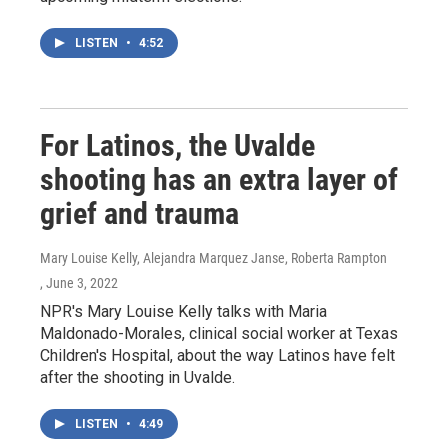
LISTEN
•
4:52
For Latinos, the Uvalde
shooting has an extra layer of
grief and trauma
Mary Louise Kelly, Alejandra Marquez Janse, Roberta Rampton
, June 3, 2022
NPR's Mary Louise Kelly talks with Maria
Maldonado-Morales, clinical social worker at Texas
Children's Hospital, about the way Latinos have felt
after the shooting in Uvalde.
LISTEN
•
4:49