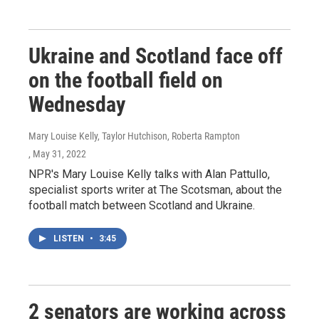
Ukraine and Scotland face off
on the football field on
Wednesday
Mary Louise Kelly, Taylor Hutchison, Roberta Rampton
, May 31, 2022
NPR's Mary Louise Kelly talks with Alan Pattullo,
specialist sports writer at The Scotsman, about the
football match between Scotland and Ukraine.
LISTEN
•
3:45
2 senators are working across