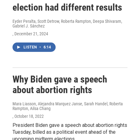
election had different results
Eyder Peralta, Scott Detrow, Roberta Rampton, Deepa Shivaram,
Gabriel J. Sánchez
, December 21, 2024
LISTEN
•
6:14
Why Biden gave a speech
about abortion rights
Mara Liasson, Alejandra Marquez Janse, Sarah Handel, Roberta
Rampton, Ailsa Chang
, October 18, 2022
President Biden gave a speech about abortion rights
Tuesday, billed as a political event ahead of the
upcoming midterm elections.