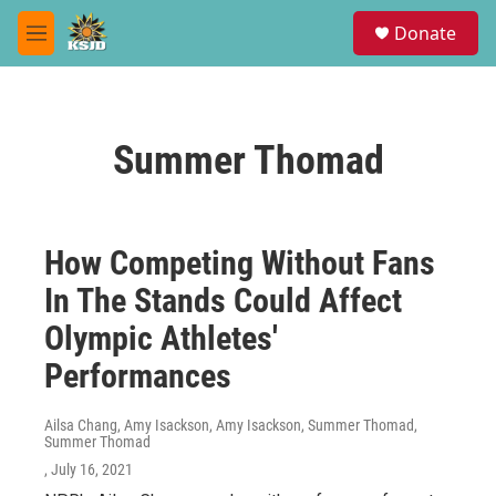
Skip to main content
S
Donate
e
M
a
e
r
n
c
u
h
Summer Thomad
u
e
r
y
How Competing Without Fans
In The Stands Could Affect
Olympic Athletes'
Performances
Ailsa Chang, Amy Isackson, Amy Isackson, Summer Thomad,
Summer Thomad
, July 16, 2021