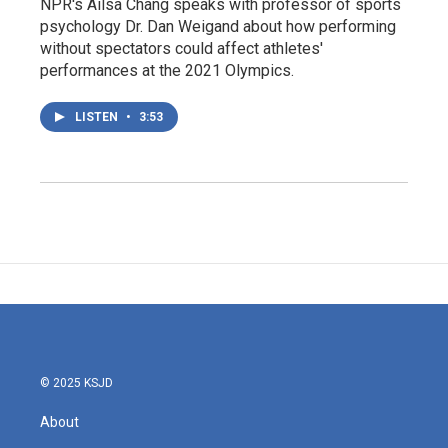
NPR's Ailsa Chang speaks with professor of sports
psychology Dr. Dan Weigand about how performing
without spectators could affect athletes'
performances at the 2021 Olympics.
LISTEN
•
3:53
© 2025 KSJD
About