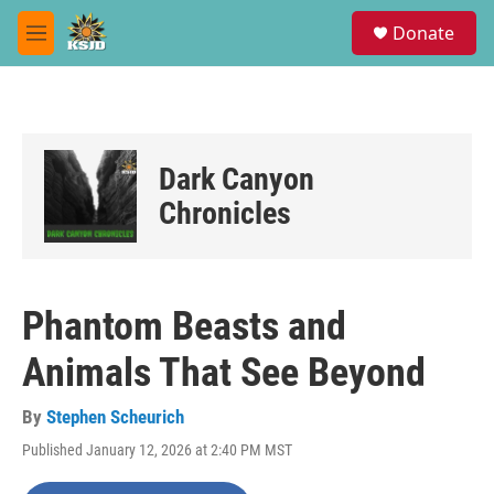
Skip to main content
S
Donate
e
M
a
e
r
n
c
u
h
u
Dark Canyon
e
r
Chronicles
y
Phantom Beasts and
Animals That See Beyond
By
Stephen Scheurich
Published January 12, 2026 at 2:40 PM MST