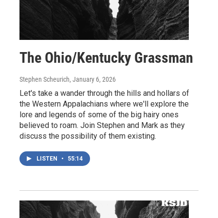
The Ohio/Kentucky Grassman
Stephen Scheurich
, January 6, 2026
Let's take a wander through the hills and hollars of
the Western Appalachians where we'll explore the
lore and legends of some of the big hairy ones
believed to roam. Join Stephen and Mark as they
discuss the possibility of them existing.
LISTEN
•
55:14