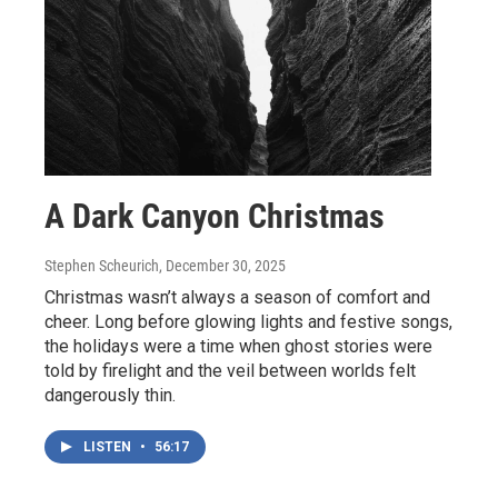
A Dark Canyon Christmas
Stephen Scheurich
, December 30, 2025
Christmas wasn’t always a season of comfort and
cheer. Long before glowing lights and festive songs,
the holidays were a time when ghost stories were
told by firelight and the veil between worlds felt
dangerously thin.
LISTEN
•
56:17