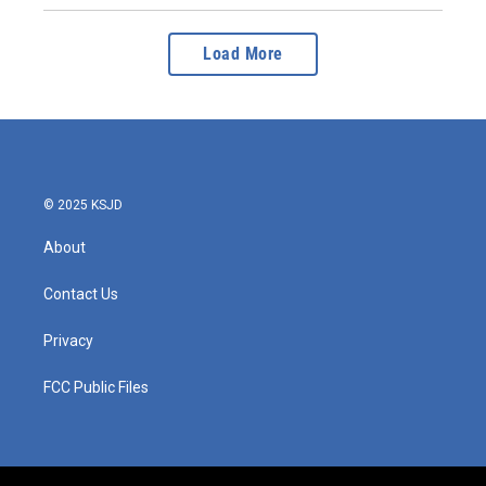
Load More
© 2025 KSJD
About
Contact Us
Privacy
FCC Public Files