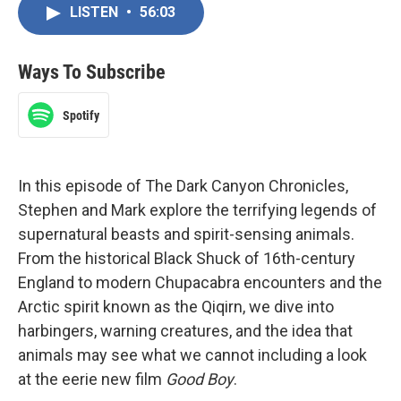
LISTEN
•
56:03
Ways To Subscribe
Spotify
In this episode of The Dark Canyon Chronicles,
Stephen and Mark explore the terrifying legends of
supernatural beasts and spirit-sensing animals.
From the historical Black Shuck of 16th-century
England to modern Chupacabra encounters and the
Arctic spirit known as the Qiqirn, we dive into
harbingers, warning creatures, and the idea that
animals may see what we cannot including a look
at the eerie new film
Good Boy
.