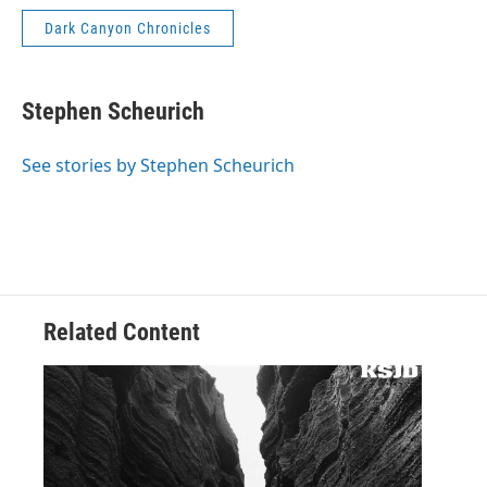
Dark Canyon Chronicles
Stephen Scheurich
See stories by Stephen Scheurich
Related Content