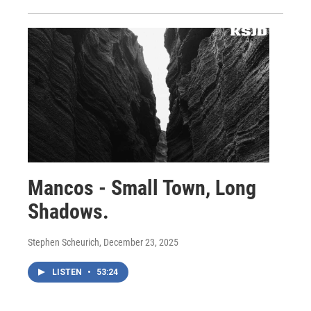
Mancos - Small Town, Long
Shadows.
Stephen Scheurich
, December 23, 2025
LISTEN
•
53:24