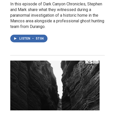
In this episode of Dark Canyon Chronicles, Stephen
and Mark share what they witnessed during a
paranormal investigation of a historic home in the
Mancos area alongside a professional ghost hunting
team from Durango.
LISTEN
•
57:04