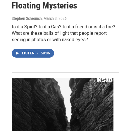
Floating Mysteries
Stephen Scheurich
, March 3, 2026
Is it a Spirit? Is it a Gas? Is it a friend or is it a foe?
What are these balls of light that people report
seeing in photos or with naked eyes?
LISTEN
•
58:06