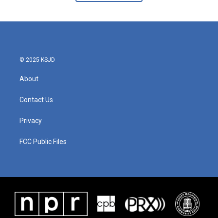
© 2025 KSJD
About
Contact Us
Privacy
FCC Public Files