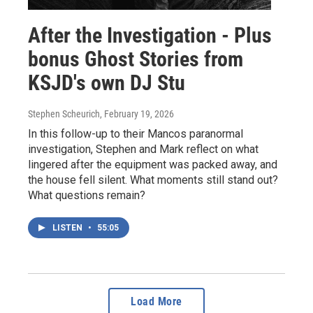
After the Investigation - Plus
bonus Ghost Stories from
KSJD's own DJ Stu
Stephen Scheurich
, February 19, 2026
In this follow-up to their Mancos paranormal
investigation, Stephen and Mark reflect on what
lingered after the equipment was packed away, and
the house fell silent. What moments still stand out?
What questions remain?
LISTEN
•
55:05
Load More