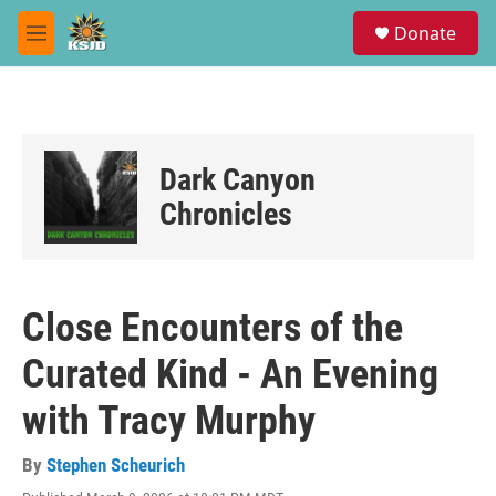
Skip to main content
S
Donate
e
M
a
e
r
n
c
u
h
u
Dark Canyon
e
r
Chronicles
y
Close Encounters of the
Curated Kind - An Evening
with Tracy Murphy
By
Stephen Scheurich