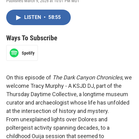
Published March 9, 2026 at 10:01 PM MDT
LISTEN
•
58:55
Ways To Subscribe
Spotify
On this episode of
The Dark Canyon Chronicles
, we
welcome Tracy Murphy - A KSJD DJ, part of the
Thursday Daytime Collective, a longtime museum
curator and archaeologist whose life has unfolded
at the intersection of history and mystery.
From unexplained lights over Dolores and
poltergeist activity spanning decades, to a
childhood Ouija session that seemed to