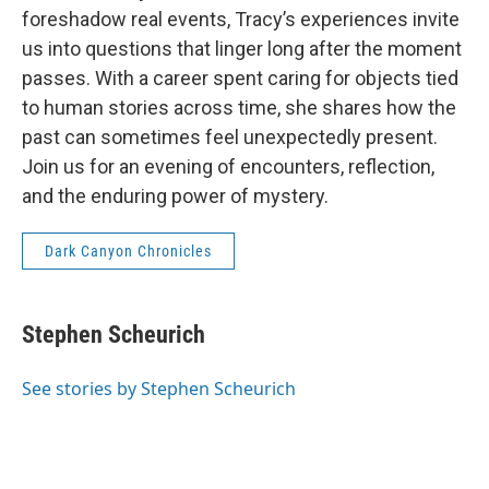
foreshadow real events, Tracy’s experiences invite
us into questions that linger long after the moment
passes. With a career spent caring for objects tied
to human stories across time, she shares how the
past can sometimes feel unexpectedly present.
Join us for an evening of encounters, reflection,
and the enduring power of mystery.
Dark Canyon Chronicles
Stephen Scheurich
See stories by Stephen Scheurich