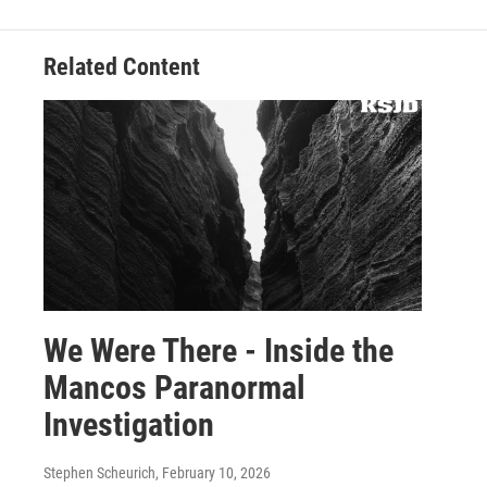
Related Content
We Were There - Inside the
Mancos Paranormal
Investigation
Stephen Scheurich
, February 10, 2026