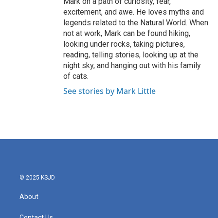
Mark on a path of curiosity, fear,
excitement, and awe. He loves myths and
legends related to the Natural World. When
not at work, Mark can be found hiking,
looking under rocks, taking pictures,
reading, telling stories, looking up at the
night sky, and hanging out with his family
of cats.
See stories by Mark Little
© 2025 KSJD
About
Contact Us