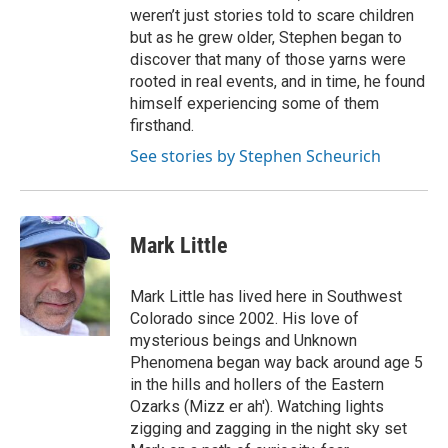
weren’t just stories told to scare children
but as he grew older, Stephen began to
discover that many of those yarns were
rooted in real events, and in time, he found
himself experiencing some of them
firsthand.
See stories by Stephen Scheurich
Mark Little
Mark Little has lived here in Southwest
Colorado since 2002. His love of
mysterious beings and Unknown
Phenomena began way back around age 5
in the hills and hollers of the Eastern
Ozarks (Mizz er ah'). Watching lights
zigging and zagging in the night sky set