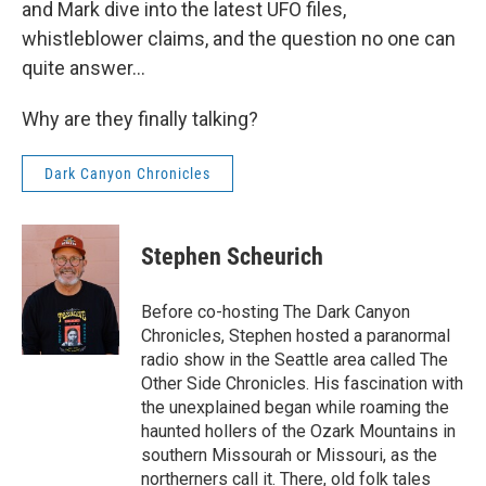
and Mark dive into the latest UFO files,
whistleblower claims, and the question no one can
quite answer…
Why are they finally talking?
Dark Canyon Chronicles
Stephen Scheurich
Before co-hosting The Dark Canyon
Chronicles, Stephen hosted a paranormal
radio show in the Seattle area called The
Other Side Chronicles. His fascination with
the unexplained began while roaming the
haunted hollers of the Ozark Mountains in
southern Missourah or Missouri, as the
northerners call it. There, old folk tales