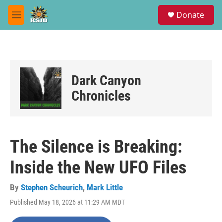
Skip to main content
S
Donate
e
M
a
e
r
n
c
u
h
u
Dark Canyon
e
r
Chronicles
y
The Silence is Breaking:
Inside the New UFO Files
By
Stephen Scheurich
,
Mark Little
Published May 18, 2026 at 11:29 AM MDT