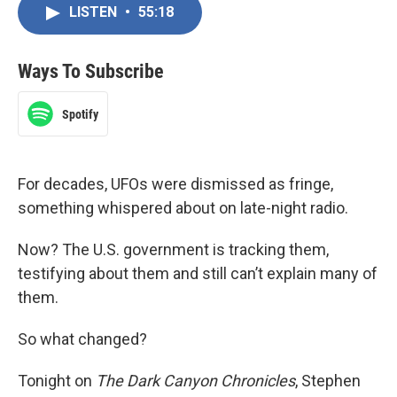
LISTEN
•
55:18
Ways To Subscribe
Spotify
For decades, UFOs were dismissed as fringe,
something whispered about on late-night radio.
Now? The U.S. government is tracking them,
testifying about them and still can’t explain many of
them.
So what changed?
Tonight on
The Dark Canyon Chronicles
, Stephen