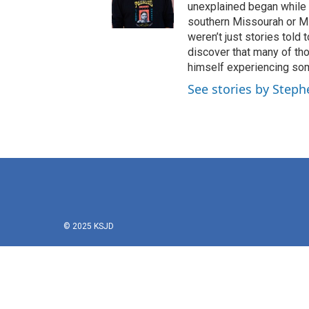
unexplained began while 
southern Missourah or Miss
weren’t just stories told
discover that many of tho
himself experiencing som
See stories by Steph
© 2025 KSJD