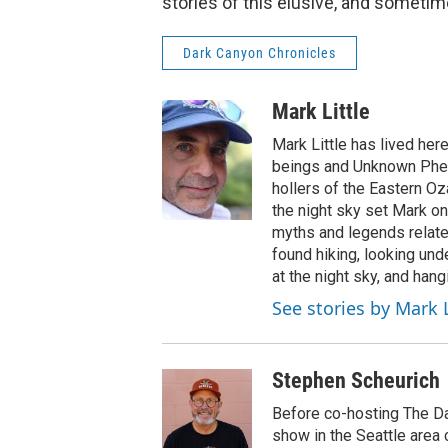
stories of this elusive, and sometim
Dark Canyon Chronicles
Mark Little
Mark Little has lived he
beings and Unknown Phen
hollers of the Eastern Oz
the night sky set Mark on
myths and legends relate
found hiking, looking unde
at the night sky, and hang
See stories by Mark L
Stephen Scheurich
Before co-hosting The Da
show in the Seattle area 