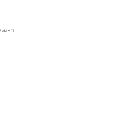
:55 AM MDT