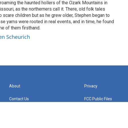
roaming the haunted hollers of the Ozark Mountains in
ouri, as the northerners call it. There, old folk tales
 to scare children but as he grew older, Stephen began to
se yarns were rooted in real events, and in time, he found
e of them firsthand.
en Scheurich
About
Privacy
Contact Us
FCC Public Files