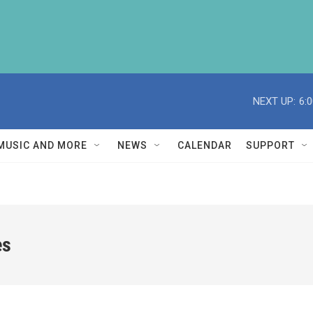
NEXT UP:
6:
MUSIC AND MORE
NEWS
CALENDAR
SUPPORT
es