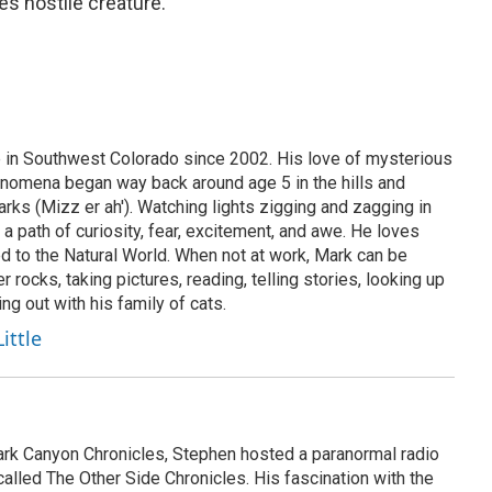
es hostile creature.
re in Southwest Colorado since 2002. His love of mysterious
omena began way back around age 5 in the hills and
arks (Mizz er ah'). Watching lights zigging and zagging in
 a path of curiosity, fear, excitement, and awe. He loves
d to the Natural World. When not at work, Mark can be
r rocks, taking pictures, reading, telling stories, looking up
ing out with his family of cats.
ittle
rk Canyon Chronicles, Stephen hosted a paranormal radio
called The Other Side Chronicles. His fascination with the