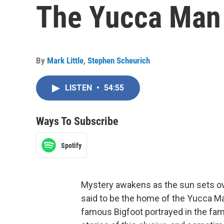
The Yucca Man
By
Mark Little
,
Stephen Scheurich
LISTEN
•
54:55
Ways To Subscribe
Spotify
Mystery awakens as the sun sets ov
said to be the home of the Yucca Ma
famous Bigfoot portrayed in the fam