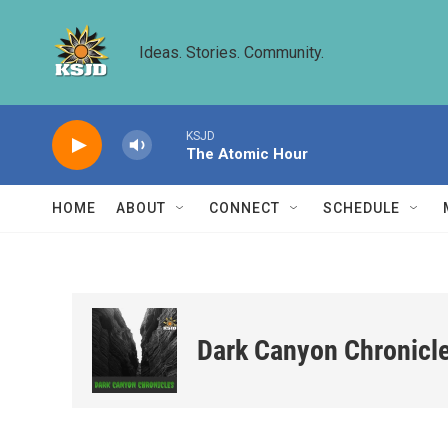
Skip to main content
Ideas. Stories. Community.
KSJD
The Atomic Hour
HOME
ABOUT
CONNECT
SCHEDULE
Dark Canyon Chronicl