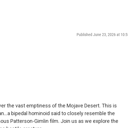
Published June 23, 2026 at 10
er the vast emptiness of the Mojave Desert. This is
n...a bipedal hominoid said to closely resemble the
ous Patterson-Gimlin film. Join us as we explore the