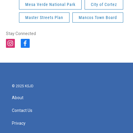
Mesa Verde National Park
City of Cortez
Master Streets Plan
Mancos Town Board
Stay Connected
i
f
n
a
s
c
t
e
a
b
g
o
r
o
a
k
© 2025 KSJD
m
About
Contact Us
Privacy