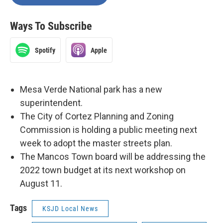
Ways To Subscribe
Spotify
Apple
Mesa Verde National park has a new
superintendent.
The City of Cortez Planning and Zoning
Commission is holding a public meeting next
week to adopt the master streets plan.
The Mancos Town board will be addressing the
2022 town budget at its next workshop on
August 11.
Tags
KSJD Local News