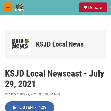
Skip to main content
S
Donate
e
M
a
e
r
n
c
u
h
u
e
KSJD Local News
r
y
KSJD Local Newscast - July
29, 2021
Published July 29, 2021 at 4:39 PM MDT
LISTEN
•
1:29