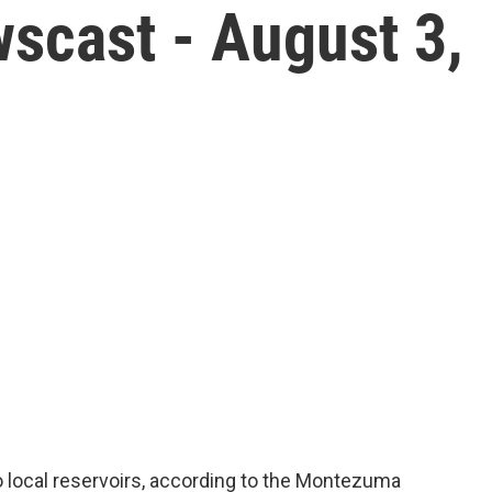
scast - August 3,
o local reservoirs, according to the Montezuma