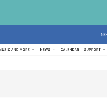
NEX
MUSIC AND MORE
NEWS
CALENDAR
SUPPORT