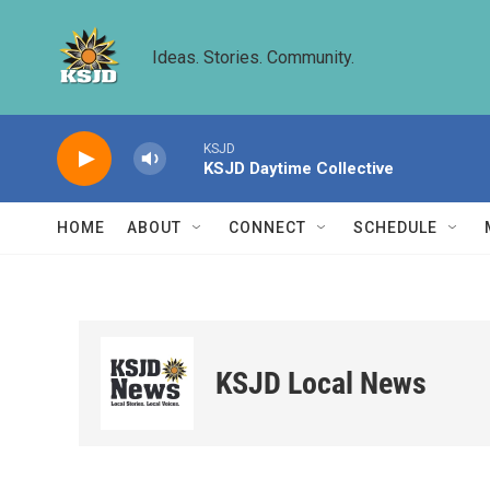
Skip to main content
Ideas. Stories. Community.
KSJD
KSJD Daytime Collective
HOME
ABOUT
CONNECT
SCHEDULE
KSJD Local News