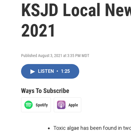
KSJD Local New
2021
Published August 3, 2021 at 3:35 PM MDT
LISTEN
•
1:25
Ways To Subscribe
Spotify
Apple
Toxic algae has been found in tw