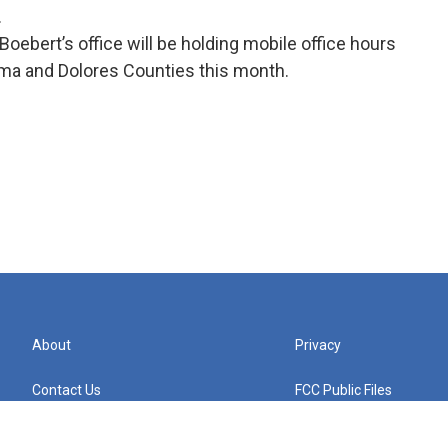
.
oebert’s office will be holding mobile office hours
ma and Dolores Counties this month.
About
Privacy
Contact Us
FCC Public Files