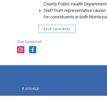
County Public Health Department
Staff from representative Lauren B
for constituents in both Montezu
KSJD Local News
Stay Connected
i
f
n
a
s
c
t
e
a
b
g
o
r
o
a
k
m
© 2025 KSJD