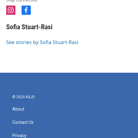
Stay Connected
i
f
n
a
s
c
Sofia Stuart-Rasi
t
e
a
b
g
o
See stories by Sofia Stuart-Rasi
r
o
a
k
m
© 2025 KSJD
About
Contact Us
Privacy