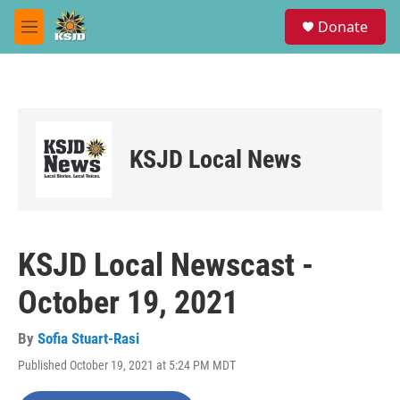
Skip to main content
S
Donate
e
M
a
e
r
n
c
u
h
u
e
KSJD Local News
r
y
KSJD Local Newscast -
October 19, 2021
By
Sofia Stuart-Rasi
Published October 19, 2021 at 5:24 PM MDT