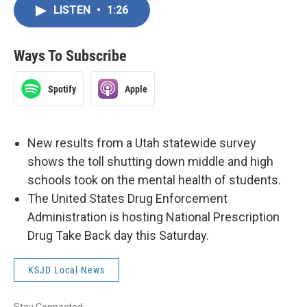
LISTEN
•
1:26
Ways To Subscribe
Spotify
Apple
New results from a Utah statewide survey
shows the toll shutting down middle and high
schools took on the mental health of students.
The United States Drug Enforcement
Administration is hosting National Prescription
Drug Take Back day this Saturday.
KSJD Local News