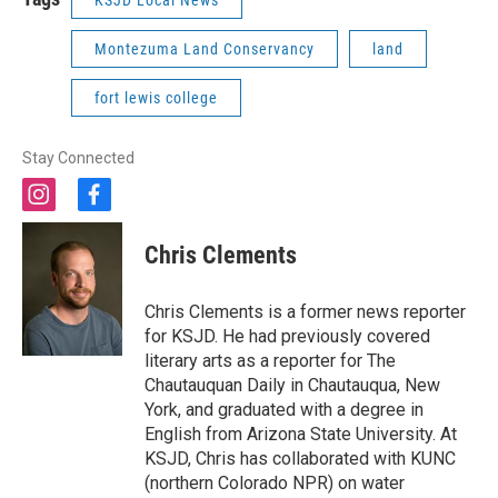
KSJD Local News
Montezuma Land Conservancy
land
fort lewis college
Stay Connected
i
f
n
a
s
c
Chris Clements
t
e
a
b
g
o
Chris Clements is a former news reporter
r
o
for KSJD. He had previously covered
a
k
literary arts as a reporter for The
m
Chautauquan Daily in Chautauqua, New
York, and graduated with a degree in
English from Arizona State University. At
KSJD, Chris has collaborated with KUNC
(northern Colorado NPR) on water