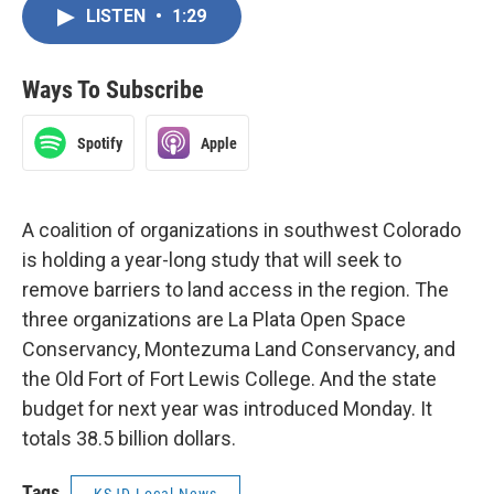
LISTEN
•
1:29
Ways To Subscribe
Spotify
Apple
A coalition of organizations in southwest Colorado
is holding a year-long study that will seek to
remove barriers to land access in the region. The
three organizations are La Plata Open Space
Conservancy, Montezuma Land Conservancy, and
the Old Fort of Fort Lewis College. And the state
budget for next year was introduced Monday. It
totals 38.5 billion dollars.
Tags