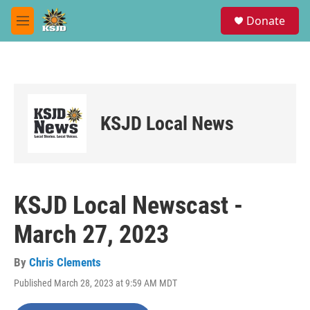
Skip to main content
S
Donate
e
M
a
e
r
n
c
u
h
u
e
KSJD Local News
r
y
KSJD Local Newscast -
March 27, 2023
By
Chris Clements
Published March 28, 2023 at 9:59 AM MDT