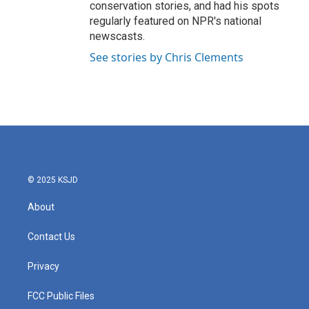
conservation stories, and had his spots
regularly featured on NPR's national
newscasts.
See stories by Chris Clements
© 2025 KSJD
About
Contact Us
Privacy
FCC Public Files