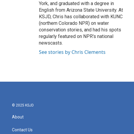
York, and graduated with a degree in
English from Arizona State University. At
KSJD, Chris has collaborated with KUNC
(northern Colorado NPR) on water
conservation stories, and had his spots
regularly featured on NPR's national
newscasts.
See stories by Chris Clements
© 2025 KSJD
About
Contact Us