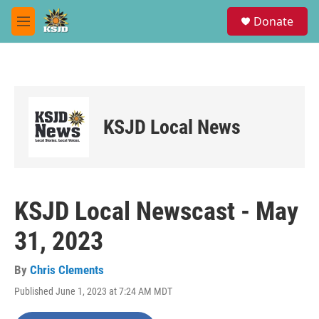
Skip to main content
S
Donate
e
M
a
e
r
n
c
u
h
u
e
KSJD Local News
r
y
KSJD Local Newscast - May
31, 2023
By
Chris Clements
Published June 1, 2023 at 7:24 AM MDT