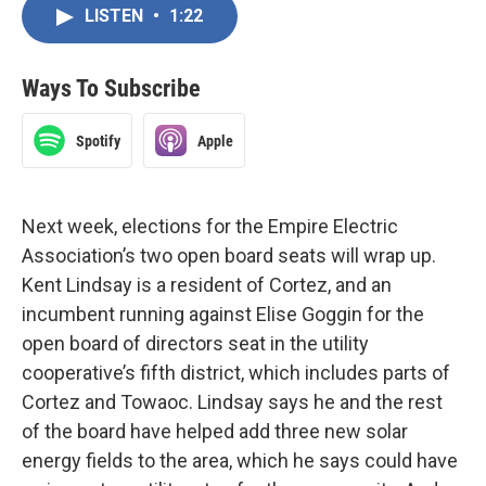
LISTEN
•
1:22
Ways To Subscribe
Spotify
Apple
Next week, elections for the Empire Electric
Association’s two open board seats will wrap up.
Kent Lindsay is a resident of Cortez, and an
incumbent running against Elise Goggin for the
open board of directors seat in the utility
cooperative’s fifth district, which includes parts of
Cortez and Towaoc. Lindsay says he and the rest
of the board have helped add three new solar
energy fields to the area, which he says could have