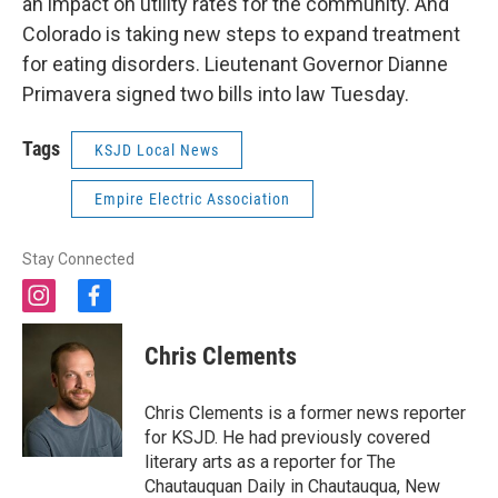
an impact on utility rates for the community. And
Colorado is taking new steps to expand treatment
for eating disorders. Lieutenant Governor Dianne
Primavera signed two bills into law Tuesday.
Tags
KSJD Local News
Empire Electric Association
Stay Connected
i
f
n
a
s
c
Chris Clements
t
e
a
b
g
o
Chris Clements is a former news reporter
r
o
for KSJD. He had previously covered
a
k
literary arts as a reporter for The
m
Chautauquan Daily in Chautauqua, New