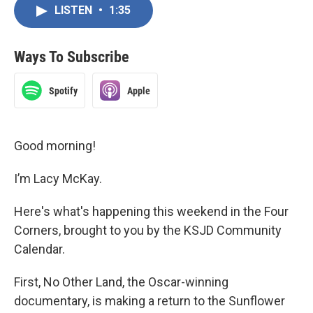
LISTEN
•
1:35
Ways To Subscribe
Spotify
Apple
Good morning!
I’m Lacy McKay.
Here's what's happening this weekend in the Four
Corners, brought to you by the KSJD Community
Calendar.
First, No Other Land, the Oscar-winning
documentary, is making a return to the Sunflower