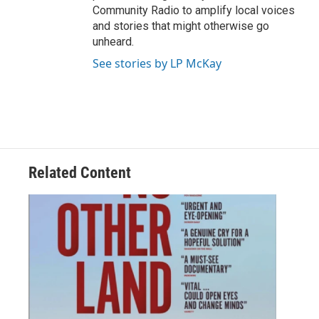
Community Radio to amplify local voices
and stories that might otherwise go
unheard.
See stories by LP McKay
Related Content