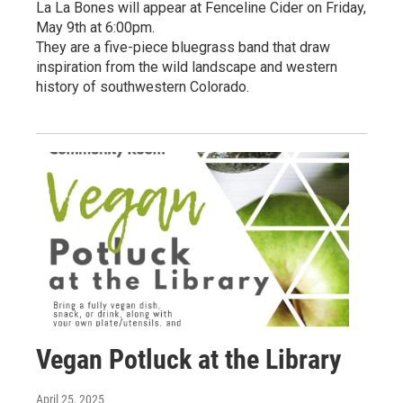
La La Bones will appear at Fenceline Cider on Friday,
May 9th at 6:00pm.
They are a five-piece bluegrass band that draw
inspiration from the wild landscape and western
history of southwestern Colorado.
Vegan Potluck at the Library
April 25, 2025