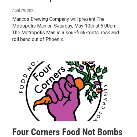
April 29, 2025
Mancos Brewing Company will present The
Metropolis Man on Saturday, May 10th at 5:00pm.
The Metropolis Man is a soul-funk-roots, rock and
roll band out of Phoenix.
Four Corners Food Not Bombs