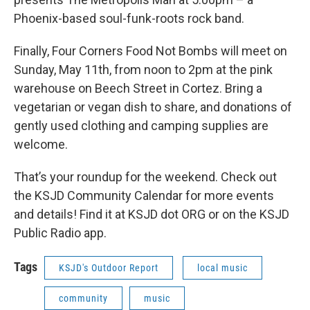
Phoenix-based soul-funk-roots rock band.
Finally, Four Corners Food Not Bombs will meet on
Sunday, May 11th, from noon to 2pm at the pink
warehouse on Beech Street in Cortez. Bring a
vegetarian or vegan dish to share, and donations of
gently used clothing and camping supplies are
welcome.
That’s your roundup for the weekend. Check out
the KSJD Community Calendar for more events
and details! Find it at KSJD dot ORG or on the KSJD
Public Radio app.
Tags
KSJD's Outdoor Report
local music
community
music