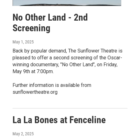
No Other Land - 2nd
Screening
May 1, 2025
Back by popular demand, The Sunflower Theatre is
pleased to offer a second screening of the Oscar-
winning documentary, "No Other Land", on Friday,
May 9th at 7:00pm.
Further information is available from
sunflowertheatre.org
La La Bones at Fenceline
May 2, 2025