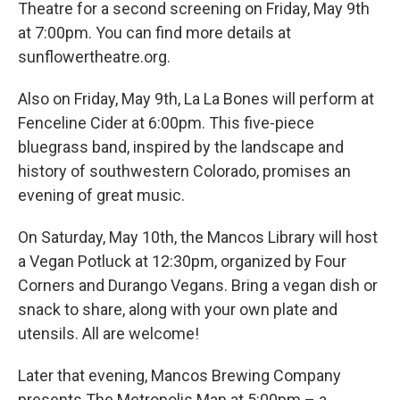
Theatre for a second screening on Friday, May 9th
at 7:00pm. You can find more details at
sunflowertheatre.org.
Also on Friday, May 9th, La La Bones will perform at
Fenceline Cider at 6:00pm. This five-piece
bluegrass band, inspired by the landscape and
history of southwestern Colorado, promises an
evening of great music.
On Saturday, May 10th, the Mancos Library will host
a Vegan Potluck at 12:30pm, organized by Four
Corners and Durango Vegans. Bring a vegan dish or
snack to share, along with your own plate and
utensils. All are welcome!
Later that evening, Mancos Brewing Company
presents The Metropolis Man at 5:00pm – a