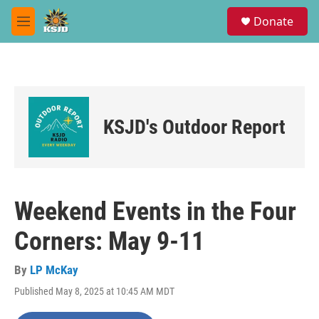
Skip to main content
S
Donate
e
M
a
e
r
n
c
u
h
u
e
KSJD's Outdoor Report
r
y
Weekend Events in the Four
Corners: May 9-11
By
LP McKay
Published May 8, 2025 at 10:45 AM MDT