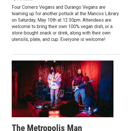
Four Corners Vegans and Durango Vegans are
teaming up for another potluck at the Mancos Library
on Saturday, May 10th at 12:30pm. Attendees are
welcome to bring their own 100% vegan dish, or a
store-bought snack or drink, along with their own
utensils, plate, and cup. Everyone is welcome!
The Metropolis Man