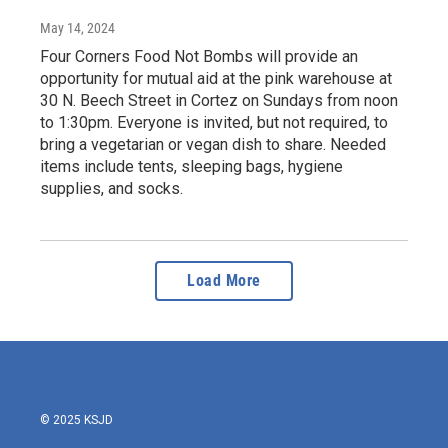
May 14, 2024
Four Corners Food Not Bombs will provide an
opportunity for mutual aid at the pink warehouse at
30 N. Beech Street in Cortez on Sundays from noon
to 1:30pm. Everyone is invited, but not required, to
bring a vegetarian or vegan dish to share. Needed
items include tents, sleeping bags, hygiene
supplies, and socks.
Load More
© 2025 KSJD