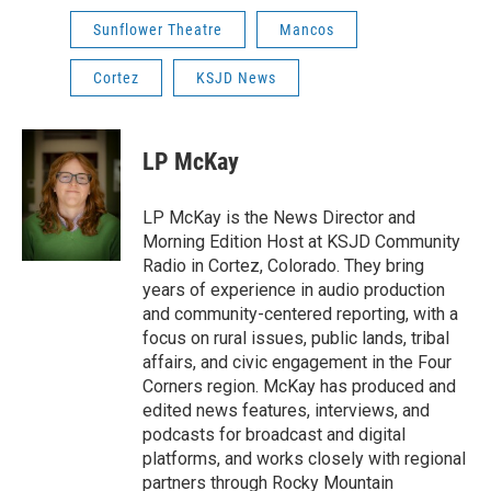
Sunflower Theatre
Mancos
Cortez
KSJD News
LP McKay
LP McKay is the News Director and
Morning Edition Host at KSJD Community
Radio in Cortez, Colorado. They bring
years of experience in audio production
and community-centered reporting, with a
focus on rural issues, public lands, tribal
affairs, and civic engagement in the Four
Corners region. McKay has produced and
edited news features, interviews, and
podcasts for broadcast and digital
platforms, and works closely with regional
partners through Rocky Mountain