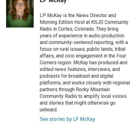
LP McKay is the News Director and
Morning Edition Host at KSJD Community
Radio in Cortez, Colorado. They bring
years of experience in audio production
and community-centered reporting, with a
focus on rural issues, public lands, tribal
affairs, and civic engagement in the Four
Corners region. McKay has produced and
edited news features, interviews, and
podcasts for broadcast and digital
platforms, and works closely with regional
partners through Rocky Mountain
Community Radio to amplify local voices
and stories that might otherwise go
unheard.
See stories by LP McKay