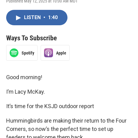
Published May 12, 2025 at 10:00 AM MDT
LISTEN
•
1:40
Ways To Subscribe
Spotify
Apple
Good morning!
I’m Lacy McKay.
It’s time for the KSJD outdoor report
Hummingbirds are making their return to the Four
Corners, so now’s the perfect time to set up
feeders to welcome them back.