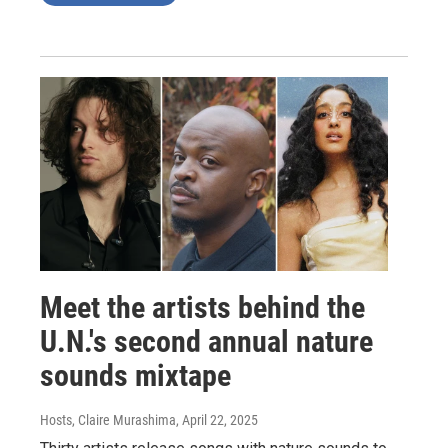
Meet the artists behind the
U.N.'s second annual nature
sounds mixtape
Hosts, Claire Murashima
, April 22, 2025