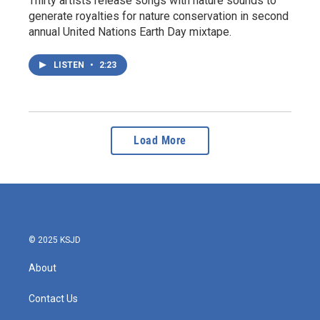
Thirty artists release songs with nature sounds to
generate royalties for nature conservation in second
annual United Nations Earth Day mixtape.
LISTEN
•
2:23
Load More
© 2025 KSJD
About
Contact Us