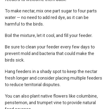
To make nectar, mix one part sugar to four parts
water — no need to add red dye, as it can be
harmful to the birds.
Boil the mixture, let it cool, and fill your feeder.
Be sure to clean your feeder every few days to
prevent mold and bacteria that could make the
birds sick.
Hang feeders in a shady spot to keep the nectar
fresh longer and consider placing multiple feeders
to reduce territorial disputes.
You can also plant native flowers like columbine,
penstemon, and trumpet vine to provide natural