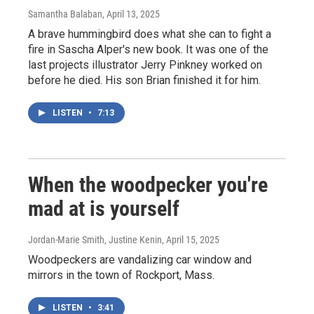
Samantha Balaban
, April 13, 2025
A brave hummingbird does what she can to fight a
fire in Sascha Alper's new book. It was one of the
last projects illustrator Jerry Pinkney worked on
before he died. His son Brian finished it for him.
LISTEN
•
7:13
When the woodpecker you're
mad at is yourself
Jordan-Marie Smith, Justine Kenin
, April 15, 2025
Woodpeckers are vandalizing car window and
mirrors in the town of Rockport, Mass.
LISTEN
•
3:41