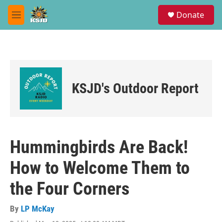
Skip to main content
S
Donate
e
M
a
e
r
n
c
u
h
u
e
KSJD's Outdoor Report
r
y
Hummingbirds Are Back!
How to Welcome Them to
the Four Corners
By
LP McKay