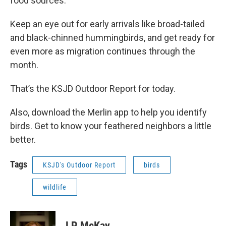
food sources.
Keep an eye out for early arrivals like broad-tailed
and black-chinned hummingbirds, and get ready for
even more as migration continues through the
month.
That’s the KSJD Outdoor Report for today.
Also, download the Merlin app to help you identify
birds. Get to know your feathered neighbors a little
better.
Tags
KSJD's Outdoor Report
birds
wildlife
LP McKay