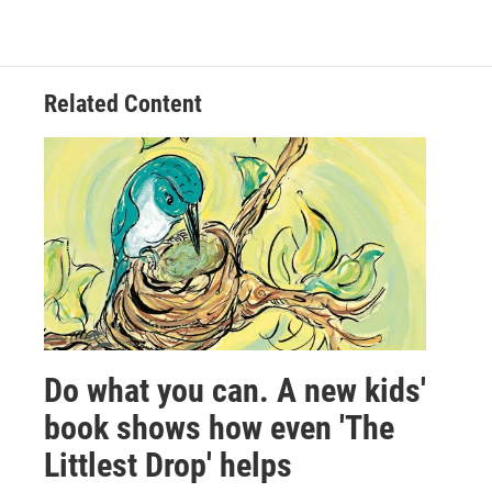
Related Content
Do what you can. A new kids'
book shows how even 'The
Littlest Drop' helps