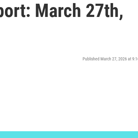
ort: March 27th,
Published March 27, 2026 at 9