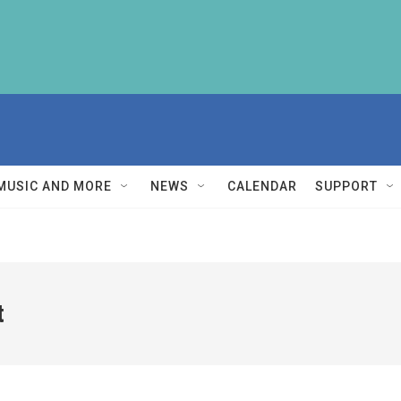
MUSIC AND MORE
NEWS
CALENDAR
SUPPORT
t