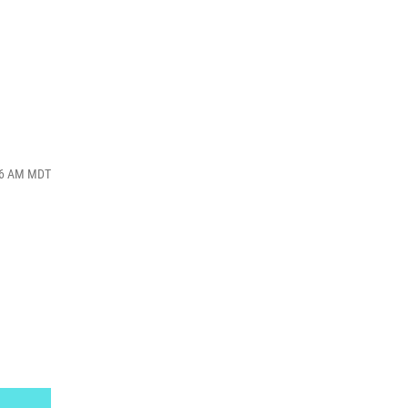
:16 AM MDT