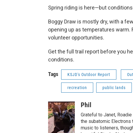
Spring riding is here—but conditions ar
Boggy Draw is mostly dry, with a few
opening up as temperatures warm. R
volunteer opportunities.
Get the full trail report before you
conditions.
Tags
KSJD's Outdoor Report
Ou
recreation
public lands
Phil
Grateful to Janet, Roadie
the subatomic Electrons t
music to listeners, thoug