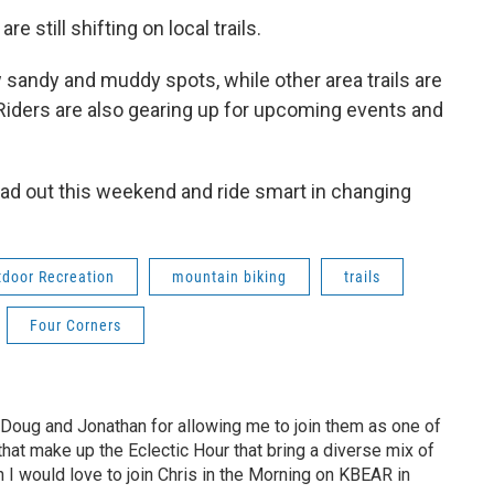
e still shifting on local trails.
 sandy and muddy spots, while other area trails are
iders are also gearing up for upcoming events and
 head out this weekend and ride smart in changing
tdoor Recreation
mountain biking
trails
Four Corners
 Doug and Jonathan for allowing me to join them as one of
hat make up the Eclectic Hour that bring a diverse mix of
h I would love to join Chris in the Morning on KBEAR in