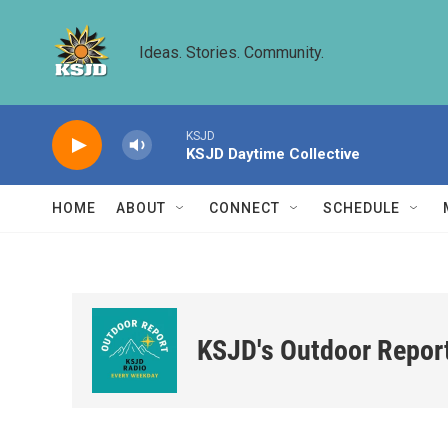
Skip to main content
Ideas. Stories. Community.
KSJD
KSJD Daytime Collective
HOME
ABOUT
CONNECT
SCHEDULE
KSJD's Outdoor Repor