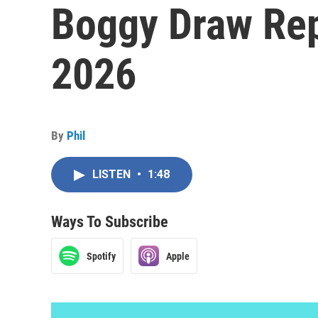
Boggy Draw Rep
2026
By
Phil
LISTEN
•
1:48
Ways To Subscribe
Spotify
Apple