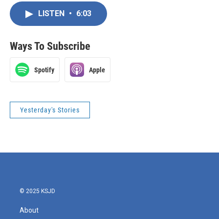
LISTEN
•
6:03
Ways To Subscribe
Spotify
Apple
Yesterday's Stories
© 2025 KSJD
About