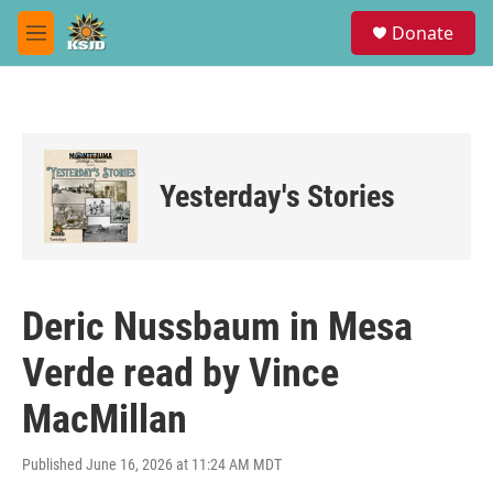
Skip to main content
S
Donate
e
M
a
e
r
n
c
u
h
u
e
Yesterday's Stories
r
y
Deric Nussbaum in Mesa
Verde read by Vince
MacMillan
Published June 16, 2026 at 11:24 AM MDT