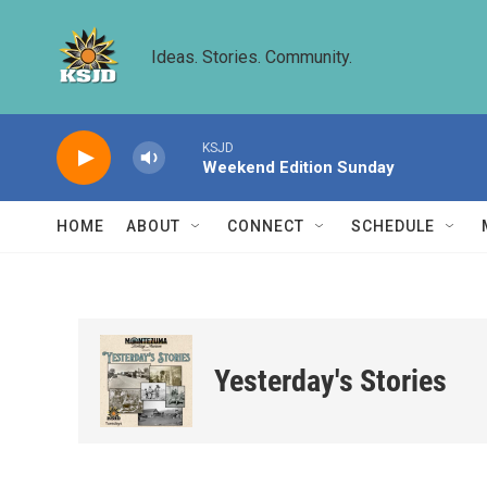
Skip to main content
Ideas. Stories. Community.
KSJD
Weekend Edition Sunday
HOME
ABOUT
CONNECT
SCHEDULE
Yesterday's Stories