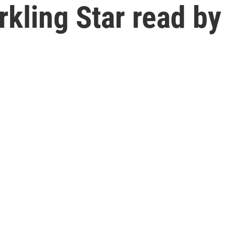
rkling Star read by