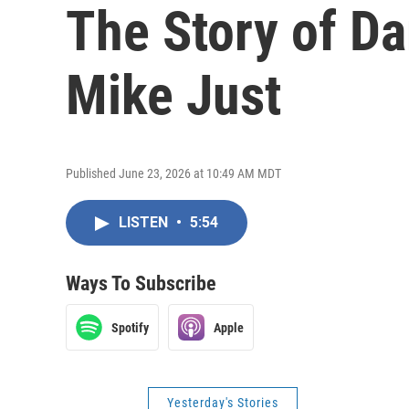
The Story of Da
Mike Just
Published June 23, 2026 at 10:49 AM MDT
LISTEN
•
5:54
Ways To Subscribe
Spotify
Apple
Yesterday's Stories