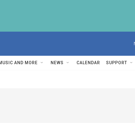
MUSIC AND MORE
NEWS
CALENDAR
SUPPORT