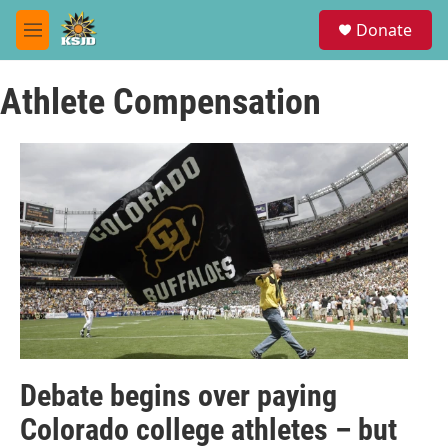
Skip to main content
S
Donate
e
M
a
e
r
n
c
Athlete Compensation
u
h
u
e
r
y
Debate begins over paying
Colorado college athletes – but