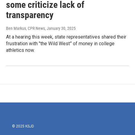
some criticize lack of
transparency
Ben Markus, CPR News
, January 30, 2025
At a hearing this week, state representatives shared their
frustration with "the Wild West” of money in college
athletics now.
© 2025 KSJD