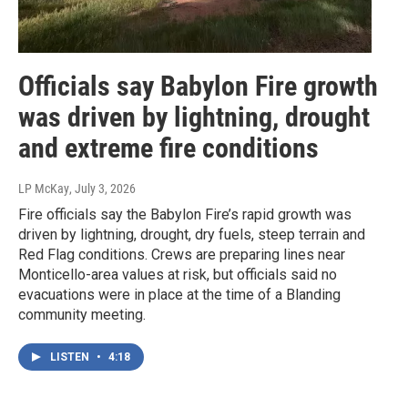
Officials say Babylon Fire growth
was driven by lightning, drought
and extreme fire conditions
LP McKay
, July 3, 2026
Fire officials say the Babylon Fire’s rapid growth was
driven by lightning, drought, dry fuels, steep terrain and
Red Flag conditions. Crews are preparing lines near
Monticello-area values at risk, but officials said no
evacuations were in place at the time of a Blanding
community meeting.
LISTEN
•
4:18