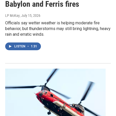
Babylon and Ferris fires
LP McKay
, July 15, 2026
Officials say wetter weather is helping moderate fire
behavior, but thunderstorms may still bring lightning, heavy
rain and erratic winds.
LISTEN
•
1:31