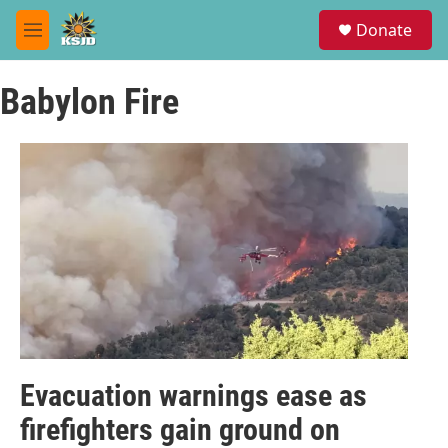
Skip to main content
S
Donate
e
M
a
e
r
n
c
Babylon Fire
u
h
u
e
r
y
Evacuation warnings ease as
firefighters gain ground on