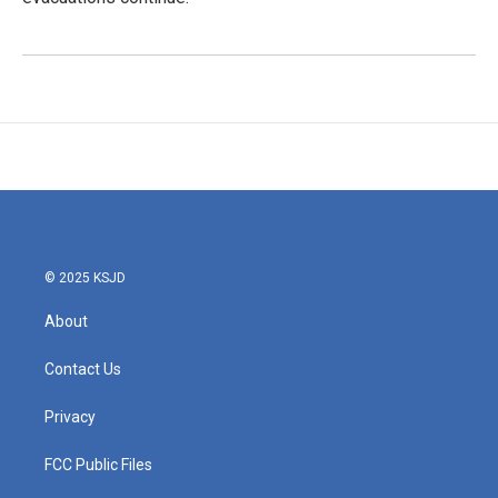
© 2025 KSJD
About
Contact Us
Privacy
FCC Public Files