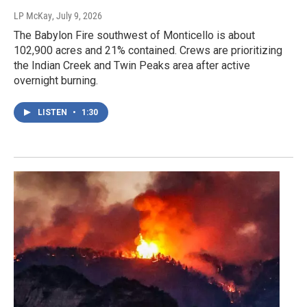
LP McKay
, July 9, 2026
The Babylon Fire southwest of Monticello is about
102,900 acres and 21% contained. Crews are prioritizing
the Indian Creek and Twin Peaks area after active
overnight burning.
LISTEN
•
1:30