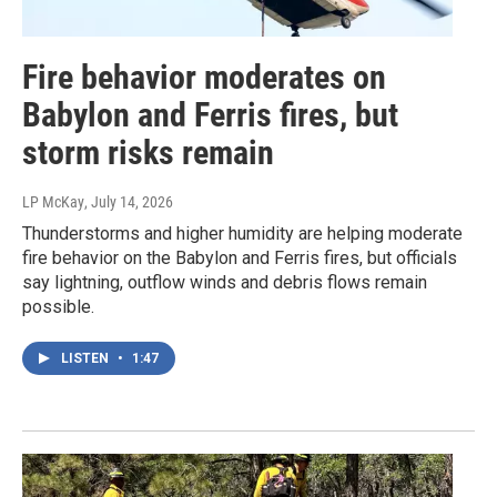
Fire behavior moderates on
Babylon and Ferris fires, but
storm risks remain
LP McKay
, July 14, 2026
Thunderstorms and higher humidity are helping moderate
fire behavior on the Babylon and Ferris fires, but officials
say lightning, outflow winds and debris flows remain
possible.
LISTEN
•
1:47