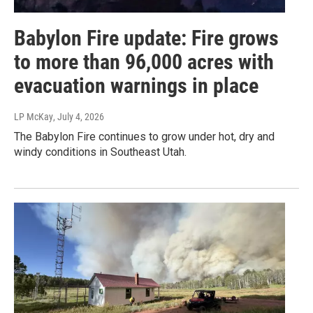
Babylon Fire update: Fire grows
to more than 96,000 acres with
evacuation warnings in place
LP McKay
, July 4, 2026
The Babylon Fire continues to grow under hot, dry and
windy conditions in Southeast Utah.