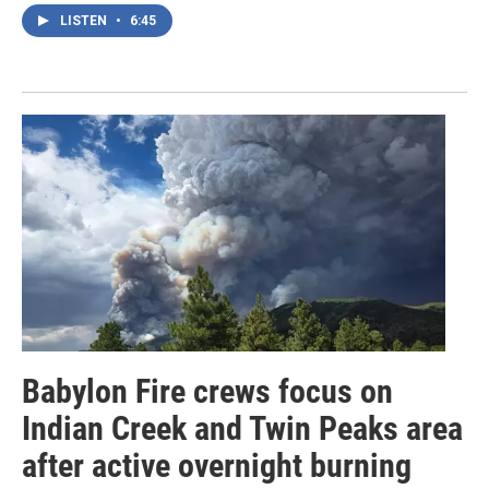
LISTEN
•
6:45
Babylon Fire crews focus on
Indian Creek and Twin Peaks area
after active overnight burning