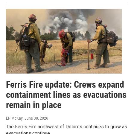
Ferris Fire update: Crews expand
containment lines as evacuations
remain in place
LP McKay
, June 30, 2026
The Ferris Fire northwest of Dolores continues to grow as
evacuations continue.