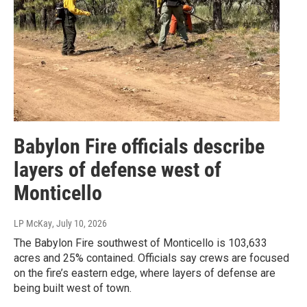
Babylon Fire officials describe
layers of defense west of
Monticello
LP McKay
, July 10, 2026
The Babylon Fire southwest of Monticello is 103,633
acres and 25% contained. Officials say crews are focused
on the fire’s eastern edge, where layers of defense are
being built west of town.