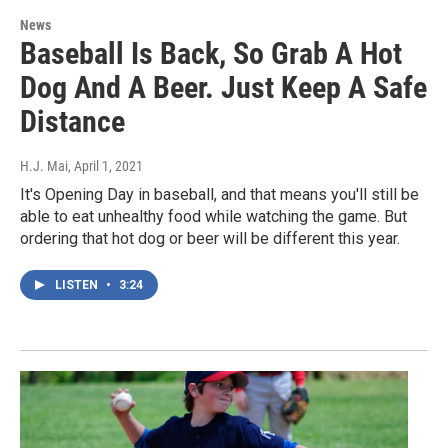
News
Baseball Is Back, So Grab A Hot
Dog And A Beer. Just Keep A Safe
Distance
H.J. Mai
, April 1, 2021
It's Opening Day in baseball, and that means you'll still be
able to eat unhealthy food while watching the game. But
ordering that hot dog or beer will be different this year.
LISTEN
•
3:24