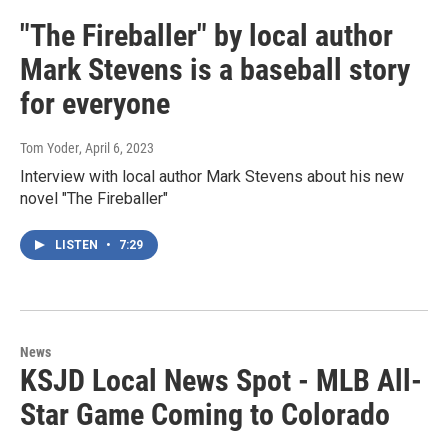
"The Fireballer" by local author
Mark Stevens is a baseball story
for everyone
Tom Yoder
, April 6, 2023
Interview with local author Mark Stevens about his new
novel "The Fireballer"
LISTEN
•
7:29
News
KSJD Local News Spot - MLB All-
Star Game Coming to Colorado