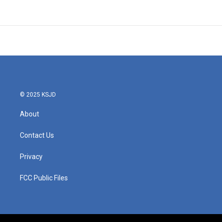
© 2025 KSJD
About
Contact Us
Privacy
FCC Public Files