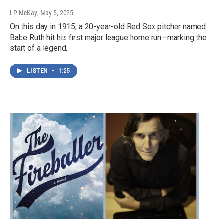
LP McKay
, May 5, 2025
On this day in 1915, a 20-year-old Red Sox pitcher named
Babe Ruth hit his first major league home run—marking the
start of a legend.
LISTEN
•
1:25