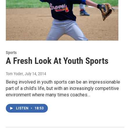
Sports
A Fresh Look At Youth Sports
Tom Yoder
, July 14, 2014
Being involved in youth sports can be an impressionable
part of a child's life, but with an increasingly competitive
environment where many times coaches…
LISTEN
•
18:53