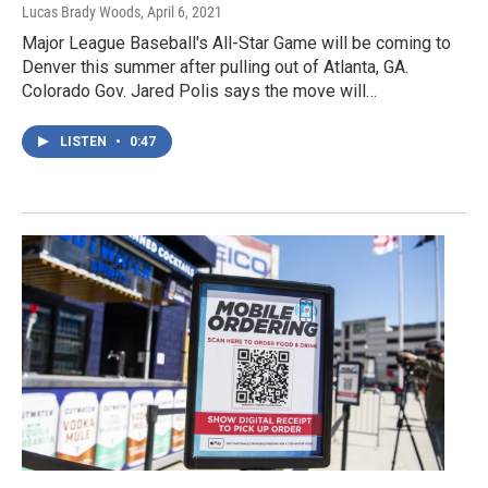
Lucas Brady Woods
, April 6, 2021
Major League Baseball's All-Star Game will be coming to
Denver this summer after pulling out of Atlanta, GA.
Colorado Gov. Jared Polis says the move will…
LISTEN
•
0:47