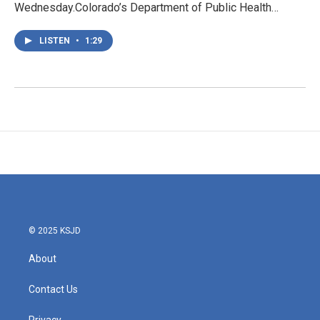
Wednesday.Colorado’s Department of Public Health…
LISTEN
•
1:29
© 2025 KSJD
About
Contact Us