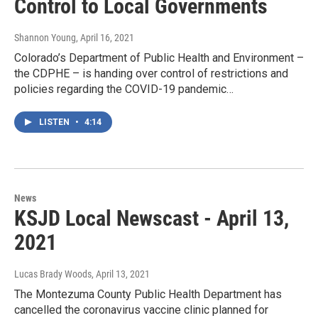
Control to Local Governments
Shannon Young
, April 16, 2021
Colorado’s Department of Public Health and Environment –
the CDPHE – is handing over control of restrictions and
policies regarding the COVID-19 pandemic…
LISTEN
•
4:14
News
KSJD Local Newscast - April 13,
2021
Lucas Brady Woods
, April 13, 2021
The Montezuma County Public Health Department has
cancelled the coronavirus vaccine clinic planned for