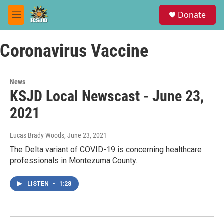
Skip to main content
S
Donate
e
M
a
e
r
n
c
Coronavirus Vaccine
u
h
u
e
News
r
KSJD Local Newscast - June 23,
y
2021
Lucas Brady Woods
, June 23, 2021
The Delta variant of COVID-19 is concerning healthcare
professionals in Montezuma County.
LISTEN
•
1:28