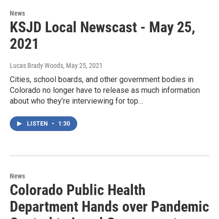
News
KSJD Local Newscast - May 25,
2021
Lucas Brady Woods
, May 25, 2021
Cities, school boards, and other government bodies in
Colorado no longer have to release as much information
about who they’re interviewing for top…
LISTEN
•
1:30
News
Colorado Public Health
Department Hands over Pandemic