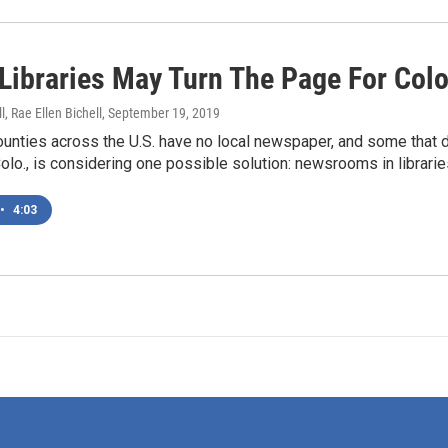
 Libraries May Turn The Page For Colo
l, Rae Ellen Bichell
, September 19, 2019
unties across the U.S. have no local newspaper, and some that d
lo., is considering one possible solution: newsrooms in librarie
•
4:03