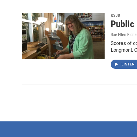
KSJD
Public
Rae Ellen Bichel
Scores of co
Longmont, Co
LISTEN