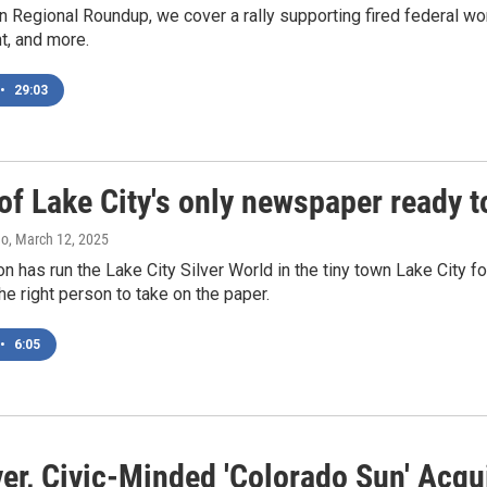
 Regional Roundup, we cover a rally supporting fired federal wor
t, and more.
•
29:03
f Lake City's only newspaper ready t
no
, March 12, 2025
n has run the Lake City Silver World in the tiny town Lake City for
the right person to take on the paper.
•
6:05
ver, Civic-Minded 'Colorado Sun' Ac