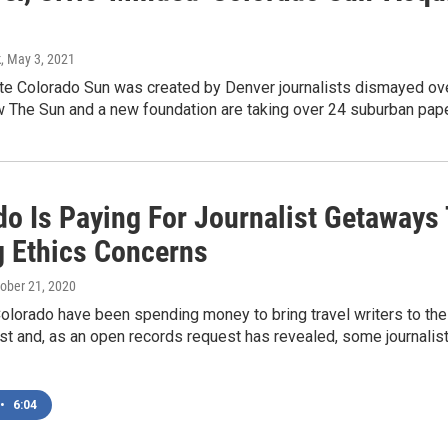
k
, May 3, 2021
te Colorado Sun was created by Denver journalists dismayed ove
 The Sun and a new foundation are taking over 24 suburban pap
do Is Paying For Journalist Getaways 
g Ethics Concerns
tober 21, 2020
 Colorado have been spending money to bring travel writers to the 
st and, as an open records request has revealed, some journalist
•
6:04