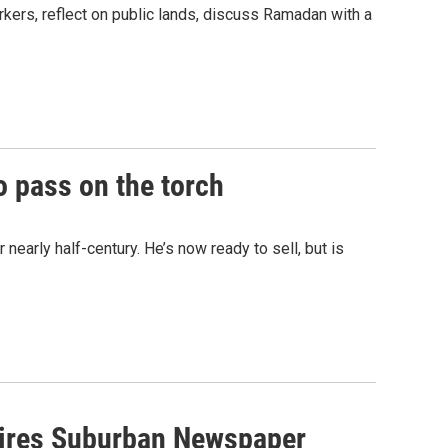
kers, reflect on public lands, discuss Ramadan with a
o pass on the torch
 nearly half-century. He’s now ready to sell, but is
quires Suburban Newspaper