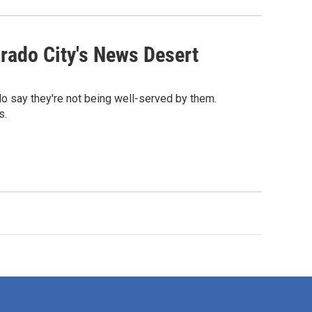
rado City's News Desert
o say they're not being well-served by them.
s.