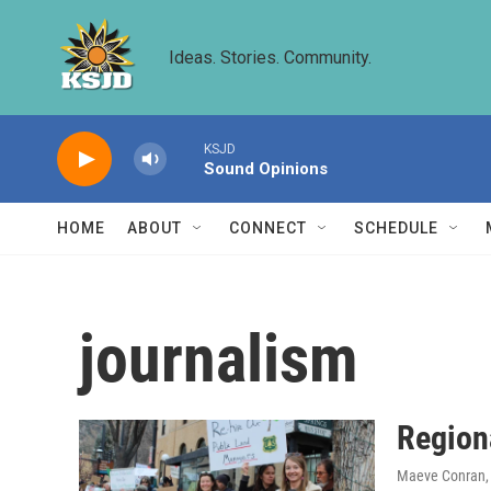
Skip to main content
Ideas. Stories. Community.
KSJD
Sound Opinions
HOME
ABOUT
CONNECT
SCHEDULE
journalism
Region
Maeve Conran