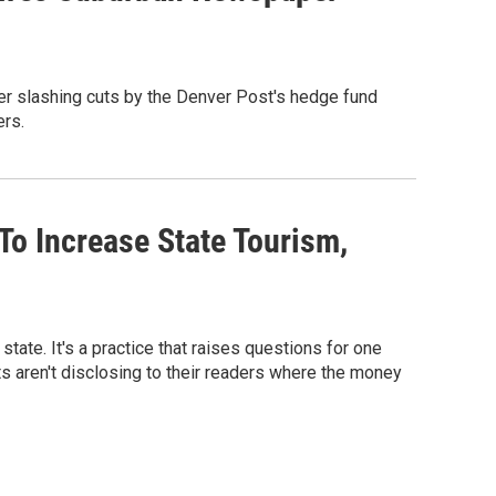
r slashing cuts by the Denver Post's hedge fund
ers.
To Increase State Tourism,
state. It's a practice that raises questions for one
s aren't disclosing to their readers where the money