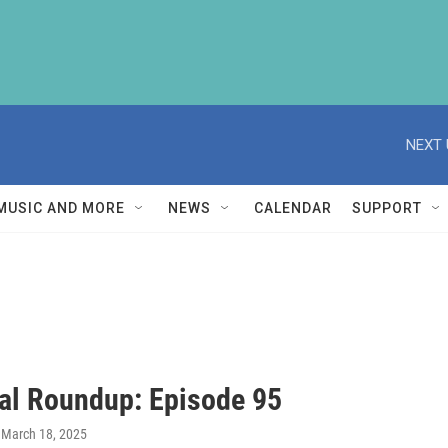
NEXT 
MUSIC AND MORE
NEWS
CALENDAR
SUPPORT
al Roundup: Episode 95
, March 18, 2025