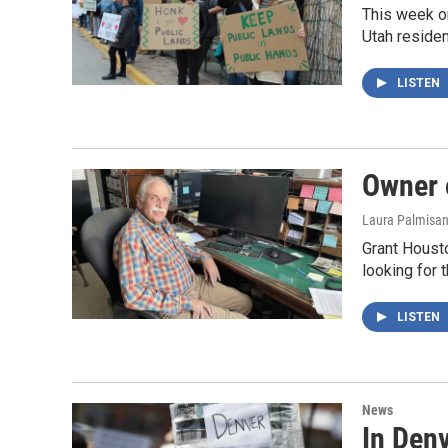
This week on
Utah residen
LISTEN
Owner o
Laura Palmisa
Grant Housto
looking for 
LISTEN
News
In Den