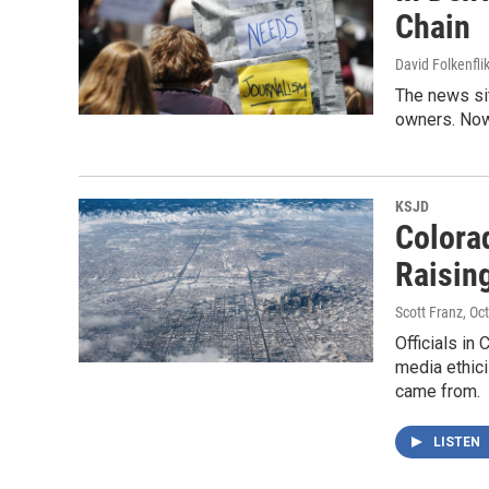
Chain
David Folkenfli
The news si
owners. Now
KSJD
Colora
Raisin
Scott Franz
, Oc
Officials in
media ethici
came from.
LISTEN