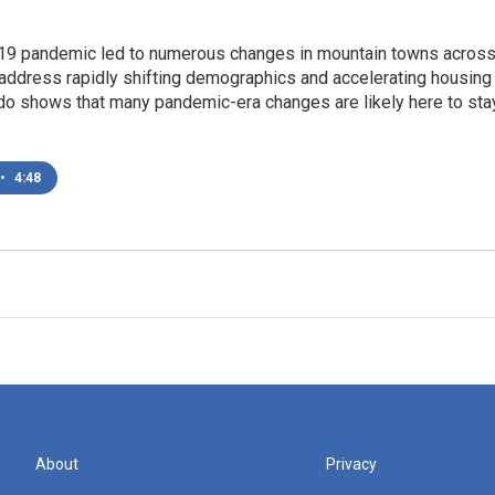
9 pandemic led to numerous changes in mountain towns across 
address rapidly shifting demographics and accelerating housing 
do shows that many pandemic-era changes are likely here to sta
•
4:48
About
Privacy