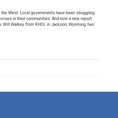
the West. Local governments have been struggling
crises in their communities. And now a new report
y. Will Walkey from KHOL in Jackson, Wyoming, has