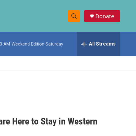
Donate
S
S
e
h
a
r
All Streams
00 AM
Weekend Edition Saturday
o
c
h
w
Q
u
S
e
r
e
y
a
r
c
 are Here to Stay in Western
h