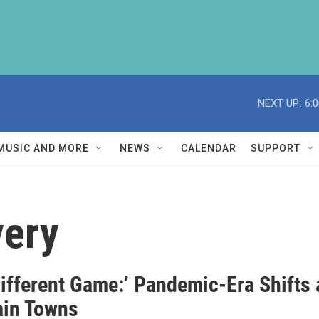
NEXT UP:
6:
MUSIC AND MORE
NEWS
CALENDAR
SUPPORT
very
 Different Game:’ Pandemic-Era Shifts
in Towns