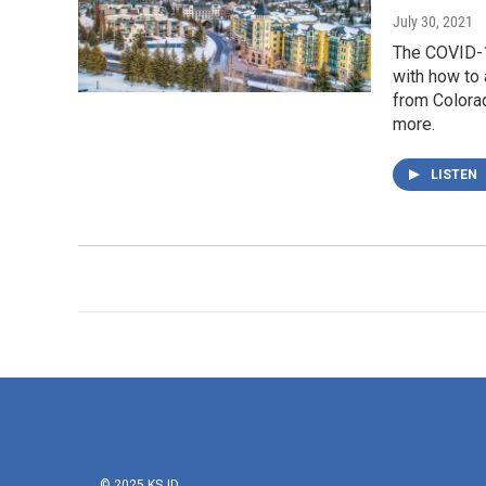
July 30, 2021
The COVID-1
with how to 
from Colora
more.
LISTEN
© 2025 KSJD