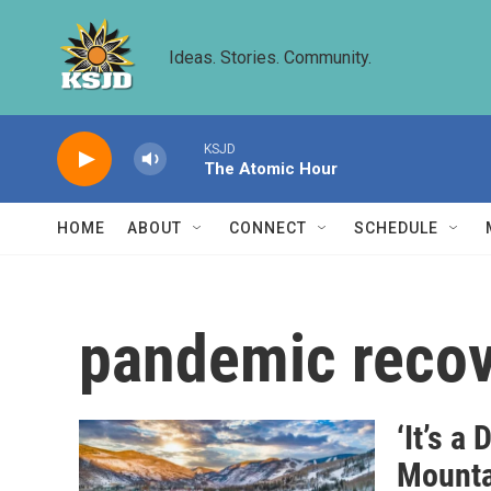
Skip to main content
Ideas. Stories. Community.
KSJD
The Atomic Hour
HOME
ABOUT
CONNECT
SCHEDULE
pandemic reco
‘It’s a
Mounta