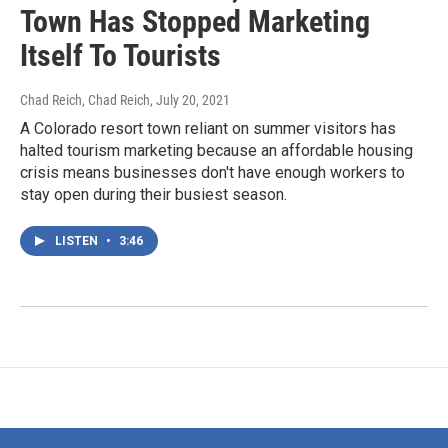
Town Has Stopped Marketing
Itself To Tourists
Chad Reich, Chad Reich
, July 20, 2021
A Colorado resort town reliant on summer visitors has
halted tourism marketing because an affordable housing
crisis means businesses don't have enough workers to
stay open during their busiest season.
LISTEN
•
3:46