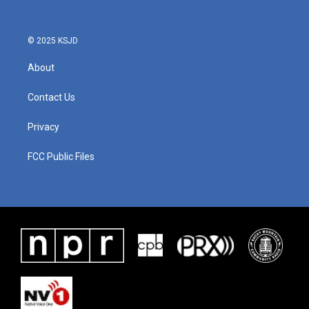
© 2025 KSJD
About
Contact Us
Privacy
FCC Public Files