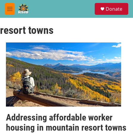
Skip to main content
S
Donate
e
M
a
e
r
n
c
resort towns
u
h
u
e
r
y
Addressing affordable worker
housing in mountain resort towns