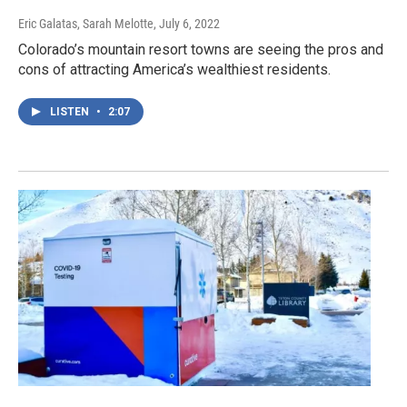
Eric Galatas, Sarah Melotte
, July 6, 2022
Colorado’s mountain resort towns are seeing the pros and
cons of attracting America’s wealthiest residents.
LISTEN
•
2:07