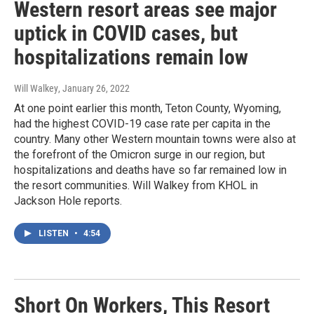
Western resort areas see major
uptick in COVID cases, but
hospitalizations remain low
Will Walkey
, January 26, 2022
At one point earlier this month, Teton County, Wyoming,
had the highest COVID-19 case rate per capita in the
country. Many other Western mountain towns were also at
the forefront of the Omicron surge in our region, but
hospitalizations and deaths have so far remained low in
the resort communities. Will Walkey from KHOL in
Jackson Hole reports.
LISTEN
•
4:54
Short On Workers, This Resort