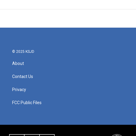
© 2025 KSJD
About
Contact Us
Privacy
FCC Public Files