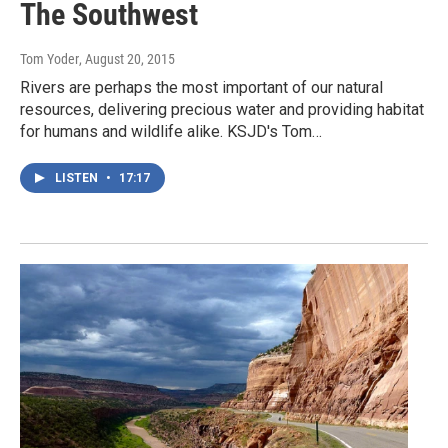
The Southwest
Tom Yoder
, August 20, 2015
Rivers are perhaps the most important of our natural
resources, delivering precious water and providing habitat
for humans and wildlife alike. KSJD's Tom…
LISTEN
•
17:17