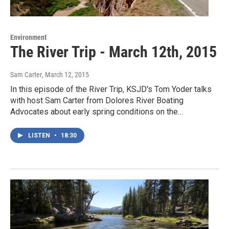
Environment
The River Trip - March 12th, 2015
Sam Carter
, March 12, 2015
In this episode of the River Trip, KSJD's Tom Yoder talks
with host Sam Carter from Dolores River Boating
Advocates about early spring conditions on the…
LISTEN
•
18:30