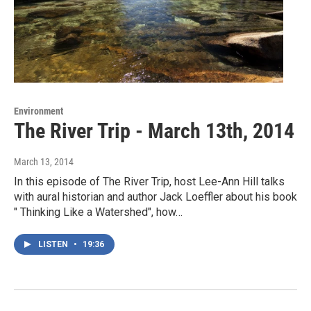
Environment
The River Trip - March 13th, 2014
March 13, 2014
In this episode of The River Trip, host Lee-Ann Hill talks
with aural historian and author Jack Loeffler about his book
" Thinking Like a Watershed", how…
LISTEN
•
19:36