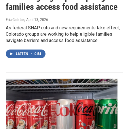
families access food assistance
Eric Galatas
, April 13, 2026
As federal SNAP cuts and new requirements take effect,
Colorado groups are working to help eligible families
navigate barriers and access food assistance.
LISTEN
•
0:54