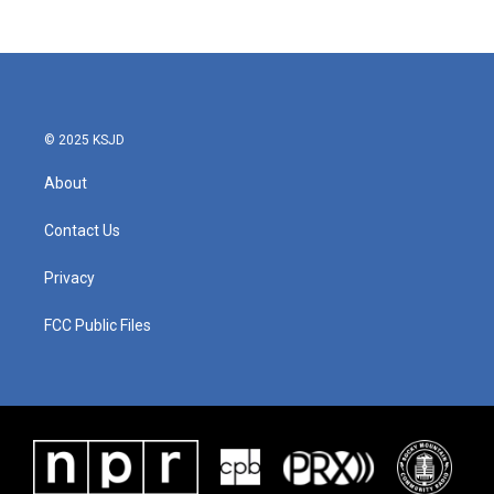
© 2025 KSJD
About
Contact Us
Privacy
FCC Public Files