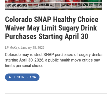
Colorado SNAP Healthy Choice
Waiver May Limit Sugary Drink
Purchases Starting April 30
LP McKay
, January 28, 2026
Colorado may restrict SNAP purchases of sugary drinks
starting April 30, 2026, a public health move critics say
limits personal choice.
LISTEN
•
1:26