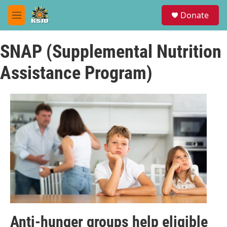
Skip to main content
S
Donate
e
M
a
e
r
n
c
SNAP (Supplemental Nutrition
u
h
Assistance Program)
u
e
r
y
Anti-hunger groups help eligible