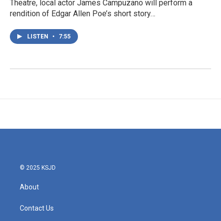
Theatre, local actor James Campuzano will perform a
rendition of Edgar Allen Poe’s short story…
LISTEN
•
7:55
© 2025 KSJD
About
Contact Us