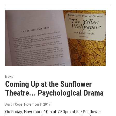
News
Coming Up at the Sunflower
Theatre... Psychological Drama
Austin Cope
, November 8, 2017
On Friday, November 10th at 7:30pm at the Sunflower