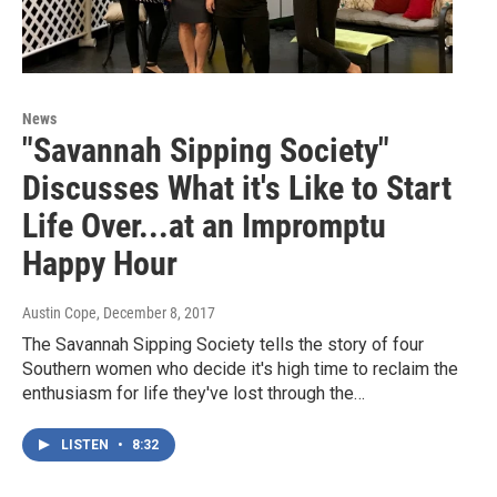
News
"Savannah Sipping Society"
Discusses What it's Like to Start
Life Over...at an Impromptu
Happy Hour
Austin Cope
, December 8, 2017
The Savannah Sipping Society tells the story of four
Southern women who decide it's high time to reclaim the
enthusiasm for life they've lost through the…
LISTEN
•
8:32