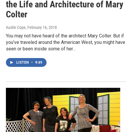
the Life and Architecture of Mary
Colter
Austin Cope
, February 16, 2018
You may not have heard of the architect Mary Colter. But if
you’ve traveled around the American West, you might have
seen or been inside some of her…
LISTEN
•
9:49