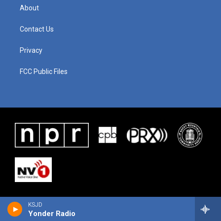
About
Contact Us
Privacy
FCC Public Files
KSJD
Yonder Radio