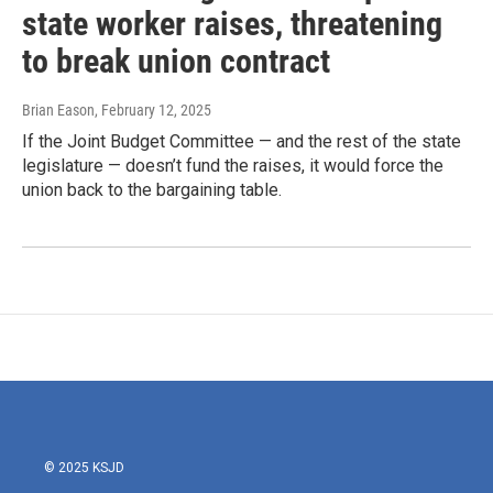
state worker raises, threatening
to break union contract
Brian Eason
, February 12, 2025
If the Joint Budget Committee — and the rest of the state
legislature — doesn’t fund the raises, it would force the
union back to the bargaining table.
© 2025 KSJD