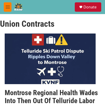
Skip to main content
S
Donate
e
M
a
e
r
n
c
Union Contracts
u
h
u
e
r
y
Montrose Regional Health Wades
Into Then Out Of Telluride Labor