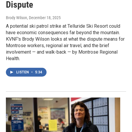
Dispute
Brody Wilson
, December 18, 2025
A potential ski patrol strike at Telluride Ski Resort could
have economic consequences far beyond the mountain.
KVNF's Brody Wilson looks at what the dispute means for
Montrose workers, regional air travel, and the brief
involvement — and walk-back — by Montrose Regional
Health.
LISTEN
•
5:34