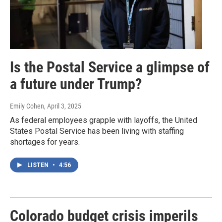
Is the Postal Service a glimpse of
a future under Trump?
Emily Cohen
, April 3, 2025
As federal employees grapple with layoffs, the United
States Postal Service has been living with staffing
shortages for years.
LISTEN
•
4:56
Colorado budget crisis imperils