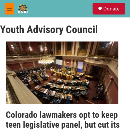
Skip to main content
S
Donate
e
M
a
e
r
n
c
Youth Advisory Council
u
h
u
e
r
y
Colorado lawmakers opt to keep
teen legislative panel, but cut its