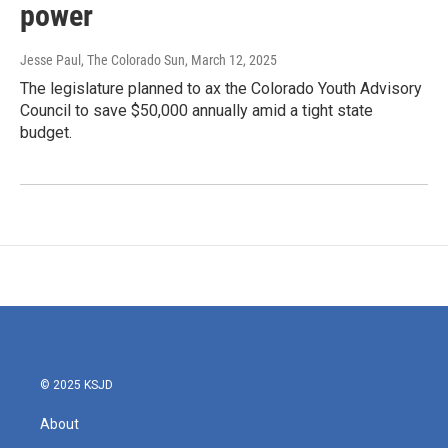
power
Jesse Paul, The Colorado Sun
, March 12, 2025
The legislature planned to ax the Colorado Youth Advisory
Council to save $50,000 annually amid a tight state
budget.
© 2025 KSJD
About