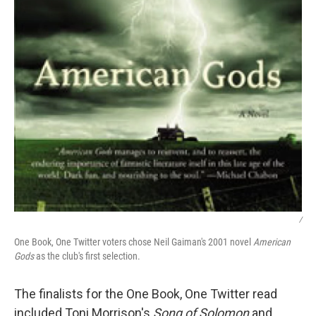
/
One Book, One Twitter voters chose Neil Gaiman's 2001 novel
American
Gods
as the club's first selection.
The finalists for the One Book, One Twitter read
included Toni Morrison's
Song of Solomon
and