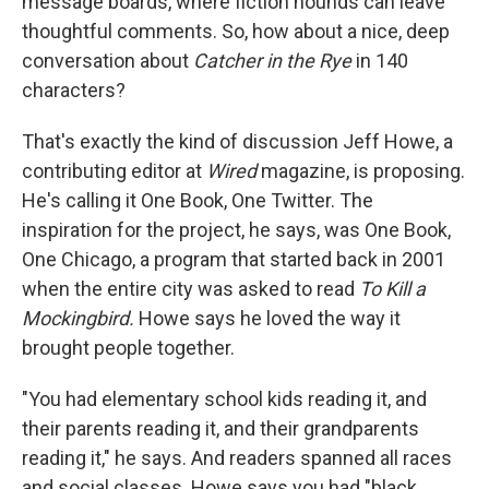
message boards, where fiction hounds can leave
thoughtful comments. So, how about a nice, deep
conversation about
Catcher in the Rye
in 140
characters?
That's exactly the kind of discussion Jeff Howe, a
contributing editor at
Wired
magazine, is proposing.
He's calling it One Book, One Twitter. The
inspiration for the project, he says, was One Book,
One Chicago, a program that started back in 2001
when the entire city was asked to read
To Kill a
Mockingbird.
Howe says he loved the way it
brought people together.
"You had elementary school kids reading it, and
their parents reading it, and their grandparents
reading it," he says. And readers spanned all races
and social classes. Howe says you had "black