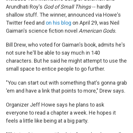
Arundhati Roy's
God of Small Things
-- hardly
shallow stuff. The winner, announced via Howe's
Twitter feed and
on his blog
on April 29, was Neil
Gaiman's science fiction novel
American Gods.
Bill Drew, who voted for Gaiman's book, admits he's
not sure he'll be able to say much in 140
characters. But he said he might attempt to use the
small space to entice people to go further.
"You can start out with something that's gonna grab
'em and have a link that points to more," Drew says.
Organizer Jeff Howe says he plans to ask
everyone to read a chapter a week. He hopes it
feels a little like being at a big party.