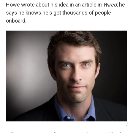
Howe wrote about his idea in an article in
Wired
; he
says he knows he's got thousands of people
onboard.
/