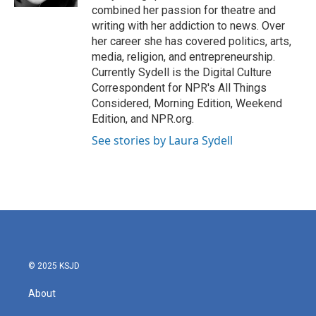
combined her passion for theatre and
writing with her addiction to news. Over
her career she has covered politics, arts,
media, religion, and entrepreneurship.
Currently Sydell is the Digital Culture
Correspondent for NPR's All Things
Considered, Morning Edition, Weekend
Edition, and NPR.org.
See stories by Laura Sydell
© 2025 KSJD
About