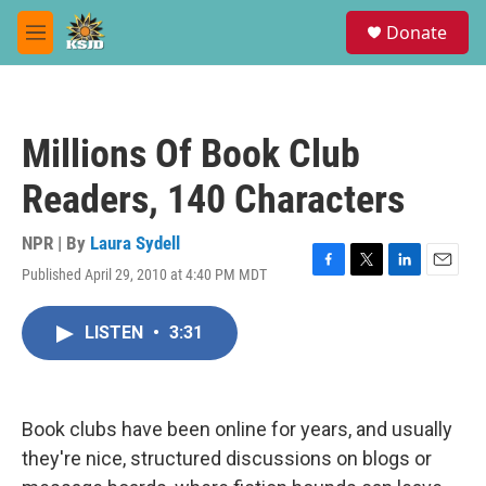
Skip to main content
S
Donate
e
M
a
e
r
n
c
u
h
Millions Of Book Club
u
e
Readers, 140 Characters
r
y
NPR | By
Laura Sydell
Published April 29, 2010 at 4:40 PM MDT
F
T
L
E
a
w
i
m
c
i
n
a
LISTEN
•
3:31
e
t
k
i
b
t
e
l
o
e
d
o
r
I
k
n
Book clubs have been online for years, and usually
they're nice, structured discussions on blogs or