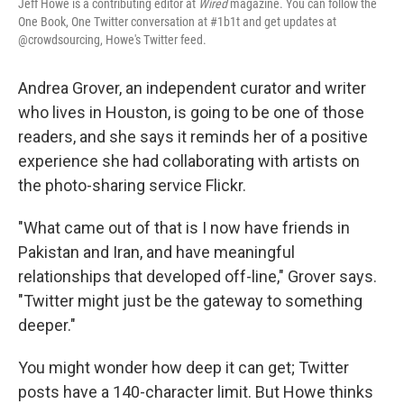
Jeff Howe is a contributing editor at
Wired
magazine. You can follow the
One Book, One Twitter conversation at #1b1t and get updates at
@crowdsourcing, Howe's Twitter feed.
Andrea Grover, an independent curator and writer
who lives in Houston, is going to be one of those
readers, and she says it reminds her of a positive
experience she had collaborating with artists on
the photo-sharing service Flickr.
"What came out of that is I now have friends in
Pakistan and Iran, and have meaningful
relationships that developed off-line," Grover says.
"Twitter might just be the gateway to something
deeper."
You might wonder how deep it can get; Twitter
posts have a 140-character limit. But Howe thinks