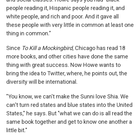
people reading it, Hispanic people reading it, and
white people, and rich and poor. And it gave all
these people with very little in common at least one
thing in common."
Since
To Kill a Mockingbird,
Chicago has read 18
more books, and other cities have done the same
thing with great success. Now Howe wants to
bring the idea to Twitter, where, he points out, the
diversity will be international.
"You know, we can't make the Sunni love Shia. We
can't turn red states and blue states into the United
States," he says. But "what we can do is all read the
same book together and get to know one another a
little bit."