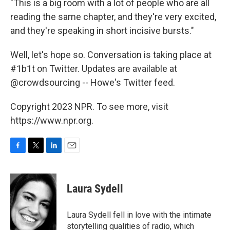
"This is a big room with a lot of people who are all
reading the same chapter, and they're very excited,
and they're speaking in short incisive bursts."
Well, let's hope so. Conversation is taking place at
#1b1t on Twitter. Updates are available at
@crowdsourcing -- Howe's Twitter feed.
Copyright 2023 NPR. To see more, visit
https://www.npr.org.
F
T
L
E
a
w
i
m
c
i
n
a
e
t
k
i
Laura Sydell
b
t
e
l
o
e
d
o
r
I
Laura Sydell fell in love with the intimate
k
n
storytelling qualities of radio, which