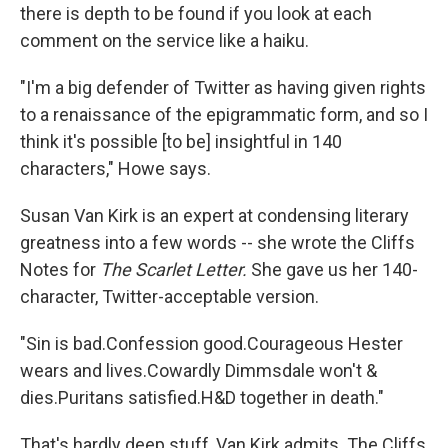
there is depth to be found if you look at each
comment on the service like a haiku.
"I'm a big defender of Twitter as having given rights
to a renaissance of the epigrammatic form, and so I
think it's possible [to be] insightful in 140
characters," Howe says.
Susan Van Kirk is an expert at condensing literary
greatness into a few words -- she wrote the Cliffs
Notes for
The Scarlet Letter.
She gave us her 140-
character, Twitter-acceptable version.
"Sin is bad.Confession good.Courageous Hester
wears and lives.Cowardly Dimmsdale won't &
dies.Puritans satisfied.H&D together in death."
That's hardly deep stuff, Van Kirk admits. The Cliffs