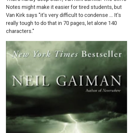
Notes might make it easier for tired students, but
Van Kirk says "it's very difficult to condense ... It's
really tough to do that in 70 pages, let alone 140
characters."