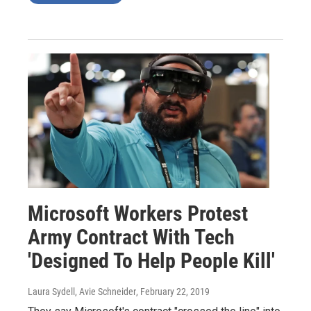
Microsoft Workers Protest
Army Contract With Tech
'Designed To Help People Kill'
Laura Sydell, Avie Schneider
, February 22, 2019