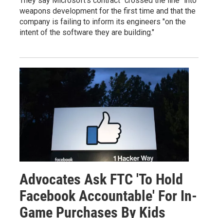
They say Microsoft's contract "crossed the line" into
weapons development for the first time and that the
company is failing to inform its engineers "on the
intent of the software they are building."
Advocates Ask FTC 'To Hold
Facebook Accountable' For In-
Game Purchases By Kids