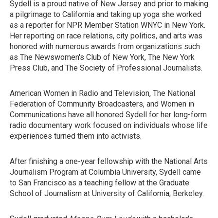
Sydell is a proud native of New Jersey and prior to making
a pilgrimage to California and taking up yoga she worked
as a reporter for NPR Member Station WNYC in New York.
Her reporting on race relations, city politics, and arts was
honored with numerous awards from organizations such
as The Newswomen's Club of New York, The New York
Press Club, and The Society of Professional Journalists.
American Women in Radio and Television, The National
Federation of Community Broadcasters, and Women in
Communications have all honored Sydell for her long-form
radio documentary work focused on individuals whose life
experiences turned them into activists.
After finishing a one-year fellowship with the National Arts
Journalism Program at Columbia University, Sydell came
to San Francisco as a teaching fellow at the Graduate
School of Journalism at University of California, Berkeley.