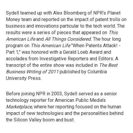
Sydell teamed up with Alex Bloomberg of NPR's Planet
Money team and reported on the impact of patent trolls on
business and innovations particular to the tech world. The
results were a series of pieces that appeared on
This
American Life
and
All Things Considered.
The hour long
program on
This American Life
"When Patents Attack! -
Part 1,"
was honored with a Gerald Loeb Award and
accolades from Investigative Reporters and Editors. A
transcript of the entire show was included in
The Best
Business Writing of 2011
published by Columbia
University Press.
Before joining NPR in 2003, Sydell served as a senior
technology reporter for American Public Media's
Marketplace
, where her reporting focused on the human
impact of new technologies and the personalities behind
the Silicon Valley boom and bust.