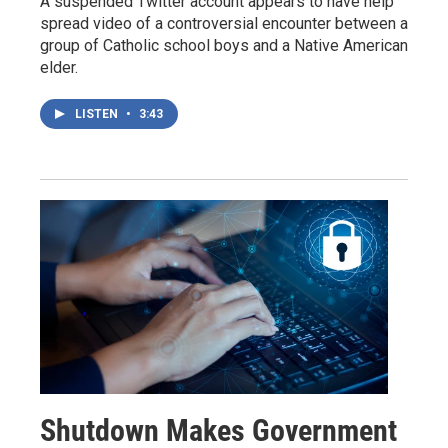
A suspended Twitter account appears to have help
spread video of a controversial encounter between a
group of Catholic school boys and a Native American
elder.
LISTEN
•
3:43
Shutdown Makes Government