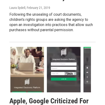
Laura Sydell
, February 21, 2019
Following the unsealing of court documents,
children's rights groups are asking the agency to
open an investigation into practices that allow such
purchases without parental permission.
Apple, Google Criticized For