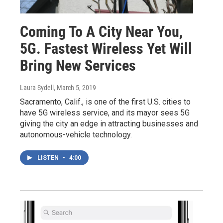
Coming To A City Near You,
5G. Fastest Wireless Yet Will
Bring New Services
Laura Sydell
, March 5, 2019
Sacramento, Calif., is one of the first U.S. cities to
have 5G wireless service, and its mayor sees 5G
giving the city an edge in attracting businesses and
autonomous-vehicle technology.
LISTEN
•
4:00