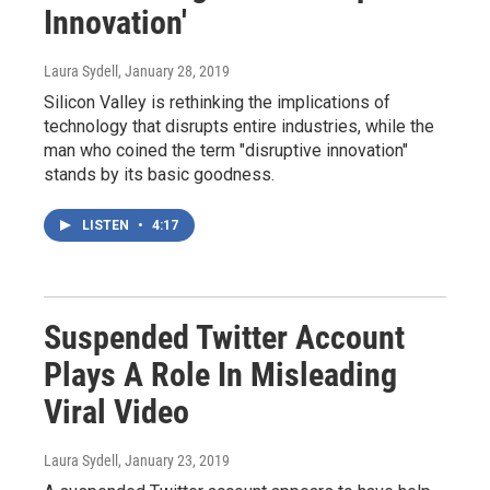
Innovation'
Laura Sydell
, January 28, 2019
Silicon Valley is rethinking the implications of
technology that disrupts entire industries, while the
man who coined the term "disruptive innovation"
stands by its basic goodness.
LISTEN
•
4:17
Suspended Twitter Account
Plays A Role In Misleading
Viral Video
Laura Sydell
, January 23, 2019