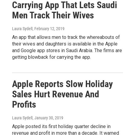
Carrying App That Lets Saudi
Men Track Their Wives
Laura Sydell
, February 12, 2019
An app that allows men to track the whereabouts of
their wives and daughters is available in the Apple
and Google app stores in Saudi Arabia. The firms are
getting blowback for carrying the app.
Apple Reports Slow Holiday
Sales Hurt Revenue And
Profits
Laura Sydell
, January 30, 2019
Apple posted its first holiday quarter decline in
revenue and profit in more than a decade. It warned