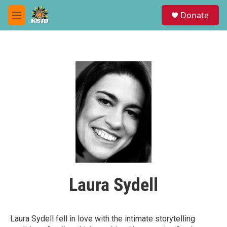
Skip to main content
S
Donate
e
M
a
e
r
n
c
u
h
u
e
r
y
Laura Sydell
Laura Sydell fell in love with the intimate storytelling