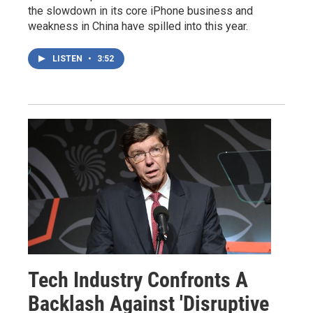
the slowdown in its core iPhone business and
weakness in China have spilled into this year.
LISTEN
•
3:52
Tech Industry Confronts A
Backlash Against 'Disruptive