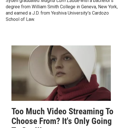
Sydell graduated
Magna Cum Laude
with a
bachelor's
degree from William Smith College in Geneva, New York,
and earned a J.D. from Yeshiva University's Cardozo
School of Law.
Too Much Video Streaming To
Choose From? It's Only Going