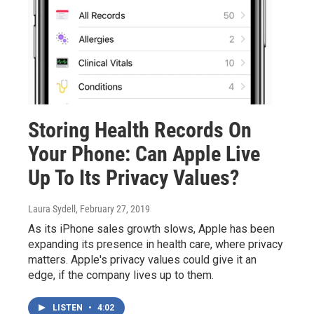
Storing Health Records On
Your Phone: Can Apple Live
Up To Its Privacy Values?
Laura Sydell
, February 27, 2019
As its iPhone sales growth slows, Apple has been
expanding its presence in health care, where privacy
matters. Apple's privacy values could give it an
edge, if the company lives up to them.
LISTEN
•
4:02