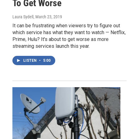
To Get Worse
Laura Sydell
, March 23, 2019
It can be frustrating when viewers try to figure out
which service has what they want to watch — Netflix,
Prime, Hulu? It's about to get worse as more
streaming services launch this year.
LISTEN
•
5:00