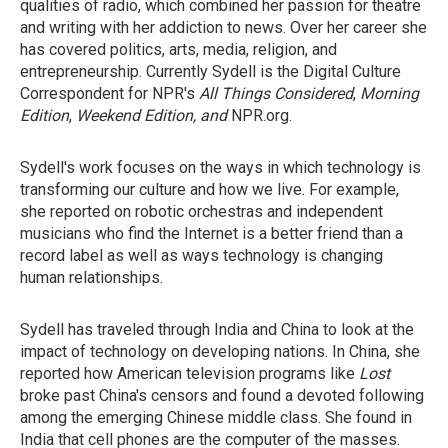
qualities of radio, which combined her passion for theatre
and writing with her addiction to news. Over her career she
has covered politics, arts, media, religion, and
entrepreneurship. Currently Sydell is the Digital Culture
Correspondent for NPR's
All Things Considered
,
Morning
Edition
,
Weekend Edition, and
NPR.org.
Sydell's work focuses on the ways in which technology is
transforming our culture and how we live. For example,
she reported on robotic orchestras and independent
musicians who find the Internet is a better friend than a
record label as well as ways technology is changing
human relationships.
Sydell has traveled through India and China to look at the
impact of technology on developing nations. In China, she
reported how American television programs like
Lost
broke past China's censors and found a devoted following
among the emerging Chinese middle class. She found in
India that cell phones are the computer of the masses.