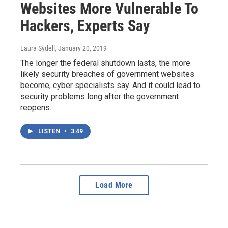
Websites More Vulnerable To
Hackers, Experts Say
Laura Sydell
, January 20, 2019
The longer the federal shutdown lasts, the more
likely security breaches of government websites
become, cyber specialists say. And it could lead to
security problems long after the government
reopens.
LISTEN
•
3:49
Load More