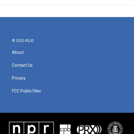
© 2025 KSJD
About
Contact Us
Privacy
FCC Public Files