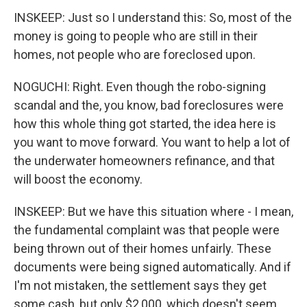
INSKEEP: Just so I understand this: So, most of the
money is going to people who are still in their
homes, not people who are foreclosed upon.
NOGUCHI: Right. Even though the robo-signing
scandal and the, you know, bad foreclosures were
how this whole thing got started, the idea here is
you want to move forward. You want to help a lot of
the underwater homeowners refinance, and that
will boost the economy.
INSKEEP: But we have this situation where - I mean,
the fundamental complaint was that people were
being thrown out of their homes unfairly. These
documents were being signed automatically. And if
I'm not mistaken, the settlement says they get
some cash, but only $2,000, which doesn't seem