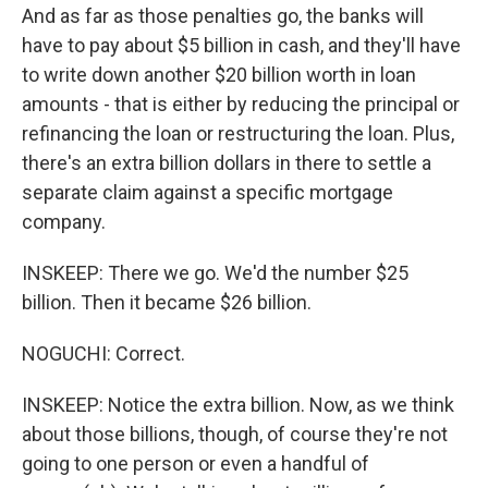
And as far as those penalties go, the banks will
have to pay about $5 billion in cash, and they'll have
to write down another $20 billion worth in loan
amounts - that is either by reducing the principal or
refinancing the loan or restructuring the loan. Plus,
there's an extra billion dollars in there to settle a
separate claim against a specific mortgage
company.
INSKEEP: There we go. We'd the number $25
billion. Then it became $26 billion.
NOGUCHI: Correct.
INSKEEP: Notice the extra billion. Now, as we think
about those billions, though, of course they're not
going to one person or even a handful of