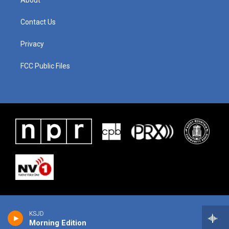
About
Contact Us
Privacy
FCC Public Files
KSJD
Morning Edition