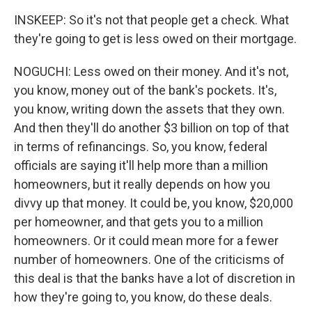
INSKEEP: So it's not that people get a check. What
they're going to get is less owed on their mortgage.
NOGUCHI: Less owed on their money. And it's not,
you know, money out of the bank's pockets. It's,
you know, writing down the assets that they own.
And then they'll do another $3 billion on top of that
in terms of refinancings. So, you know, federal
officials are saying it'll help more than a million
homeowners, but it really depends on how you
divvy up that money. It could be, you know, $20,000
per homeowner, and that gets you to a million
homeowners. Or it could mean more for a fewer
number of homeowners. One of the criticisms of
this deal is that the banks have a lot of discretion in
how they're going to, you know, do these deals.