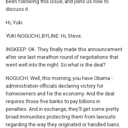
been following this issue, and joins us now to
discuss it.
Hi, Yuki.
YUKI NOGUCHI, BYLINE: Hi, Steve.
INSKEEP: OK. They finally made this announcement
after one last marathon round of negotiations that
went well into the night. So what is the deal?
NOGUCHI: Well, this morning, you have Obama -
administration officials declaring victory for
homeowners and for the economy. And the deal
requires those five banks to pay billions in
penalties. And in exchange, they'll get some pretty
broad immunities protecting them from lawsuits
regarding the way they originated or handled loans.