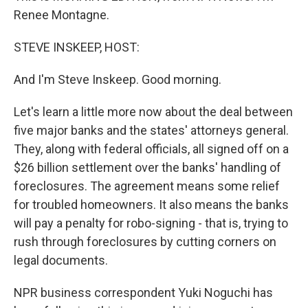
Renee Montagne.
STEVE INSKEEP, HOST:
And I'm Steve Inskeep. Good morning.
Let's learn a little more now about the deal between
five major banks and the states' attorneys general.
They, along with federal officials, all signed off on a
$26 billion settlement over the banks' handling of
foreclosures. The agreement means some relief
for troubled homeowners. It also means the banks
will pay a penalty for robo-signing - that is, trying to
rush through foreclosures by cutting corners on
legal documents.
NPR business correspondent Yuki Noguchi has