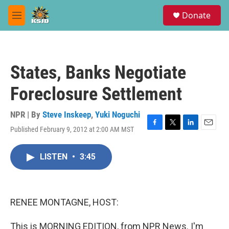
Skip to main content
S
Donate
e
M
a
e
r
n
c
u
h
States, Banks Negotiate
u
e
Foreclosure Settlement
r
y
NPR | By
Steve Inskeep
,
Yuki Noguchi
Published February 9, 2012 at 2:00 AM MST
F
T
L
E
a
w
i
m
c
i
n
a
LISTEN
•
3:45
e
t
k
i
b
t
e
l
o
e
d
o
r
I
k
n
RENEE MONTAGNE, HOST:
This is MORNING EDITION, from NPR News. I'm