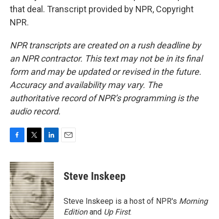
that deal. Transcript provided by NPR, Copyright
NPR.
NPR transcripts are created on a rush deadline by
an NPR contractor. This text may not be in its final
form and may be updated or revised in the future.
Accuracy and availability may vary. The
authoritative record of NPR’s programming is the
audio record.
F
T
L
E
a
w
i
m
c
i
n
a
e
t
k
i
Steve Inskeep
b
t
e
l
o
e
d
o
r
I
Steve Inskeep is a host of NPR's
Morning
k
n
Edition
and
Up First
.