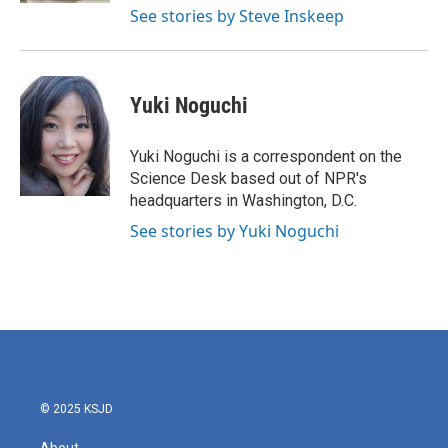
See stories by Steve Inskeep
Yuki Noguchi
Yuki Noguchi is a correspondent on the
Science Desk based out of NPR's
headquarters in Washington, D.C.
See stories by Yuki Noguchi
© 2025 KSJD