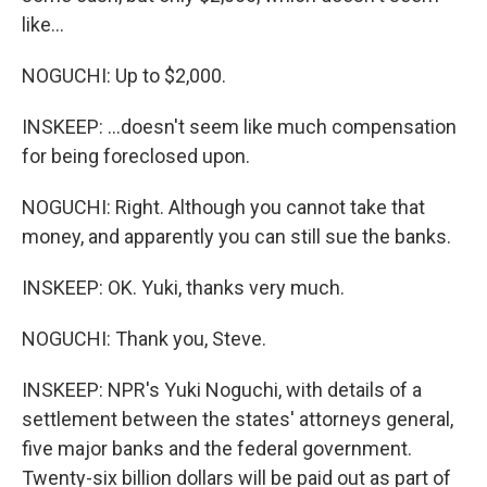
like...
NOGUCHI: Up to $2,000.
INSKEEP: ...doesn't seem like much compensation
for being foreclosed upon.
NOGUCHI: Right. Although you cannot take that
money, and apparently you can still sue the banks.
INSKEEP: OK. Yuki, thanks very much.
NOGUCHI: Thank you, Steve.
INSKEEP: NPR's Yuki Noguchi, with details of a
settlement between the states' attorneys general,
five major banks and the federal government.
Twenty-six billion dollars will be paid out as part of