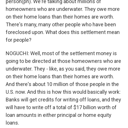
person(ph). We're talking about millions of
homeowners who are underwater. They owe more
on their home loans than their homes are worth.
There's many, many other people who have been
foreclosed upon. What does this settlement mean
for people?
NOGUCHI: Well, most of the settlement money is
going to be directed at those homeowners who are
underwater. They - like, as you said, they owe more
on their home loans than their homes are worth.
And there's about 10 million of those people in the
U.S. now. And this is how this would basically work:
Banks will get credits for writing off loans, and they
will have to write off a total of $17 billion worth of
loan amounts in either principal or home equity
loans.