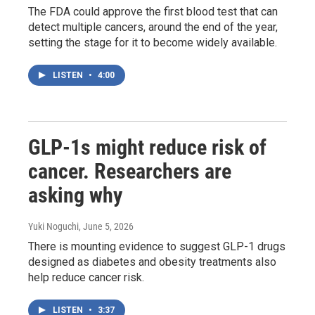
The FDA could approve the first blood test that can
detect multiple cancers, around the end of the year,
setting the stage for it to become widely available.
LISTEN
•
4:00
GLP-1s might reduce risk of
cancer. Researchers are
asking why
Yuki Noguchi
, June 5, 2026
There is mounting evidence to suggest GLP-1 drugs
designed as diabetes and obesity treatments also
help reduce cancer risk.
LISTEN
•
3:37