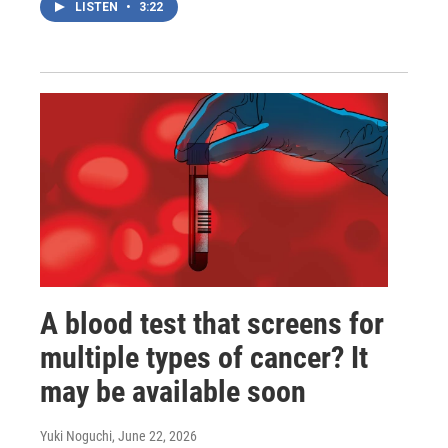
LISTEN
•
3:22
A blood test that screens for
multiple types of cancer? It
may be available soon
Yuki Noguchi
, June 22, 2026