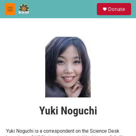
Skip to main content
S
Donate
e
M
a
e
r
n
c
u
h
u
e
r
y
Yuki Noguchi
Yuki Noguchi is a correspondent on the Science Desk