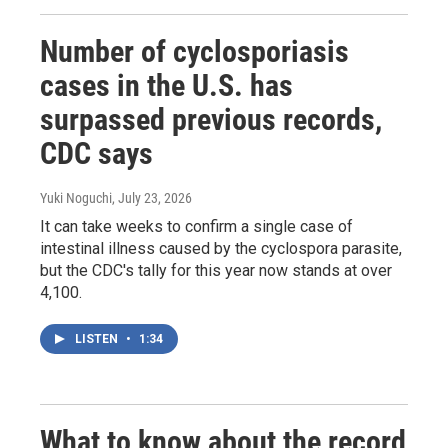
Number of cyclosporiasis
cases in the U.S. has
surpassed previous records,
CDC says
Yuki Noguchi
, July 23, 2026
It can take weeks to confirm a single case of
intestinal illness caused by the cyclospora parasite,
but the CDC's tally for this year now stands at over
4,100.
LISTEN
•
1:34
What to know about the record