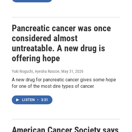
Pancreatic cancer was once
considered almost
untreatable. A new drug is
offering hope
Yuki Noguchi, Ayesha Rascoe
, May 31, 2026
A new drug for pancreatic cancer gives some hope
for one of the most dire types of cancer.
LISTEN
•
3:31
American Cancer Society says