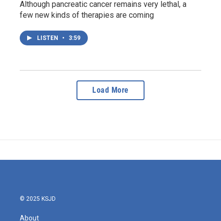
Although pancreatic cancer remains very lethal, a
few new kinds of therapies are coming
LISTEN
•
3:59
Load More
© 2025 KSJD
About