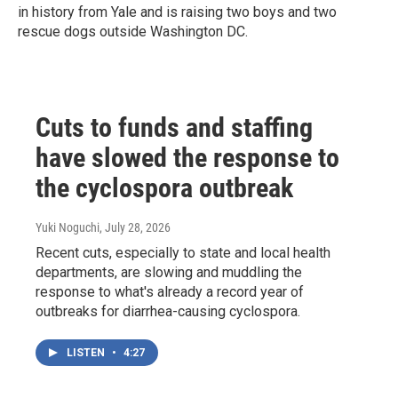
in history from Yale and is raising two boys and two
rescue dogs outside Washington DC.
Cuts to funds and staffing
have slowed the response to
the cyclospora outbreak
Yuki Noguchi
, July 28, 2026
Recent cuts, especially to state and local health
departments, are slowing and muddling the
response to what's already a record year of
outbreaks for diarrhea-causing cyclospora.
LISTEN
•
4:27