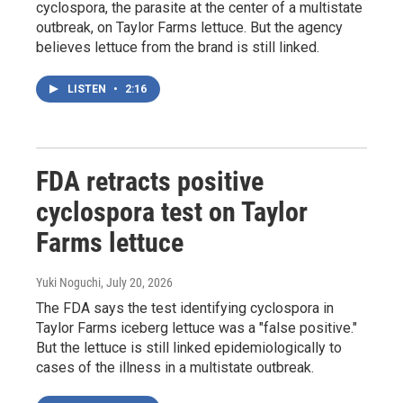
cyclospora, the parasite at the center of a multistate
outbreak, on Taylor Farms lettuce. But the agency
believes lettuce from the brand is still linked.
LISTEN
•
2:16
FDA retracts positive
cyclospora test on Taylor
Farms lettuce
Yuki Noguchi
, July 20, 2026
The FDA says the test identifying cyclospora in
Taylor Farms iceberg lettuce was a "false positive."
But the lettuce is still linked epidemiologically to
cases of the illness in a multistate outbreak.