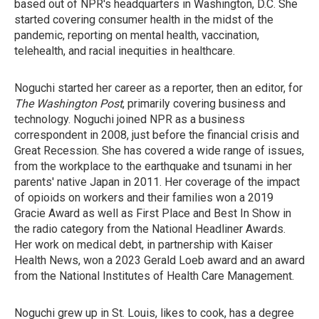
based out of NPR's headquarters in Washington, D.C. She
started covering consumer health in the midst of the
pandemic, reporting on mental health, vaccination,
telehealth, and racial inequities in healthcare.
Noguchi started her career as a reporter, then an editor, for
The Washington Post
, primarily covering business and
technology. Noguchi joined NPR as a business
correspondent in 2008, just before the financial crisis and
Great Recession. She has covered a wide range of issues,
from the workplace to the earthquake and tsunami in her
parents' native Japan in 2011. Her coverage of the impact
of opioids on workers and their families won a 2019
Gracie Award as well as First Place and Best In Show in
the radio category from the National Headliner Awards.
Her work on medical debt, in partnership with Kaiser
Health News, won a 2023 Gerald Loeb award and an award
from the National Institutes of Health Care Management.
Noguchi grew up in St. Louis, likes to cook, has a degree