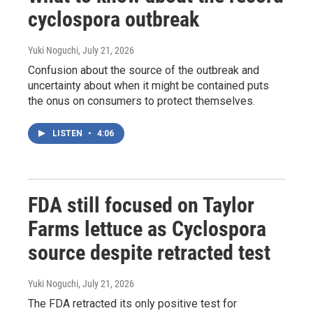
cyclospora outbreak
Yuki Noguchi
, July 21, 2026
Confusion about the source of the outbreak and
uncertainty about when it might be contained puts
the onus on consumers to protect themselves.
LISTEN
•
4:06
FDA still focused on Taylor
Farms lettuce as Cyclospora
source despite retracted test
Yuki Noguchi
, July 21, 2026
The FDA retracted its only positive test for