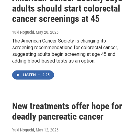
adults should start colorectal
cancer screenings at 45
Yuki Noguchi
, May 28, 2026
The American Cancer Society is changing its
screening recommendations for colorectal cancer,
suggesting adults begin screening at age 45 and
adding blood-based tests as an option.
LISTEN
•
2:25
New treatments offer hope for
deadly pancreatic cancer
Yuki Noguchi
, May 12, 2026