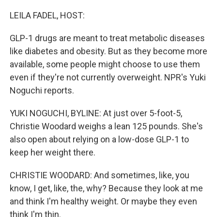
o
r
I
k
n
LEILA FADEL, HOST:
GLP-1 drugs are meant to treat metabolic diseases
like diabetes and obesity. But as they become more
available, some people might choose to use them
even if they're not currently overweight. NPR's Yuki
Noguchi reports.
YUKI NOGUCHI, BYLINE: At just over 5-foot-5,
Christie Woodard weighs a lean 125 pounds. She's
also open about relying on a low-dose GLP-1 to
keep her weight there.
CHRISTIE WOODARD: And sometimes, like, you
know, I get, like, the, why? Because they look at me
and think I'm healthy weight. Or maybe they even
think I'm thin.