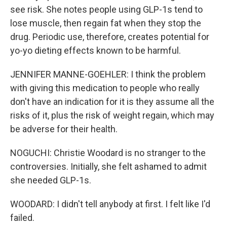
see risk. She notes people using GLP-1s tend to
lose muscle, then regain fat when they stop the
drug. Periodic use, therefore, creates potential for
yo-yo dieting effects known to be harmful.
JENNIFER MANNE-GOEHLER: I think the problem
with giving this medication to people who really
don't have an indication for it is they assume all the
risks of it, plus the risk of weight regain, which may
be adverse for their health.
NOGUCHI: Christie Woodard is no stranger to the
controversies. Initially, she felt ashamed to admit
she needed GLP-1s.
WOODARD: I didn't tell anybody at first. I felt like I'd
failed.