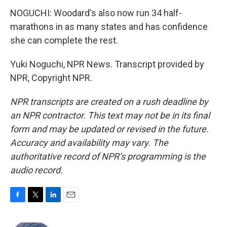
NOGUCHI: Woodard's also now run 34 half-
marathons in as many states and has confidence
she can complete the rest.
Yuki Noguchi, NPR News. Transcript provided by
NPR, Copyright NPR.
NPR transcripts are created on a rush deadline by
an NPR contractor. This text may not be in its final
form and may be updated or revised in the future.
Accuracy and availability may vary. The
authoritative record of NPR’s programming is the
audio record.
F
T
L
E
a
w
i
m
c
i
n
a