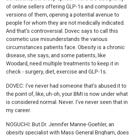
of online sellers offering GLP-1s and compounded
versions of them, opening a potential avenue to
people for whom they are not medically indicated.
And that's controversial. Dovec says to call this
cosmetic use misunderstands the various
circumstances patients face. Obesity is a chronic
disease, she says, and some patients, like
Woodard, need multiple treatments to keep it in
check - surgery, diet, exercise and GLP-1s.
DOVEC: I've never had someone that's abused it to
the point of, like, uh-oh, your BMI is now under what
is considered normal. Never. I've never seen that in
my career.
NOGUCHI: But Dr. Jennifer Manne-Goehler, an
obesity specialist with Mass General Brigham, does