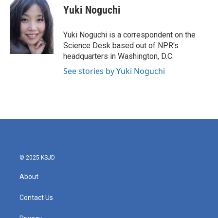
e
t
k
i
Yuki Noguchi
b
t
e
l
o
e
d
o
r
I
Yuki Noguchi is a correspondent on the
k
n
Science Desk based out of NPR's
headquarters in Washington, D.C.
See stories by Yuki Noguchi
© 2025 KSJD
About
Contact Us