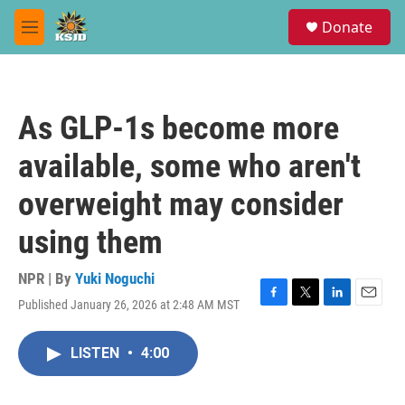
Skip to main content
S
Donate
e
M
a
e
r
n
c
u
h
As GLP-1s become more
u
e
available, some who aren't
r
y
overweight may consider
using them
NPR | By
Yuki Noguchi
Published January 26, 2026 at 2:48 AM MST
F
T
L
E
a
w
i
m
c
i
n
a
LISTEN
•
4:00
e
t
k
i
b
t
e
l
o
e
d