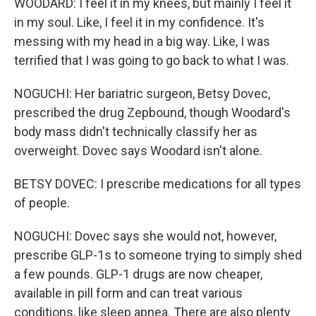
WOODARD: I feel it in my knees, but mainly I feel it
in my soul. Like, I feel it in my confidence. It's
messing with my head in a big way. Like, I was
terrified that I was going to go back to what I was.
NOGUCHI: Her bariatric surgeon, Betsy Dovec,
prescribed the drug Zepbound, though Woodard's
body mass didn't technically classify her as
overweight. Dovec says Woodard isn't alone.
BETSY DOVEC: I prescribe medications for all types
of people.
NOGUCHI: Dovec says she would not, however,
prescribe GLP-1s to someone trying to simply shed
a few pounds. GLP-1 drugs are now cheaper,
available in pill form and can treat various
conditions, like sleep apnea. There are also plenty