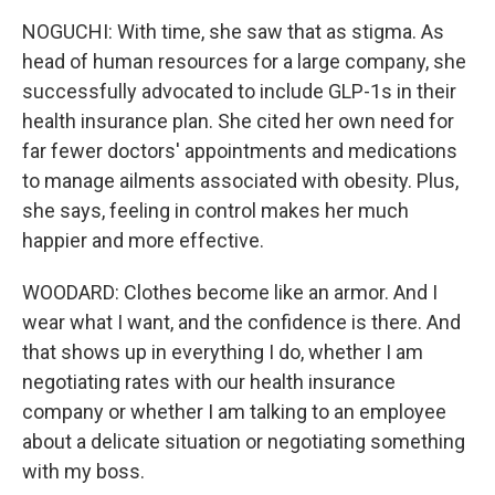
NOGUCHI: With time, she saw that as stigma. As
head of human resources for a large company, she
successfully advocated to include GLP-1s in their
health insurance plan. She cited her own need for
far fewer doctors' appointments and medications
to manage ailments associated with obesity. Plus,
she says, feeling in control makes her much
happier and more effective.
WOODARD: Clothes become like an armor. And I
wear what I want, and the confidence is there. And
that shows up in everything I do, whether I am
negotiating rates with our health insurance
company or whether I am talking to an employee
about a delicate situation or negotiating something
with my boss.