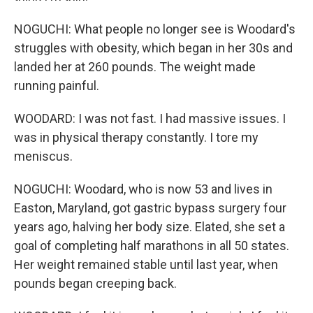
NOGUCHI: What people no longer see is Woodard's
struggles with obesity, which began in her 30s and
landed her at 260 pounds. The weight made
running painful.
WOODARD: I was not fast. I had massive issues. I
was in physical therapy constantly. I tore my
meniscus.
NOGUCHI: Woodard, who is now 53 and lives in
Easton, Maryland, got gastric bypass surgery four
years ago, halving her body size. Elated, she set a
goal of completing half marathons in all 50 states.
Her weight remained stable until last year, when
pounds began creeping back.