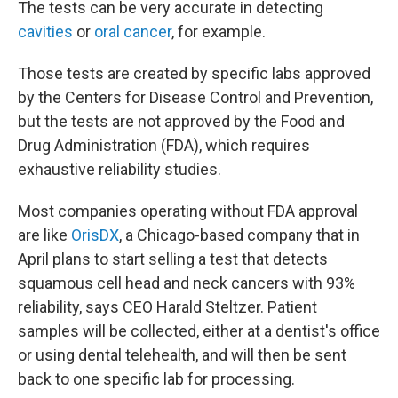
The tests can be very accurate in detecting
cavities
or
oral cancer
, for example.
Those tests are created by specific labs approved
by the Centers for Disease Control and Prevention,
but the tests are not approved by the Food and
Drug Administration (FDA), which requires
exhaustive reliability studies.
Most companies operating without FDA approval
are like
OrisDX
, a Chicago-based company that in
April plans to start selling a test that detects
squamous cell head and neck cancers with 93%
reliability, says CEO Harald Steltzer. Patient
samples will be collected, either at a dentist's office
or using dental telehealth, and will then be sent
back to one specific lab for processing.