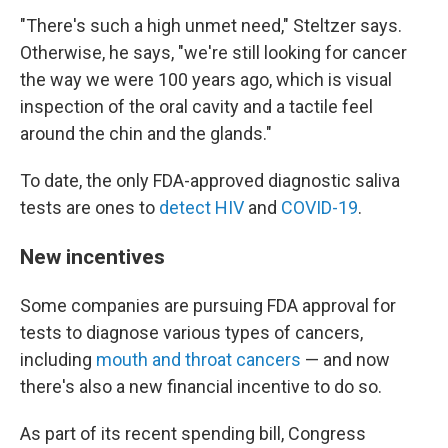
"There's such a high unmet need," Steltzer says.
Otherwise, he says, "we're still looking for cancer
the way we were 100 years ago, which is visual
inspection of the oral cavity and a tactile feel
around the chin and the glands."
To date, the only FDA-approved diagnostic saliva
tests are ones to
detect HIV
and
COVID-19
.
New incentives
Some companies are pursuing FDA approval for
tests to diagnose various types of cancers,
including
mouth and throat cancers
— and now
there's also a new financial incentive to do so.
As part of its recent spending bill, Congress