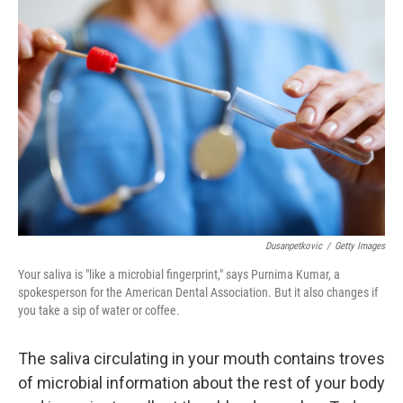
Dusanpetkovic
/
Getty Images
Your saliva is "like a microbial fingerprint," says Purnima Kumar, a
spokesperson for the American Dental Association. But it also changes if
you take a sip of water or coffee.
The saliva circulating in your mouth contains troves
of microbial information about the rest of your body