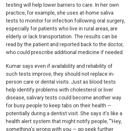
testing will help lower barriers to care. In her own
practice, for example, she uses at-home saliva
tests to monitor for infection following oral surgery,
especially for patients who live in rural areas, are
elderly or lack transportation. The results can be
read by the patient and reported back to the doctor,
who could prescribe additional medicine if needed.
Kumar says even if availability and reliability of
such tests improve, they should not replace in-
person care or dental visits. Just as blood tests
help identify problems with cholesterol or liver
disease, salivary tests could become another way
for busy people to keep tabs on their health —
potentially during a dentist visit. She says it's like a
health alert system that might notify people, "'Hey,
something's wrong with you — go seek further