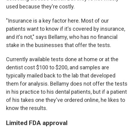
used because they're costly.
"Insurance is a key factor here. Most of our
patients want to know if it's covered by insurance,
and it's not," says Bellamy, who has no financial
stake in the businesses that offer the tests.
Currently available tests done at home or at the
dentist cost $100 to $200, and samples are
typically mailed back to the lab that developed
them for analysis. Bellamy does not offer the tests
in his practice to his dental patients, but if a patient
of his takes one they've ordered online, he likes to
know the results.
Limited FDA approval