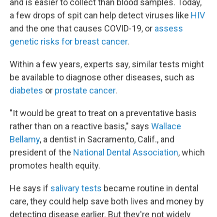
and is easier to collect than blood samples. Today,
a few drops of spit can help detect viruses like
HIV
and the one that causes COVID-19, or
assess
genetic risks for breast cancer
.
Within a few years, experts say, similar tests might
be available to diagnose other diseases, such as
diabetes
or
prostate cancer
.
"It would be great to treat on a preventative basis
rather than on a reactive basis," says
Wallace
Bellamy
, a dentist in Sacramento, Calif., and
president of the
National Dental Association
, which
promotes health equity.
He says if
salivary tests
became routine in dental
care, they could help save both lives and money by
detecting disease earlier. But they're not widely