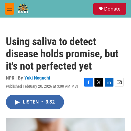
Skip to main content
S
Donate
e
M
a
e
r
n
c
u
h
Using saliva to detect
u
e
disease holds promise, but
r
y
it's not perfected yet
NPR | By
Yuki Noguchi
Published February 20, 2026 at 3:00 AM MST
F
T
L
E
a
w
i
m
c
i
n
a
LISTEN
•
3:32
e
t
k
i
b
t
e
l
o
e
d
o
r
I
k
n