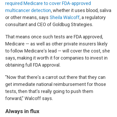
required Medicare to cover FDA-approved
multicancer detection
, whether it uses blood, saliva
or other means, says
Sheila Walcoff
, a regulatory
consultant and CEO of Goldbug Strategies.
That means once such tests are FDA approved,
Medicare — as well as other private insurers likely
to follow Medicare's lead — will cover the cost, she
says, making it worth it for companies to invest in
obtaining full FDA approval.
"Now that there's a carrot out there that they can
get immediate national reimbursement for those
tests, then that's really going to push them
forward," Walcoff says.
Always in flux