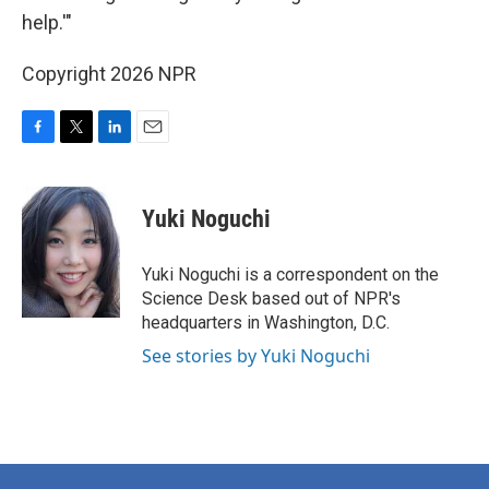
help.'"
Copyright 2026 NPR
F
T
L
E
a
w
i
m
c
i
n
a
e
t
k
i
Yuki Noguchi
b
t
e
l
o
e
d
o
r
I
Yuki Noguchi is a correspondent on the
k
n
Science Desk based out of NPR's
headquarters in Washington, D.C.
See stories by Yuki Noguchi