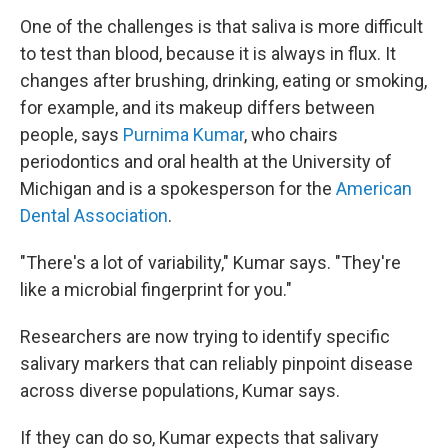
One of the challenges is that saliva is more difficult
to test than blood, because it is always in flux. It
changes after brushing, drinking, eating or smoking,
for example, and its makeup differs between
people, says
Purnima Kumar
, who chairs
periodontics and oral health at the University of
Michigan and is a spokesperson for the
American
Dental Association
.
"There's a lot of variability," Kumar says. "They're
like a microbial fingerprint for you."
Researchers are now trying to identify specific
salivary markers that can reliably pinpoint disease
across diverse populations, Kumar says.
If they can do so, Kumar expects that salivary