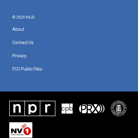
© 2025 KSJD
About
Contact Us
Privacy
FCC Public Files