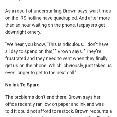
As a result of understaffing, Brown says, wait times
on the IRS hotline have quadrupled. And after more
than an hour waiting on the phone, taxpayers get
downright ornery.
"We hear, you know, 'This is ridiculous. I don't have
all day to spend on this,' " Brown says. "They're
frustrated and they need to vent when they finally
get us on the phone. Which, obviously, just takes us
even longer to get to the next call."
No Ink To Spare
The problems don't end there. Brown says her
office recently ran low on paper and ink and was
told it could not afford to restock. Brown recounts a