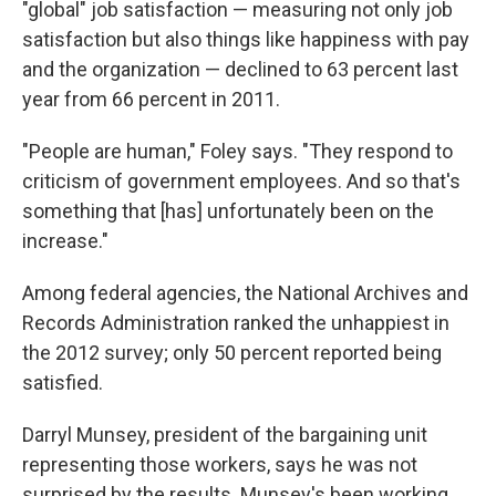
"global" job satisfaction — measuring not only job
satisfaction but also things like happiness with pay
and the organization — declined to 63 percent last
year from 66 percent in 2011.
"People are human," Foley says. "They respond to
criticism of government employees. And so that's
something that [has] unfortunately been on the
increase."
Among federal agencies, the National Archives and
Records Administration ranked the unhappiest in
the 2012 survey; only 50 percent reported being
satisfied.
Darryl Munsey, president of the bargaining unit
representing those workers, says he was not
surprised by the results. Munsey's been working