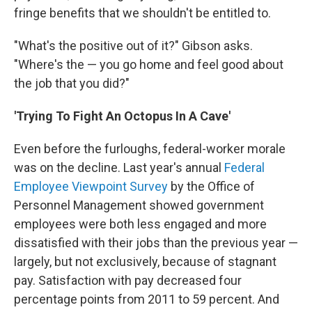
fringe benefits that we shouldn't be entitled to.
"What's the positive out of it?" Gibson asks.
"Where's the — you go home and feel good about
the job that you did?"
'Trying To Fight An Octopus In A Cave'
Even before the furloughs, federal-worker morale
was on the decline. Last year's annual
Federal
Employee Viewpoint Survey
by the Office of
Personnel Management showed government
employees were both less engaged and more
dissatisfied with their jobs than the previous year —
largely, but not exclusively, because of stagnant
pay. Satisfaction with pay decreased four
percentage points from 2011 to 59 percent. And