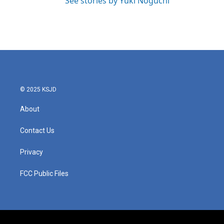
See stories by Yuki Noguchi
© 2025 KSJD
About
Contact Us
Privacy
FCC Public Files