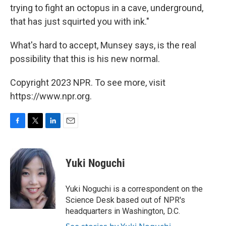
trying to fight an octopus in a cave, underground,
that has just squirted you with ink."
What's hard to accept, Munsey says, is the real
possibility that this is his new normal.
Copyright 2023 NPR. To see more, visit
https://www.npr.org.
F
T
L
E
a
w
i
m
c
i
n
a
e
t
k
i
Yuki Noguchi
b
t
e
l
o
e
d
o
r
I
Yuki Noguchi is a correspondent on the
k
n
Science Desk based out of NPR's
headquarters in Washington, D.C.