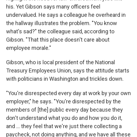
his. Yet Gibson says many officers feel
undervalued. He says a colleague he overheard in
the hallway illustrates the problem. "You know
what's sad?" the colleague said, according to
Gibson. "That this place doesn't care about
employee morale."
Gibson, who is local president of the National
Treasury Employees Union, says the attitude starts
with politicians in Washington and trickles down.
"You're disrespected every day at work by your own
employer," he says. "You're disrespected by the
members of [the] public every day because they
don't understand what you do and how you do it,
and ... they feel that we're just there collecting a
paycheck, not doing anything, and we have all these