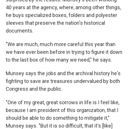
40 years at the agency, where, among other things,
he buys specialized boxes, folders and polyester
sleeves that preserve the nation's historical
documents.
"We are much, much more careful this year than
we have ever been before in trying to figure it down
to the last box of how many we need," he says.
Munsey says the jobs and the archival history he's
fighting to save are treasures undervalued by both
Congress and the public.
"One of my great, great sorrows in life is I feel like,
because I am president of this organization, that I
should be able to do something to mitigate it,"
Munsey says. "But it is so difficult, that it's [like]