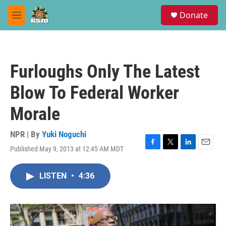
Skip to main content
S
Donate
e
M
a
e
r
n
c
u
h
Furloughs Only The Latest
u
e
Blow To Federal Worker
r
y
Morale
NPR | By
Yuki Noguchi
Published May 9, 2013 at 12:45 AM MDT
F
T
L
E
a
w
i
m
c
i
n
a
LISTEN
•
4:36
e
t
k
i
b
t
e
l
o
e
d
o
r
I
k
n