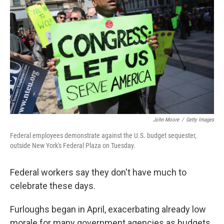
John Moore
/
Getty Images
Federal employees demonstrate against the U.S. budget sequester,
outside New York's Federal Plaza on Tuesday.
Federal workers say they don't have much to
celebrate these days.
Furloughs began in April, exacerbating already low
morale for many government agencies as budgets