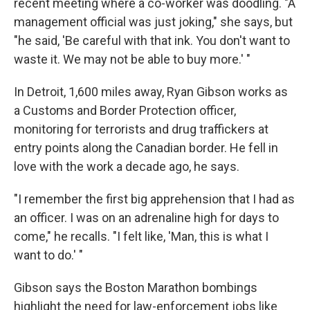
recent meeting where a co-worker was doodling. "A
management official was just joking," she says, but
"he said, 'Be careful with that ink. You don't want to
waste it. We may not be able to buy more.' "
In Detroit, 1,600 miles away, Ryan Gibson works as
a Customs and Border Protection officer,
monitoring for terrorists and drug traffickers at
entry points along the Canadian border. He fell in
love with the work a decade ago, he says.
"I remember the first big apprehension that I had as
an officer. I was on an adrenaline high for days to
come," he recalls. "I felt like, 'Man, this is what I
want to do.' "
Gibson says the Boston Marathon bombings
highlight the need for law-enforcement jobs like