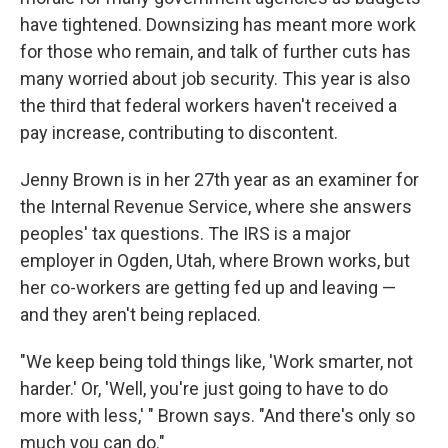
have tightened. Downsizing has meant more work
for those who remain, and talk of further cuts has
many worried about job security. This year is also
the third that federal workers haven't received a
pay increase, contributing to discontent.
Jenny Brown is in her 27th year as an examiner for
the Internal Revenue Service, where she answers
peoples' tax questions. The IRS is a major
employer in Ogden, Utah, where Brown works, but
her co-workers are getting fed up and leaving —
and they aren't being replaced.
"We keep being told things like, 'Work smarter, not
harder.' Or, 'Well, you're just going to have to do
more with less,' " Brown says. "And there's only so
much you can do."