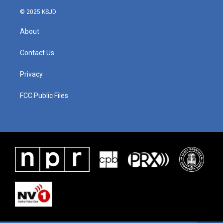
© 2025 KSJD
About
Contact Us
Privacy
FCC Public Files