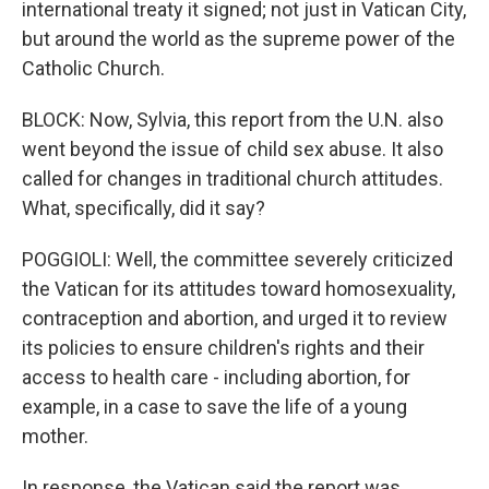
international treaty it signed; not just in Vatican City,
but around the world as the supreme power of the
Catholic Church.
BLOCK: Now, Sylvia, this report from the U.N. also
went beyond the issue of child sex abuse. It also
called for changes in traditional church attitudes.
What, specifically, did it say?
POGGIOLI: Well, the committee severely criticized
the Vatican for its attitudes toward homosexuality,
contraception and abortion, and urged it to review
its policies to ensure children's rights and their
access to health care - including abortion, for
example, in a case to save the life of a young
mother.
In response, the Vatican said the report was