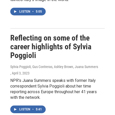
LISTEN
•
5:05
Reflecting on some of the
career highlights of Sylvia
Poggioli
Sylvia Poggioli, Gus Contreras, Ashley Brown, Juana Summers
, April 3, 2023
NPR's Juana Summers speaks with former Italy
correspondent Sylvia Poggioli about her time
reporting across Europe throughout her 41 years
with the network.
LISTEN
•
5:41