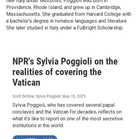
flee Italy under Mussolini, Poggioli was born in
Providence, Rhode Island, and grew up in Cambridge,
Massachusetts. She graduated from Harvard College with
a bachelor's degree in romance languages and literature.
She later studied in Italy under a Fulbright Scholarship.
NPR's Sylvia Poggioli on the
realities of covering the
Vatican
Scott Detrow, Sylvia Poggioli
, May 10, 2025
Sylvia Poggioli, who has covered several papal
conclaves and the Vatican for decades, reflects on
what it's like to report on one of the most secretive
institutions in the world.