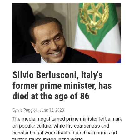
Silvio Berlusconi, Italy's
former prime minister, has
died at the age of 86
Sylvia Poggioli
, June 12, 2023
The media mogul turned prime minister left a mark
on popular culture, while his coarseness and
constant legal woes trashed political norms and
tainted Italy's image in the world.