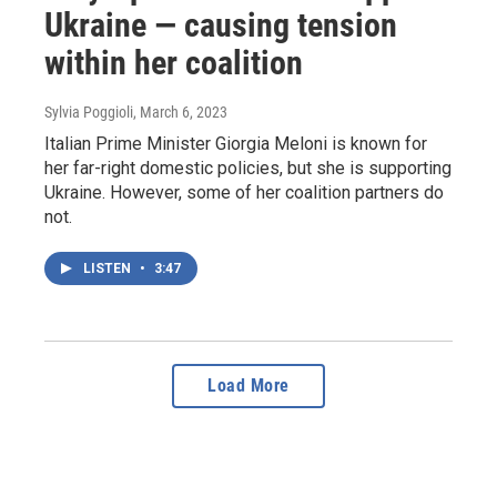
Ukraine — causing tension
within her coalition
Sylvia Poggioli
, March 6, 2023
Italian Prime Minister Giorgia Meloni is known for
her far-right domestic policies, but she is supporting
Ukraine. However, some of her coalition partners do
not.
LISTEN
•
3:47
Load More