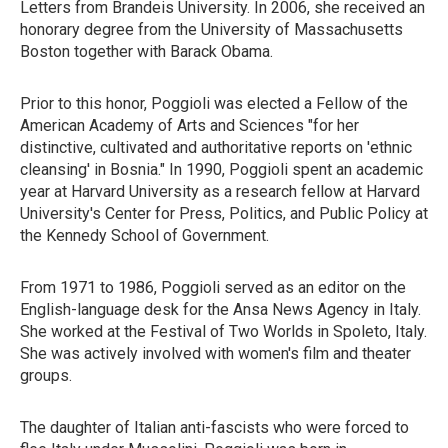
Letters from Brandeis University. In 2006, she received an
honorary degree from the University of Massachusetts
Boston together with Barack Obama.
Prior to this honor, Poggioli was elected a Fellow of the
American Academy of Arts and Sciences "for her
distinctive, cultivated and authoritative reports on 'ethnic
cleansing' in Bosnia." In 1990, Poggioli spent an academic
year at Harvard University as a research fellow at Harvard
University's Center for Press, Politics, and Public Policy at
the Kennedy School of Government.
From 1971 to 1986, Poggioli served as an editor on the
English-language desk for the Ansa News Agency in Italy.
She worked at the Festival of Two Worlds in Spoleto, Italy.
She was actively involved with women's film and theater
groups.
The daughter of Italian anti-fascists who were forced to