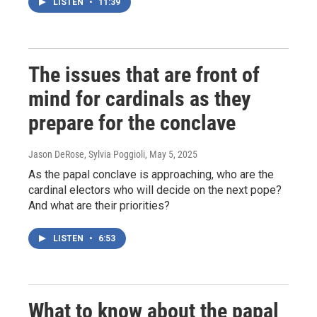
LISTEN
•
11:39
The issues that are front of
mind for cardinals as they
prepare for the conclave
Jason DeRose, Sylvia Poggioli
, May 5, 2025
As the papal conclave is approaching, who are the
cardinal electors who will decide on the next pope?
And what are their priorities?
LISTEN
•
6:53
What to know about the papal