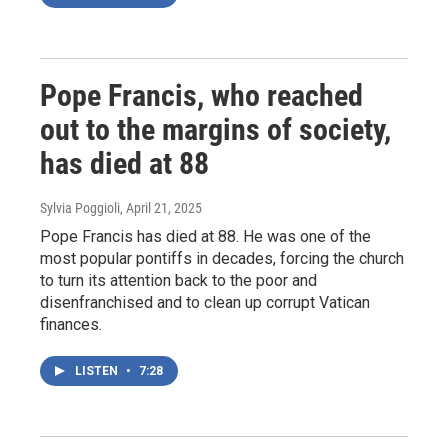
Pope Francis, who reached
out to the margins of society,
has died at 88
Sylvia Poggioli
, April 21, 2025
Pope Francis has died at 88. He was one of the
most popular pontiffs in decades, forcing the church
to turn its attention back to the poor and
disenfranchised and to clean up corrupt Vatican
finances.
LISTEN
•
7:28