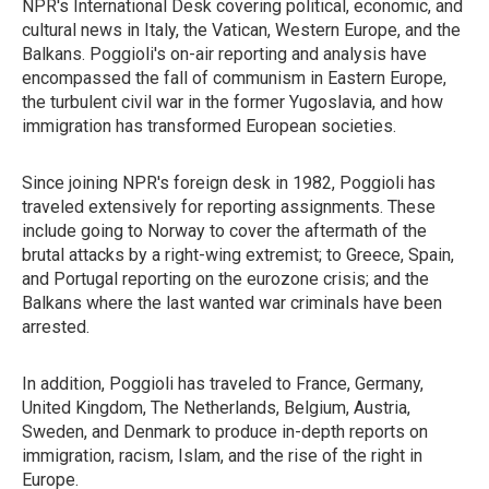
NPR's International Desk covering political, economic, and
cultural news in Italy, the Vatican, Western Europe, and the
Balkans. Poggioli's on-air reporting and analysis have
encompassed the fall of communism in Eastern Europe,
the turbulent civil war in the former Yugoslavia, and how
immigration has transformed European societies.
Since joining NPR's foreign desk in 1982, Poggioli has
traveled extensively for reporting assignments. These
include going to Norway to cover the aftermath of the
brutal attacks by a right-wing extremist; to Greece, Spain,
and Portugal reporting on the eurozone crisis; and the
Balkans where the last wanted war criminals have been
arrested.
In addition, Poggioli has traveled to France, Germany,
United Kingdom, The Netherlands, Belgium, Austria,
Sweden, and Denmark to produce in-depth reports on
immigration, racism, Islam, and the rise of the right in
Europe.