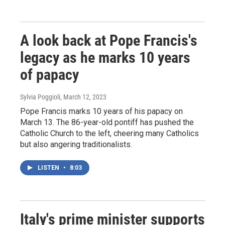
A look back at Pope Francis's
legacy as he marks 10 years
of papacy
Sylvia Poggioli
, March 12, 2023
Pope Francis marks 10 years of his papacy on
March 13. The 86-year-old pontiff has pushed the
Catholic Church to the left, cheering many Catholics
but also angering traditionalists.
LISTEN
•
8:03
Italy's prime minister supports