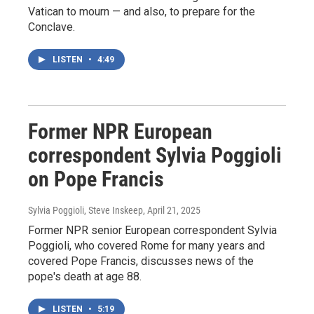
Vatican to mourn — and also, to prepare for the
Conclave.
LISTEN
•
4:49
Former NPR European
correspondent Sylvia Poggioli
on Pope Francis
Sylvia Poggioli, Steve Inskeep
, April 21, 2025
Former NPR senior European correspondent Sylvia
Poggioli, who covered Rome for many years and
covered Pope Francis, discusses news of the
pope's death at age 88.
LISTEN
•
5:19