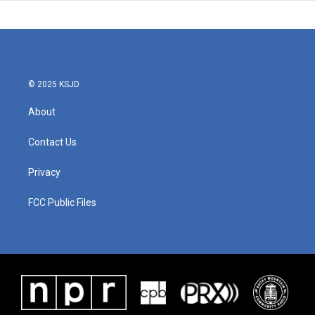
© 2025 KSJD
About
Contact Us
Privacy
FCC Public Files