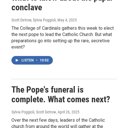
conclave
Scott Detrow, Sylvia Poggioli
, May 4, 2025
The College of Cardinals gathers this week to elect
the next pope to lead the Catholic Church. But what
preparations go into setting up the rare, secretive
event?
LISTEN
•
10:02
The Pope's funeral is
complete. What comes next?
Sylvia Poggioli, Scott Detrow
, April 26, 2025
Over the next few days, leaders of the Catholic
church from around the world will gather at the