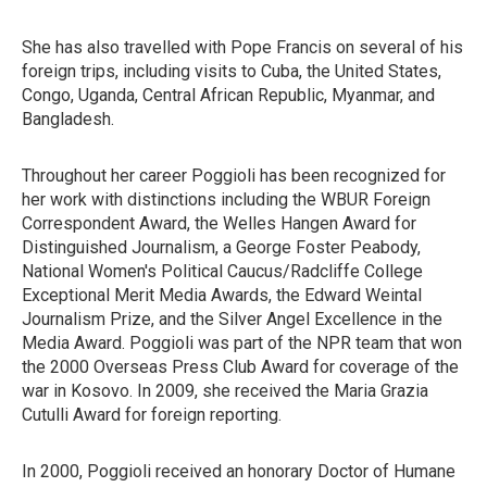
She has also travelled with Pope Francis on several of his
foreign trips, including visits to Cuba, the United States,
Congo, Uganda, Central African Republic, Myanmar, and
Bangladesh.
Throughout her career Poggioli has been recognized for
her work with distinctions including the WBUR Foreign
Correspondent Award, the Welles Hangen Award for
Distinguished Journalism, a George Foster Peabody,
National Women's Political Caucus/Radcliffe College
Exceptional Merit Media Awards, the Edward Weintal
Journalism Prize, and the Silver Angel Excellence in the
Media Award. Poggioli was part of the NPR team that won
the 2000 Overseas Press Club Award for coverage of the
war in Kosovo. In 2009, she received the Maria Grazia
Cutulli Award for foreign reporting.
In 2000, Poggioli received an honorary Doctor of Humane