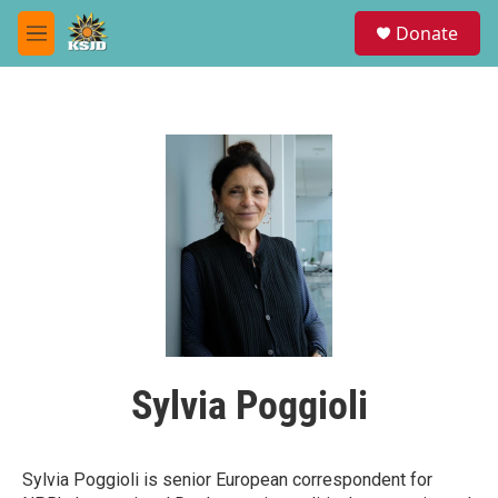
Skip to main content
S
Donate
e
M
a
e
r
n
c
u
h
u
e
r
y
Sylvia Poggioli
Sylvia Poggioli is senior European correspondent for