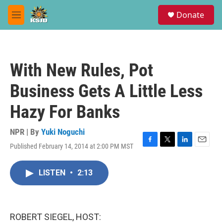
Skip to main content
S
Donate
e
M
a
e
r
n
c
u
h
With New Rules, Pot
u
e
Business Gets A Little Less
r
y
Hazy For Banks
NPR | By
Yuki Noguchi
Published February 14, 2014 at 2:00 PM MST
F
T
L
E
a
w
i
m
c
i
n
a
LISTEN
•
2:13
e
t
k
i
b
t
e
l
o
e
d
o
r
I
k
n
ROBERT SIEGEL, HOST: