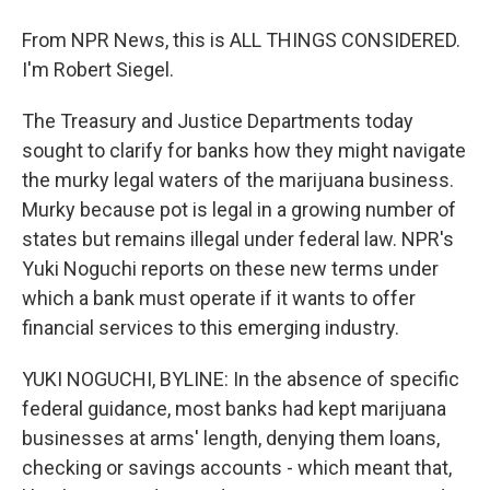
From NPR News, this is ALL THINGS CONSIDERED.
I'm Robert Siegel.
The Treasury and Justice Departments today
sought to clarify for banks how they might navigate
the murky legal waters of the marijuana business.
Murky because pot is legal in a growing number of
states but remains illegal under federal law. NPR's
Yuki Noguchi reports on these new terms under
which a bank must operate if it wants to offer
financial services to this emerging industry.
YUKI NOGUCHI, BYLINE: In the absence of specific
federal guidance, most banks had kept marijuana
businesses at arms' length, denying them loans,
checking or savings accounts - which meant that,