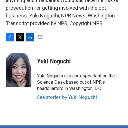
anything and that banks would still face the risk of
prosecution for getting involved with the pot
business. Yuki Noguchi, NPR News, Washington.
Transcript provided by NPR, Copyright NPR.
F
T
L
E
a
w
i
m
c
i
n
a
e
t
k
i
Yuki Noguchi
b
t
e
l
o
e
d
o
r
I
Yuki Noguchi is a correspondent on the
k
n
Science Desk based out of NPR's
headquarters in Washington, D.C.
See stories by Yuki Noguchi