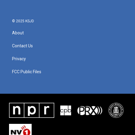
© 2025 KSJD
About
Contact Us
Privacy
FCC Public Files