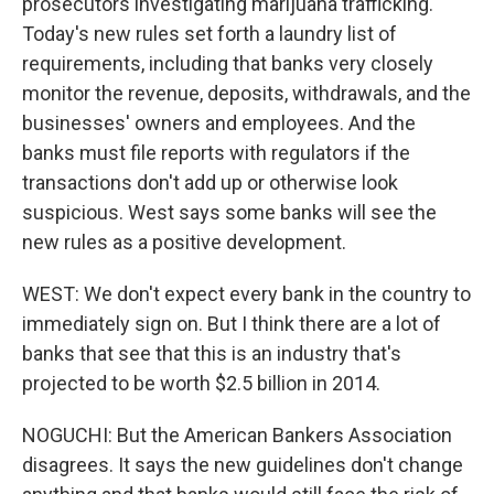
prosecutors investigating marijuana trafficking.
Today's new rules set forth a laundry list of
requirements, including that banks very closely
monitor the revenue, deposits, withdrawals, and the
businesses' owners and employees. And the
banks must file reports with regulators if the
transactions don't add up or otherwise look
suspicious. West says some banks will see the
new rules as a positive development.
WEST: We don't expect every bank in the country to
immediately sign on. But I think there are a lot of
banks that see that this is an industry that's
projected to be worth $2.5 billion in 2014.
NOGUCHI: But the American Bankers Association
disagrees. It says the new guidelines don't change