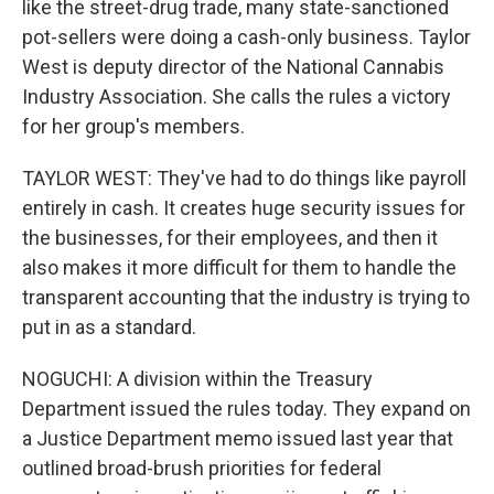
like the street-drug trade, many state-sanctioned
pot-sellers were doing a cash-only business. Taylor
West is deputy director of the National Cannabis
Industry Association. She calls the rules a victory
for her group's members.
TAYLOR WEST: They've had to do things like payroll
entirely in cash. It creates huge security issues for
the businesses, for their employees, and then it
also makes it more difficult for them to handle the
transparent accounting that the industry is trying to
put in as a standard.
NOGUCHI: A division within the Treasury
Department issued the rules today. They expand on
a Justice Department memo issued last year that
outlined broad-brush priorities for federal