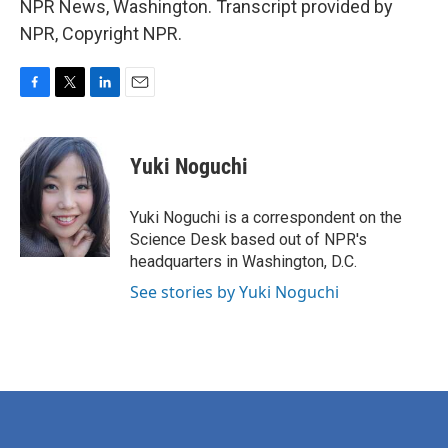
NPR News, Washington. Transcript provided by
NPR, Copyright NPR.
F
T
L
E
a
w
i
m
c
i
n
a
e
t
k
i
Yuki Noguchi
b
t
e
l
o
e
d
o
r
I
Yuki Noguchi is a correspondent on the
k
n
Science Desk based out of NPR's
headquarters in Washington, D.C.
See stories by Yuki Noguchi