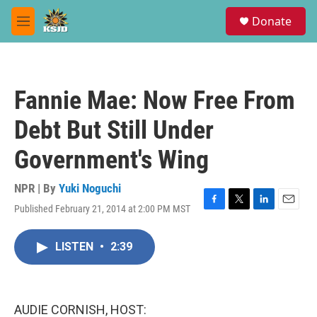
Skip to main content
S
Donate
e
M
a
e
r
n
c
u
h
Fannie Mae: Now Free From
u
e
Debt But Still Under
r
y
Government's Wing
NPR | By
Yuki Noguchi
Published February 21, 2014 at 2:00 PM MST
F
T
L
E
a
w
i
m
c
i
n
a
LISTEN
•
2:39
e
t
k
i
b
t
e
l
o
e
d
o
r
I
k
n
AUDIE CORNISH, HOST: