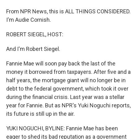
From NPR News, this is ALL THINGS CONSIDERED.
I'm Audie Cornish.
ROBERT SIEGEL, HOST:
And I'm Robert Siegel.
Fannie Mae will soon pay back the last of the
money it borrowed from taxpayers. After five and a
half years, the mortgage giant will no longer be in
debt to the federal government, which took it over
during the financial crisis. Last year was a stellar
year for Fannie. But as NPR's Yuki Noguchi reports,
its future is still up in the air.
YUKI NOGUCHI, BYLINE: Fannie Mae has been
eager to shed its bad reputation as a government