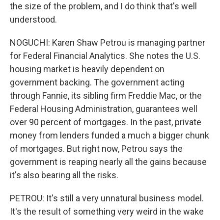
the size of the problem, and I do think that's well
understood.
NOGUCHI: Karen Shaw Petrou is managing partner
for Federal Financial Analytics. She notes the U.S.
housing market is heavily dependent on
government backing. The government acting
through Fannie, its sibling firm Freddie Mac, or the
Federal Housing Administration, guarantees well
over 90 percent of mortgages. In the past, private
money from lenders funded a much a bigger chunk
of mortgages. But right now, Petrou says the
government is reaping nearly all the gains because
it's also bearing all the risks.
PETROU: It's still a very unnatural business model.
It's the result of something very weird in the wake