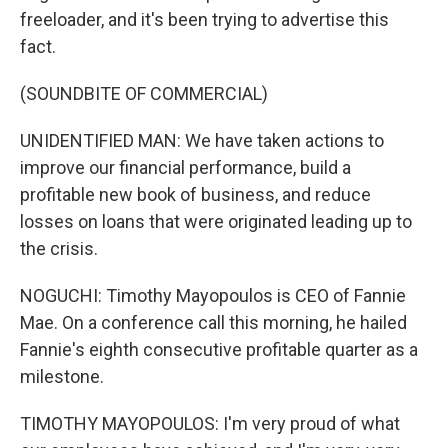
freeloader, and it's been trying to advertise this
fact.
(SOUNDBITE OF COMMERCIAL)
UNIDENTIFIED MAN: We have taken actions to
improve our financial performance, build a
profitable new book of business, and reduce
losses on loans that were originated leading up to
the crisis.
NOGUCHI: Timothy Mayopoulos is CEO of Fannie
Mae. On a conference call this morning, he hailed
Fannie's eighth consecutive profitable quarter as a
milestone.
TIMOTHY MAYOPOULOS: I'm very proud of what