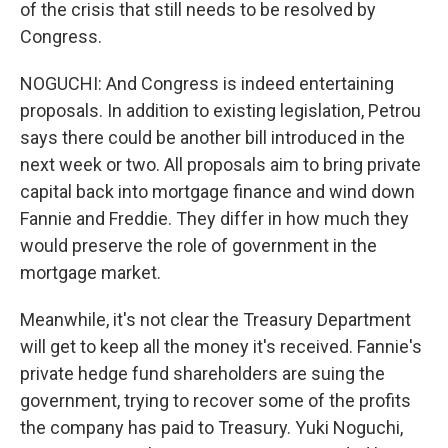
of the crisis that still needs to be resolved by
Congress.
NOGUCHI: And Congress is indeed entertaining
proposals. In addition to existing legislation, Petrou
says there could be another bill introduced in the
next week or two. All proposals aim to bring private
capital back into mortgage finance and wind down
Fannie and Freddie. They differ in how much they
would preserve the role of government in the
mortgage market.
Meanwhile, it's not clear the Treasury Department
will get to keep all the money it's received. Fannie's
private hedge fund shareholders are suing the
government, trying to recover some of the profits
the company has paid to Treasury. Yuki Noguchi,