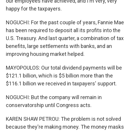
our employees have achieved, and I'm very, very
happy for the taxpayers.
NOGUCHI: For the past couple of years, Fannie Mae
has been required to deposit all its profits into the
U.S. Treasury. And last quarter, a combination of tax
benefits, large settlements with banks, and an
improving housing market helped.
MAYOPOULOS: Our total dividend payments will be
$121.1 billion, which is $5 billion more than the
$116.1 billion we received in taxpayers' support.
NOGUCHI: But the company will remain in
conservatorship until Congress acts.
KAREN SHAW PETROU: The problem is not solved
because they're making money. The money masks