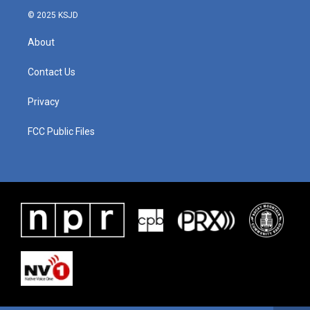
© 2025 KSJD
About
Contact Us
Privacy
FCC Public Files