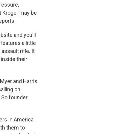
pressure,
ut Kroger may be
eports.
site and you'll
eatures a little
ssault rifle. It
inside their
d Myer and Harris
alling on
 So founder
rs in America.
ith them to