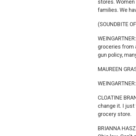
stores. Women m
families. We ha
(SOUNDBITE O
WEINGARTNER: It'
groceries from 
gun policy, ma
MAUREEN GRASHOF
WEINGARTNER: B
CLOATINE BRANS
change it. I jus
grocery store.
BRIANNA HASZ: M