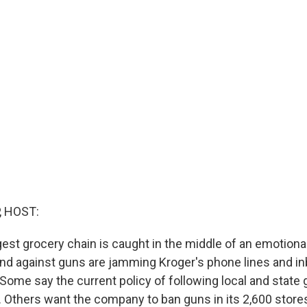
, HOST:
gest grocery chain is caught in the middle of an emotiona
nd against guns are jamming Kroger's phone lines and in
 Some say the current policy of following local and state 
e. Others want the company to ban guns in its 2,600 store