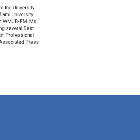
m the University
iami University.
with WMUB-FM. Ms.
ing several Best
of Professional
o Associated Press