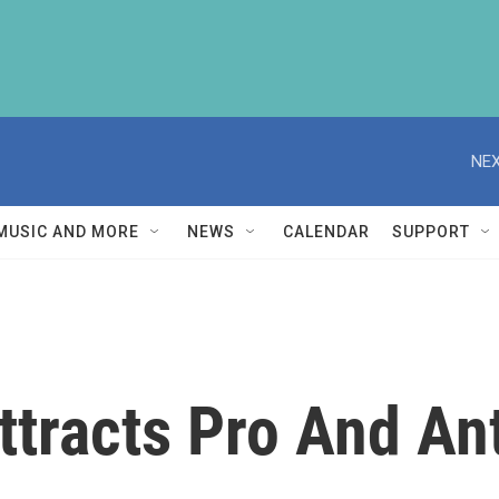
NEX
MUSIC AND MORE
NEWS
CALENDAR
SUPPORT
ttracts Pro And An