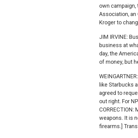
own campaign, t
Association, an
Kroger to change
JIM IRVINE: Bu
business at what
day, the America
of money, but he
WEINGARTNER: 
like Starbucks 
agreed to reque
out right. For 
CORRECTION: Mo
weapons. It is 
firearms.] Tran