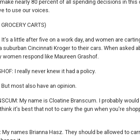
ake nearly 80 percent of all spending decisions in this c
ve to use our voices.
F GROCERY CARTS)
s a little after five on a work day, and women are cartin
a suburban Cincinnati Kroger to their cars. When asked a
ny women respond like Maureen Grashof.
: I really never knew it had a policy.
ut most also have an opinion.
CUM: My name is Cloatine Branscum. I probably would 
t think it's best that not to carry the gun when you're shop
y names Brianna Hasz. They should be allowed to carry 