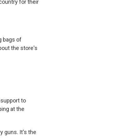
ountry for their
g bags of
bout the store's
support to
ping at the
guns. It's the