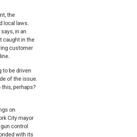
t, the
d local laws.
says, in an
t caught in the
oring customer
line.
 to be driven
de of the issue.
b this, perhaps?
ings on
ork City mayor
 gun control
onded with its