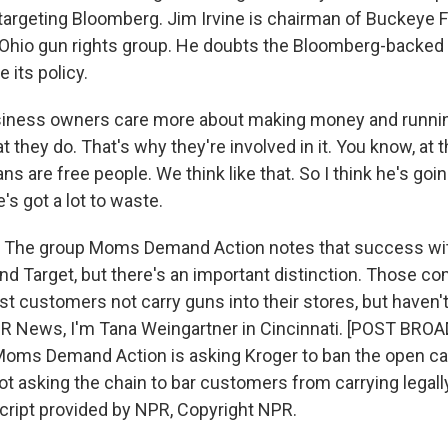
argeting Bloomberg. Jim Irvine is chairman of Buckeye 
 Ohio gun rights group. He doubts the Bloomberg-backed p
 its policy.
siness owners care more about making money and runni
 they do. That's why they're involved in it. You know, at 
ns are free people. We think like that. So I think he's goin
's got a lot to waste.
The group Moms Demand Action notes that success wi
and Target, but there's an important distinction. Those 
st customers not carry guns into their stores, but haven
NPR News, I'm Tana Weingartner in Cincinnati. [POST BR
ms Demand Action is asking Kroger to ban the open car
not asking the chain to bar customers from carrying legal
script provided by NPR, Copyright NPR.