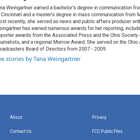
na Weingartner earned a bachelor's degree in communication fro
 Cincinnati and a master's degree in mass communication from M
st recently, she served as news and public affairs producer 
ingartner has earned numerous awards for her reporting, includ
porter awards from the Associated Press and the Ohio Society 
urnalists, and a regional Murrow Award. She served on the Ohi
oadcasters Board of Directors from 2007 - 2009.
ee stories by Tana Weingartner
About
Privacy
Contact Us
FCC Public Files