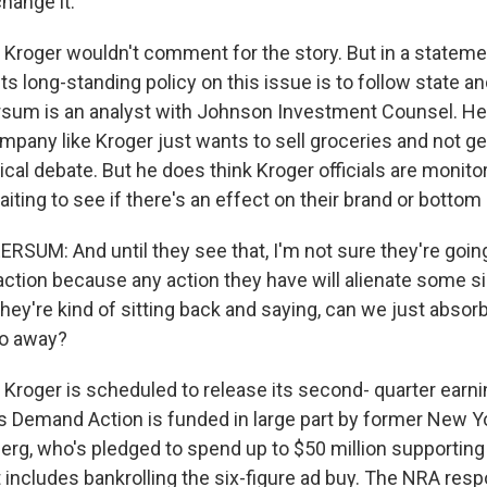
change it.
oger wouldn't comment for the story. But in a statemen
s long-standing policy on this issue is to follow state an
sum is an analyst with Johnson Investment Counsel. He 
ompany like Kroger just wants to sell groceries and not ge
tical debate. But he does think Kroger officials are monit
ting to see if there's an effect on their brand or bottom 
SUM: And until they see that, I'm not sure they're going
 action because any action they have will alienate some si
hey're kind of sitting back and saying, can we just absor
 go away?
oger is scheduled to release its second- quarter earn
Demand Action is funded in large part by former New Y
rg, who's pledged to spend up to $50 million supporting
 includes bankrolling the six-figure ad buy. The NRA resp