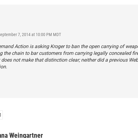
September 7, 2014 at 10:00 PM MDT
nd Action is asking Kroger to ban the open carrying of weapon
g the chain to bar customers from carrying legally concealed fi
 does not make that distinction clear; neither did a previous We
ion.
ana Weingartner