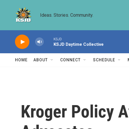
Skip to main content
Ideas. Stories. Community.
KSJD
KSJD Daytime Collective
HOME
ABOUT
CONNECT
SCHEDULE
Kroger Policy A