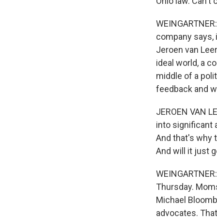
Ohio law. Can't 
WEINGARTNER: Kr
company says, it
Jeroen van Leer
ideal world, a c
middle of a poli
feedback and wai
JEROEN VAN LEER
into significant
And that's why t
And will it just
WEINGARTNER: Kr
Thursday. Moms 
Michael Bloombe
advocates. That