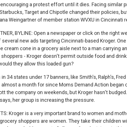
encouraging a protest effort until it dies. Facing similar 
Starbucks, Target and Chipotle changed their policies, b
 Tana Weingartner of member station WVXU in Cincinnati r
R, BYLINE: Open a newspaper or click on the right web
f several new ads targeting Cincinnati-based Kroger. One f
ice cream cone in a grocery aisle next to a man carrying an a
, shoppers - Kroger doesn't permit outside food and drink 
would they allow this loaded gun?
in 34 states under 17 banners, like Smith's, Ralph's, Fre
en almost a month for since Moms Demand Action began c
tt the company on weekends, but Kroger hasn't budged.
ays, her group is increasing the pressure.
 Kroger is a very important brand to women and mothe
 grocery shoppers are women. They take their children w