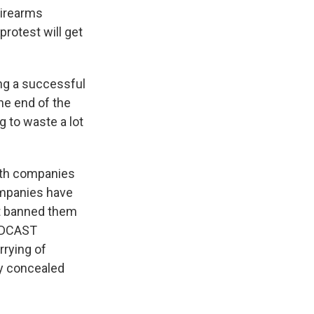
Firearms
rotest will get
ng a successful
the end of the
g to waste a lot
th companies
companies have
't banned them
OADCAST
rying of
ly concealed