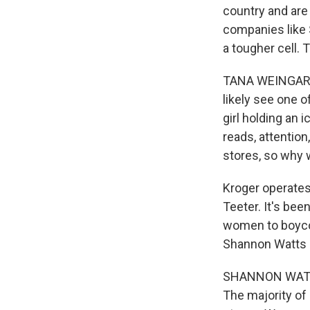
country and are 
companies like 
a tougher cell.
TANA WEINGARTNE
likely see one o
girl holding an 
reads, attention
stores, so why 
Kroger operates 
Teeter. It's be
women to boyco
Shannon Watts s
SHANNON WATTS:
The majority of