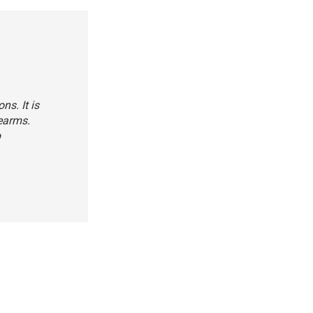
s. It is
rearms.
b