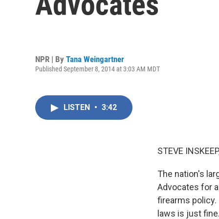
Advocates
NPR | By
Tana Weingartner
Published September 8, 2014 at 3:03 AM MDT
LISTEN
•
3:42
STEVE INSKEEP
The nation's lar
Advocates for a
firearms policy.
laws is just fin