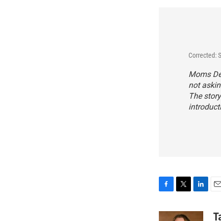
Corrected: 
Moms Dema
not askin
The story
introduct
F
T
L
E
a
w
i
m
c
i
n
a
T