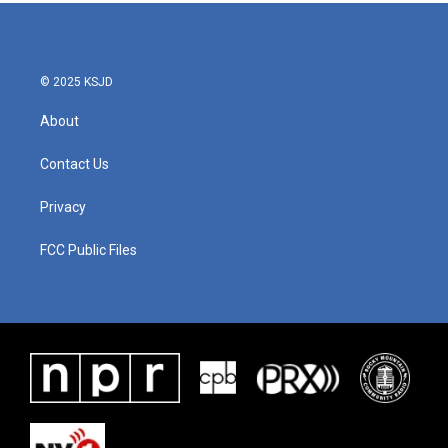
© 2025 KSJD
About
Contact Us
Privacy
FCC Public Files