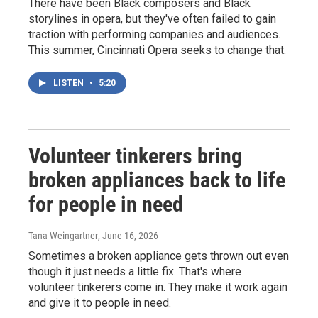
There have been Black composers and Black
storylines in opera, but they've often failed to gain
traction with performing companies and audiences.
This summer, Cincinnati Opera seeks to change that.
LISTEN
•
5:20
Volunteer tinkerers bring
broken appliances back to life
for people in need
Tana Weingartner
, June 16, 2026
Sometimes a broken appliance gets thrown out even
though it just needs a little fix. That's where
volunteer tinkerers come in. They make it work again
and give it to people in need.