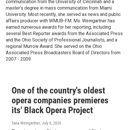
communication from the University of Cincinnati and a
master's degree in mass communication from Miami
University. Most recently, she served as news and public
affairs producer with WMUB-FM. Ms. Weingartner has
earned numerous awards for her reporting, including
several Best Reporter awards from the Associated Press
and the Ohio Society of Professional Journalists, and a
regional Murrow Award. She served on the Ohio
Associated Press Broadcasters Board of Directors from
2007 - 2009.
One of the country's oldest
opera companies premieres
its' Black Opera Project
Tana Weingartner
, July 8, 2026