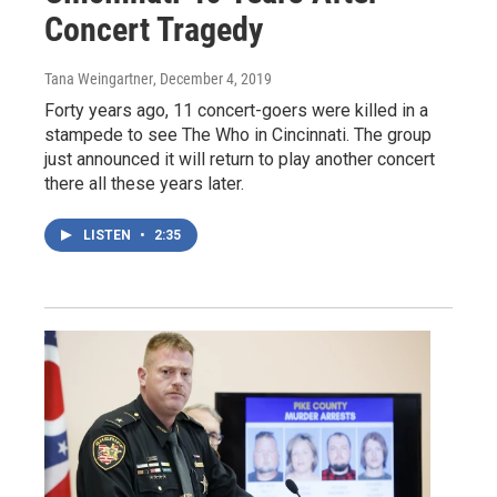
Concert Tragedy
Tana Weingartner
, December 4, 2019
Forty years ago, 11 concert-goers were killed in a
stampede to see The Who in Cincinnati. The group
just announced it will return to play another concert
there all these years later.
LISTEN
•
2:35