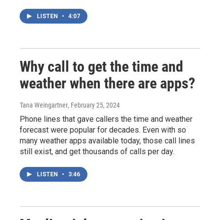
LISTEN
•
4:07
Why call to get the time and
weather when there are apps?
Tana Weingartner
, February 25, 2024
Phone lines that gave callers the time and weather
forecast were popular for decades. Even with so
many weather apps available today, those call lines
still exist, and get thousands of calls per day.
LISTEN
•
3:46