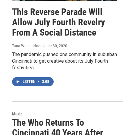
This Reverse Parade Will
Allow July Fourth Revelry
From A Social Distance
Tana Weingartner
, June 30, 2020
The pandemic pushed one community in suburban
Cincinnati to get creative about its July Fourth
festivities.
LISTEN
•
3:08
Music
The Who Returns To
Cincinnati 40 Years After