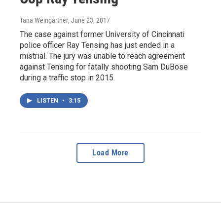
Tana Weingartner
, June 23, 2017
The case against former University of Cincinnati
police officer Ray Tensing has just ended in a
mistrial. The jury was unable to reach agreement
against Tensing for fatally shooting Sam DuBose
during a traffic stop in 2015.
LISTEN
•
3:15
Load More