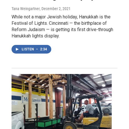
Tana Weingartner
, December 2, 2021
While not a major Jewish holiday, Hanukkah is the
Festival of Lights. Cincinnati — the birthplace of
Reform Judaism — is getting its first drive-through
Hanukkah lights display.
LISTEN
•
2:34