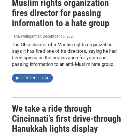
Muslim rights organization
fires director for passing
information to a hate group
Tana Weingartner
, December 15, 2021
The Ohio chapter of a Muslim rights organization
says it has fired one of its directors, saying he had
been spying on the organization for years and
passing information to an anti-Muslim hate group.
LISTEN
•
2:24
We take a ride through
Cincinnati's first drive-through
Hanukkah lights display