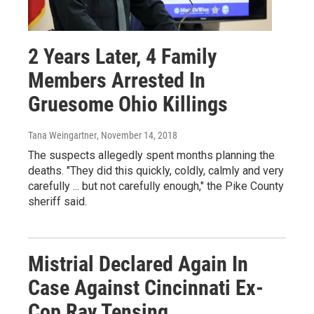
2 Years Later, 4 Family
Members Arrested In
Gruesome Ohio Killings
Tana Weingartner
, November 14, 2018
The suspects allegedly spent months planning the
deaths. "They did this quickly, coldly, calmly and very
carefully ... but not carefully enough," the Pike County
sheriff said.
Mistrial Declared Again In
Case Against Cincinnati Ex-
Cop Ray Tensing