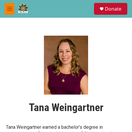
Skip to main content
S
Donate
e
M
a
e
r
n
c
u
h
u
e
r
y
Tana Weingartner
Tana Weingartner earned a bachelor's degree in