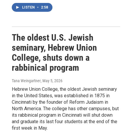
LISTEN
•
2:58
The oldest U.S. Jewish
seminary, Hebrew Union
College, shuts down a
rabbinical program
Tana Weingartner
, May 5, 2026
Hebrew Union College, the oldest Jewish seminary
in the United States, was established in 1875 in
Cincinnati by the founder of Reform Judaism in
North America. The college has other campuses, but
its rabbinical program in Cincinnati will shut down
and graduate its last four students at the end of the
first week in May.