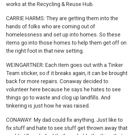
works at the Recycling & Reuse Hub.
CARRIE HARMS: They are getting them into the
hands of folks who are coming out of
homelessness and set up into homes. So these
items go into those homes to help them get off on
the right foot in that new setting.
WEINGARTNER: Each item goes out with a Tinker
Team sticker, so if it breaks again, it can be brought
back for more repairs. Conaway decided to
volunteer here because he says he hates to see
things go to waste and clog up landfills. And
tinkering is just how he was raised.
CONAWAY: My dad could fix anything. Just like to
fix stuff and hate to see stuff get thrown away that