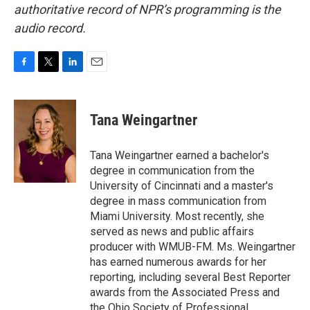
authoritative record of NPR’s programming is the
audio record.
F
T
L
E
a
w
i
m
c
i
n
a
e
t
k
i
Tana Weingartner
b
t
e
l
o
e
d
o
r
I
Tana Weingartner earned a bachelor's
k
n
degree in communication from the
University of Cincinnati and a master's
degree in mass communication from
Miami University. Most recently, she
served as news and public affairs
producer with WMUB-FM. Ms. Weingartner
has earned numerous awards for her
reporting, including several Best Reporter
awards from the Associated Press and
the Ohio Society of Professional