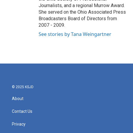
Journalists, and a regional Murrow Award.
She served on the Ohio Associated Press
Broadcasters Board of Directors from
2007 - 2009.
See stories by Tana Weingartner
© 2025 KSJD
About
Contact Us
Privacy