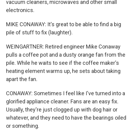
vacuum cleaners, microwaves and other small
electronics.
MIKE CONAWAY: It's great to be able to find a big
pile of stuff to fix (laughter).
WEINGARTNER: Retired engineer Mike Conaway
pulls a coffee pot and a dusty orange fan from the
pile. While he waits to see if the coffee maker's
heating element warms up, he sets about taking
apart the fan.
CONAWAY: Sometimes I feel like I've turned into a
glorified appliance cleaner. Fans are an easy fix.
Usually, they're just clogged up with dog hair or
whatever, and they need to have the bearings oiled
or something.