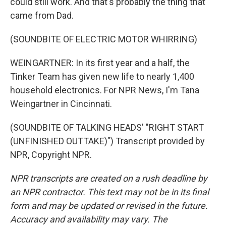
could still work. And that's probably the thing that
came from Dad.
(SOUNDBITE OF ELECTRIC MOTOR WHIRRING)
WEINGARTNER: In its first year and a half, the
Tinker Team has given new life to nearly 1,400
household electronics. For NPR News, I'm Tana
Weingartner in Cincinnati.
(SOUNDBITE OF TALKING HEADS' "RIGHT START
(UNFINISHED OUTTAKE)") Transcript provided by
NPR, Copyright NPR.
NPR transcripts are created on a rush deadline by
an NPR contractor. This text may not be in its final
form and may be updated or revised in the future.
Accuracy and availability may vary. The