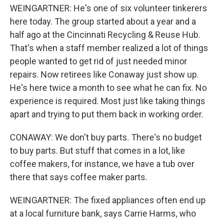
WEINGARTNER: He's one of six volunteer tinkerers
here today. The group started about a year and a
half ago at the Cincinnati Recycling & Reuse Hub.
That's when a staff member realized a lot of things
people wanted to get rid of just needed minor
repairs. Now retirees like Conaway just show up.
He's here twice a month to see what he can fix. No
experience is required. Most just like taking things
apart and trying to put them back in working order.
CONAWAY: We don't buy parts. There's no budget
to buy parts. But stuff that comes in a lot, like
coffee makers, for instance, we have a tub over
there that says coffee maker parts.
WEINGARTNER: The fixed appliances often end up
at a local furniture bank, says Carrie Harms, who