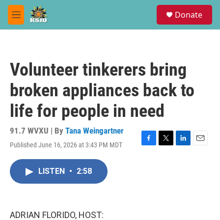
Skip to main content
S
Donate
e
M
a
e
r
n
c
u
h
Volunteer tinkerers bring
u
e
broken appliances back to
r
y
life for people in need
91.7 WVXU | By
Tana Weingartner
Published June 16, 2026 at 3:43 PM MDT
F
T
L
E
a
w
i
m
c
i
n
a
LISTEN
•
2:58
e
t
k
i
b
t
e
l
o
e
d
o
r
I
k
n
ADRIAN FLORIDO, HOST: