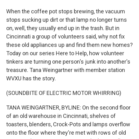
When the coffee pot stops brewing, the vacuum
stops sucking up dirt or that lamp no longer turns
on, well, they usually end up in the trash. But in
Cincinnati a group of volunteers said, why not fix
these old appliances up and find them new homes?
Today on our series Here to Help, how volunteer
tinkers are turning one person's junk into another's
treasure. Tana Weingartner with member station
WVXU has the story.
(SOUNDBITE OF ELECTRIC MOTOR WHIRRING)
TANA WEINGARTNER, BYLINE: On the second floor
of an old warehouse in Cincinnati, shelves of
toasters, blenders, Crock-Pots and lamps overflow
onto the floor where they're met with rows of old