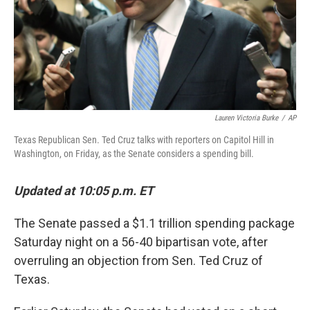
Lauren Victoria Burke
/
AP
Texas Republican Sen. Ted Cruz talks with reporters on Capitol Hill in
Washington, on Friday, as the Senate considers a spending bill.
Updated at 10:05 p.m. ET
The Senate passed a $1.1 trillion spending package
Saturday night on a 56-40 bipartisan vote, after
overruling an objection from Sen. Ted Cruz of
Texas.