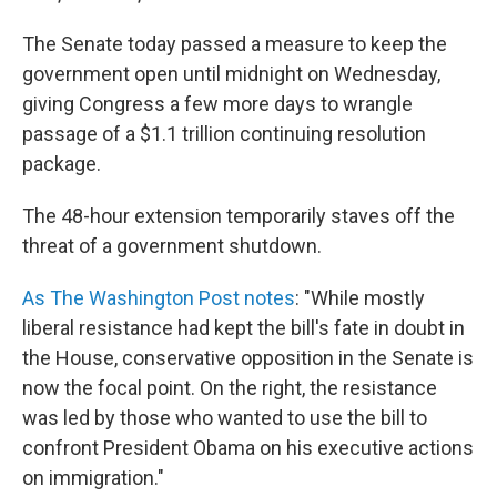
The Senate today passed a measure to keep the
government open until midnight on Wednesday,
giving Congress a few more days to wrangle
passage of a $1.1 trillion continuing resolution
package.
The 48-hour extension temporarily staves off the
threat of a government shutdown.
As The Washington Post notes
: "While mostly
liberal resistance had kept the bill's fate in doubt in
the House, conservative opposition in the Senate is
now the focal point. On the right, the resistance
was led by those who wanted to use the bill to
confront President Obama on his executive actions
on immigration."