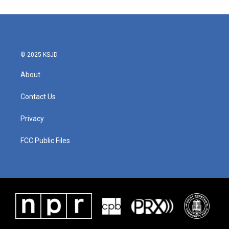
© 2025 KSJD
About
Contact Us
Privacy
FCC Public Files