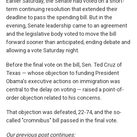
Earlier Saturday, the Senate had voted on a short-
term continuing resolution that extended their
deadline to pass the spending bill. But in the
evening, Senate leadership came to an agreement
and the legislative body voted to move the bill
forward sooner than anticipated, ending debate and
allowing a vote Saturday night.
Before the final vote on the bill, Sen. Ted Cruz of
Texas — whose objection to funding President
Obama's executive actions on immigration was
central to the delay on voting — raised a point-of-
order objection related to his concerns.
That objection was defeated, 22-74, and the so-
called "cromnibus" bill passed in the final vote.
Our previous post continues: