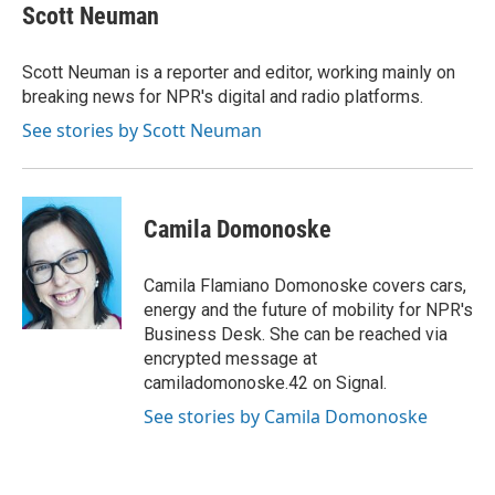
e
t
k
i
Scott Neuman
b
t
e
l
o
e
d
o
r
I
Scott Neuman is a reporter and editor, working mainly on
k
n
breaking news for NPR's digital and radio platforms.
See stories by Scott Neuman
Camila Domonoske
Camila Flamiano Domonoske covers cars,
energy and the future of mobility for NPR's
Business Desk. She can be reached via
encrypted message at
camiladomonoske.42 on Signal.
See stories by Camila Domonoske