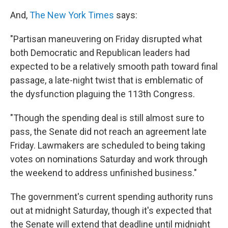
And,
The New York Times
says:
"Partisan maneuvering on Friday disrupted what
both Democratic and Republican leaders had
expected to be a relatively smooth path toward final
passage, a late-night twist that is emblematic of
the dysfunction plaguing the 113th Congress.
"Though the spending deal is still almost sure to
pass, the Senate did not reach an agreement late
Friday. Lawmakers are scheduled to being taking
votes on nominations Saturday and work through
the weekend to address unfinished business."
The government's current spending authority runs
out at midnight Saturday, though it's expected that
the Senate will extend that deadline until midnight