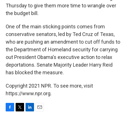
Thursday to give them more time to wrangle over
the budget bill.
One of the main sticking points comes from
conservative senators, led by Ted Cruz of Texas,
who are pushing an amendment to cut off funds to
the Department of Homeland security for carrying
out President Obama's executive action to relax
deportations. Senate Majority Leader Harry Reid
has blocked the measure.
Copyright 2021 NPR. To see more, visit
https://www.npr.org.
F
T
L
E
a
w
i
m
c
i
n
a