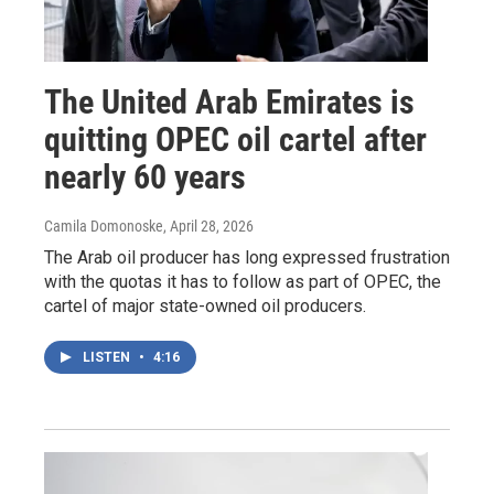
The United Arab Emirates is
quitting OPEC oil cartel after
nearly 60 years
Camila Domonoske
, April 28, 2026
The Arab oil producer has long expressed frustration
with the quotas it has to follow as part of OPEC, the
cartel of major state-owned oil producers.
LISTEN
•
4:16