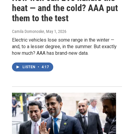
heat — and the cold? AAA put
them to the test
Camila Domonoske
, May 1, 2026
Electric vehicles lose some range in the winter —
and, to a lesser degree, in the summer. But exactly
how much? AAA has brand-new data.
LISTEN
•
4:17