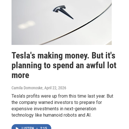
Tesla's making money. But it's
planning to spend an awful lot
more
Camila Domonoske
, April 22, 2026
Tesla's profits were up from this time last year. But
the company warned investors to prepare for
expensive investments in next-generation
technology like humanoid robots and AI.
LISTEN
•
2:15