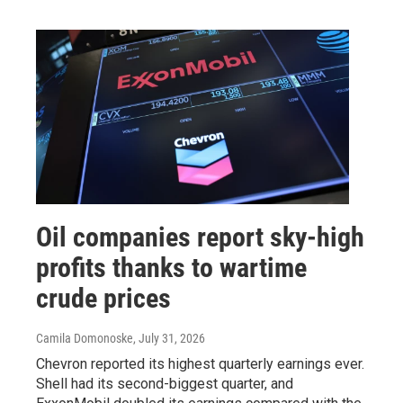
Oil companies report sky-high
profits thanks to wartime
crude prices
Camila Domonoske
, July 31, 2026
Chevron reported its highest quarterly earnings ever.
Shell had its second-biggest quarter, and