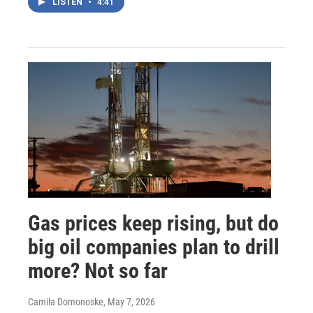
LISTEN
•
4:41
Gas prices keep rising, but do
big oil companies plan to drill
more? Not so far
Camila Domonoske
, May 7, 2026