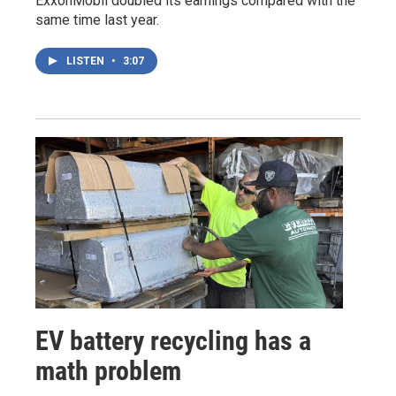
ExxonMobil doubled its earnings compared with the
same time last year.
LISTEN
•
3:07
EV battery recycling has a
math problem