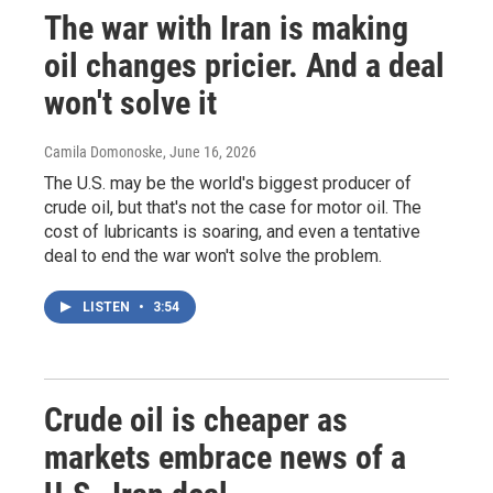
The war with Iran is making
oil changes pricier. And a deal
won't solve it
Camila Domonoske
, June 16, 2026
The U.S. may be the world's biggest producer of
crude oil, but that's not the case for motor oil. The
cost of lubricants is soaring, and even a tentative
deal to end the war won't solve the problem.
LISTEN
•
3:54
Crude oil is cheaper as
markets embrace news of a