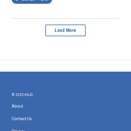
Load More
© 2025 KSJD
About
Contact Us