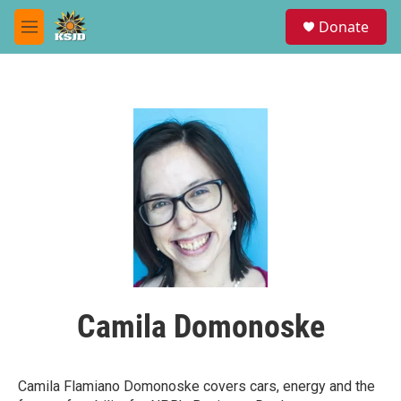
Skip to main content
S
Donate
e
M
a
e
r
n
c
u
h
u
e
r
y
Camila Domonoske
Camila Flamiano Domonoske covers cars, energy and the