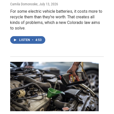
Camila Domonoske
, July 13, 2026
For some electric vehicle batteries, it costs more to
recycle them than they're worth. That creates all
kinds of problems, which a new Colorado law aims
to solve.
LISTEN
•
4:53