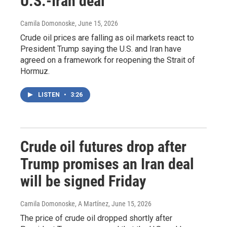
U.S.-Iran deal
Camila Domonoske
, June 15, 2026
Crude oil prices are falling as oil markets react to
President Trump saying the U.S. and Iran have
agreed on a framework for reopening the Strait of
Hormuz.
LISTEN
•
3:26
Crude oil futures drop after
Trump promises an Iran deal
will be signed Friday
Camila Domonoske, A Martínez
, June 15, 2026
The price of crude oil dropped shortly after