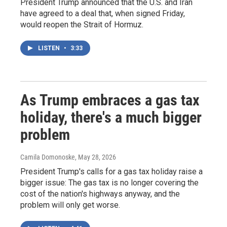
President Trump announced that the U.S. and Iran
have agreed to a deal that, when signed Friday,
would reopen the Strait of Hormuz.
LISTEN
•
3:33
As Trump embraces a gas tax
holiday, there's a much bigger
problem
Camila Domonoske
, May 28, 2026
President Trump's calls for a gas tax holiday raise a
bigger issue: The gas tax is no longer covering the
cost of the nation's highways anyway, and the
problem will only get worse.