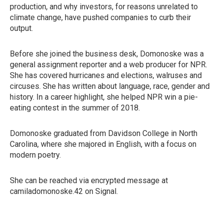
production, and why investors, for reasons unrelated to
climate change, have pushed companies to curb their
output.
Before she joined the business desk, Domonoske was a
general assignment reporter and a web producer for NPR.
She has covered hurricanes and elections, walruses and
circuses. She has written about language, race, gender and
history. In a career highlight, she helped NPR win a pie-
eating contest in the summer of 2018.
Domonoske graduated from Davidson College in North
Carolina, where she majored in English, with a focus on
modern poetry.
She can be reached via encrypted message at
camiladomonoske.42 on Signal.