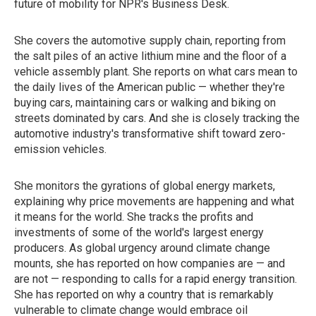
future of mobility for NPR's Business Desk.
She covers the automotive supply chain, reporting from
the salt piles of an active lithium mine and the floor of a
vehicle assembly plant. She reports on what cars mean to
the daily lives of the American public — whether they're
buying cars, maintaining cars or walking and biking on
streets dominated by cars. And she is closely tracking the
automotive industry's transformative shift toward zero-
emission vehicles.
She monitors the gyrations of global energy markets,
explaining why price movements are happening and what
it means for the world. She tracks the profits and
investments of some of the world's largest energy
producers. As global urgency around climate change
mounts, she has reported on how companies are — and
are not — responding to calls for a rapid energy transition.
She has reported on why a country that is remarkably
vulnerable to climate change would embrace oil