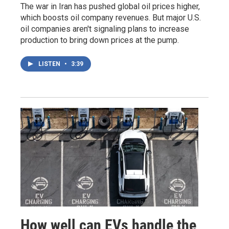
The war in Iran has pushed global oil prices higher,
which boosts oil company revenues. But major U.S.
oil companies aren't signaling plans to increase
production to bring down prices at the pump.
LISTEN
•
3:39
How well can EVs handle the