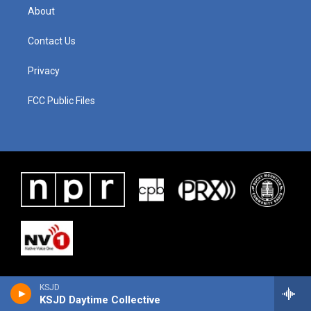
About
Contact Us
Privacy
FCC Public Files
KSJD
KSJD Daytime Collective