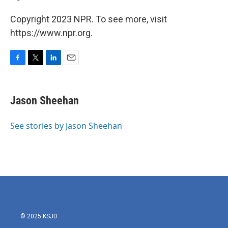
Copyright 2023 NPR. To see more, visit
https://www.npr.org.
F
T
L
E
a
w
i
m
c
i
n
a
e
t
k
i
Jason Sheehan
b
t
e
l
o
e
d
o
r
I
See stories by Jason Sheehan
k
n
© 2025 KSJD