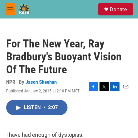
Skip to main content
S
Donate
e
M
a
e
r
n
c
u
h
For The New Year, Ray
u
e
Bradbury's Buoyant Vision
r
y
Of The Future
NPR | By
Jason Sheehan
Published January 2, 2015 at 2:18 PM MST
F
T
L
E
a
w
i
m
c
i
n
a
LISTEN
•
2:07
e
t
k
i
b
t
e
l
o
e
d
o
r
I
k
n
I have had enough of dystopias.