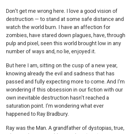
Don't get me wrong here. I love a good vision of
destruction — to stand at some safe distance and
watch the world burn. I have an affection for
zombies, have stared down plagues, have, through
pulp and pixel, seen this world brought low in any
number of ways and, no lie, enjoyed it.
But here I am, sitting on the cusp of a new year,
knowing already the evil and sadness that has
passed and fully expecting more to come. And I'm
wondering if this obsession in our fiction with our
own inevitable destruction hasn't reached a
saturation point. I'm wondering what ever
happened to Ray Bradbury.
Ray was the Man. A grandfather of dystopias, true,