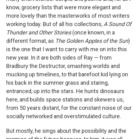
know, grocery lists that were more elegant and
more lovely than the masterworks of most writers
working today. But of all his collections,
A Sound Of
Thunder and Other Stories
(once known, in a
different format, as
The
Golden Apples of the Sun
)
is the one that I want to carry with me on into this
new year. In it are both sides of Ray — from
Bradbury the Destructor, smashing worlds and
mucking up timelines, to that barefoot kid lying on
his back in the summer grass and staring,
entranced, up into the stars. He hunts dinosaurs
here, and builds space stations and skewers us,
from 50 years distant, for the constant noise of our
socially networked and overstimulated culture.
But mostly, he sings about the possibility and the