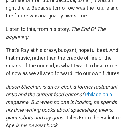
promise of the future because, to him, it was all
right there. Because tomorrow was the future and
the future was inarguably awesome.
Listen to this, from his story,
The End Of The
Beginning
:
That's Ray at his crazy, buoyant, hopeful best. And
that music, rather than the crackle of fire or the
moans of the undead, is what I want to hear more
of now as we all step forward into our own futures.
Jason Sheehan is an ex-chef, a former restaurant
critic and the current food editor of
Philadelphia
magazine. But when no one is looking, he spends
his time writing books about spaceships, aliens,
giant robots and ray guns.
Tales From the Radiation
Age
is his newest book.