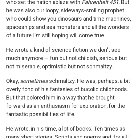
who set the nation ablaze with
Fahrenheit 451
. But
he was also our loopy, sideways-smiling prophet
who could show you dinosaurs and time machines,
spaceships and sea monsters and all the wonders
of a future I'm still hoping will come true.
He wrote a kind of science fiction we don't see
much anymore — fun but not childish, serious but
not miserable, optimistic but not schmaltzy.
Okay,
sometimes
schmaltzy. He was, perhaps, a bit
overly fond of his fantasies of bucolic childhoods.
But that colored him in a way that he brought
forward as an enthusiasm for exploration, for the
fantastic possibilities of life.
He wrote, in his time, a lot of books. Ten times as
many short stories. Scripts and poems and, for all I